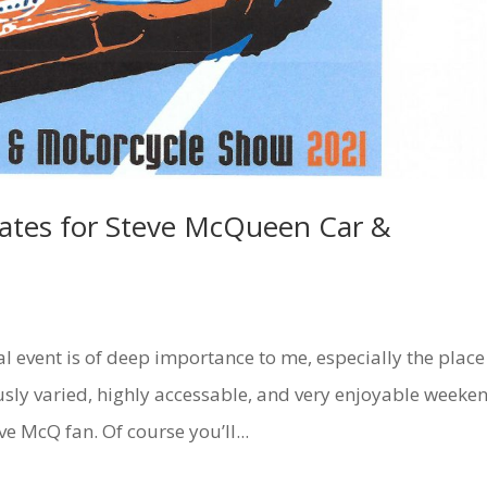
Dates for Steve McQueen Car &
al event is of deep importance to me, especially the place
ously varied, highly accessable, and very enjoyable weeke
eve McQ fan. Of course you’ll...