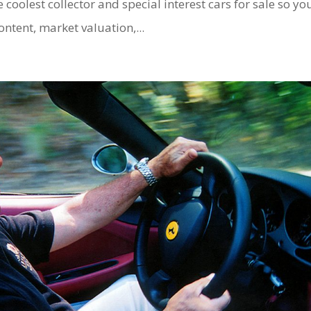
e coolest collector and special interest cars for sale so yo
ontent, market valuation,...