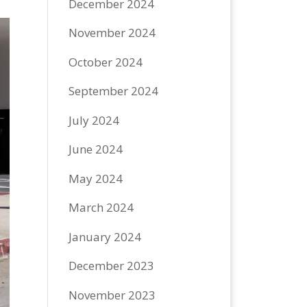
December 2024
November 2024
October 2024
September 2024
July 2024
June 2024
May 2024
March 2024
January 2024
December 2023
November 2023