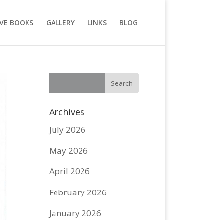
VE BOOKS
GALLERY
LINKS
BLOG
Archives
July 2026
May 2026
April 2026
February 2026
January 2026