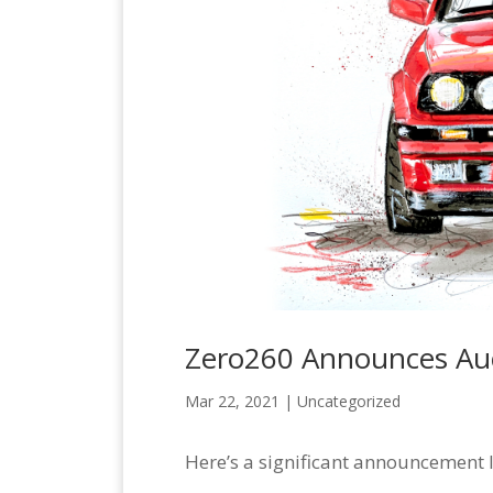
Zero260 Announces Auc
Mar 22, 2021 |
Uncategorized
Here’s a significant announcement 