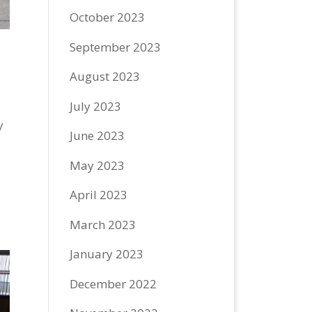
October 2023
September 2023
August 2023
July 2023
y
June 2023
May 2023
April 2023
March 2023
January 2023
December 2022