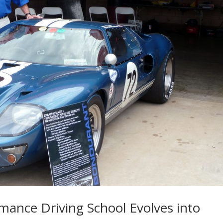
ance Driving School Evolves into