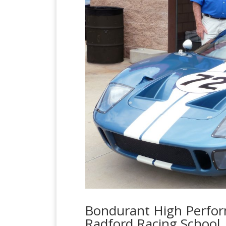
Bondurant High Perform
Radford Racing School