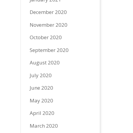
December 2020
November 2020
October 2020
September 2020
August 2020
July 2020
June 2020
May 2020
April 2020
March 2020