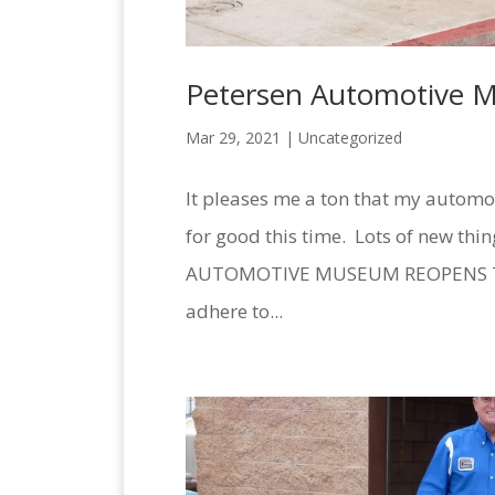
Petersen Automotive 
Mar 29, 2021 |
Uncategorized
It pleases me a ton that my automo
for good this time. Lots of new thi
AUTOMOTIVE MUSEUM REOPENS TO 
adhere to...