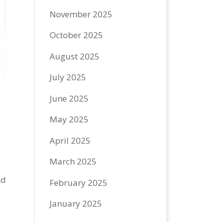
November 2025
October 2025
August 2025
July 2025
June 2025
May 2025
April 2025
March 2025
nd
February 2025
January 2025