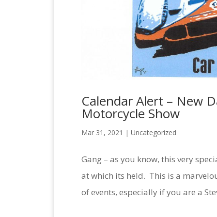
Calendar Alert – New 
Motorcycle Show
Mar 31, 2021 |
Uncategorized
Gang – as you know, this very speci
at which its held. This is a marvel
of events, especially if you are a St