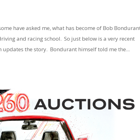
some have asked me, what has become of Bob Bonduran
ving and racing school. So just below is a very recent
h updates the story. Bondurant himself told me the...