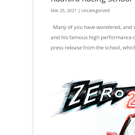
Mar 25, 2021 |
Uncategorized
Many of you have wondered, and 
and his famous high performance dri
press release from the school, whic