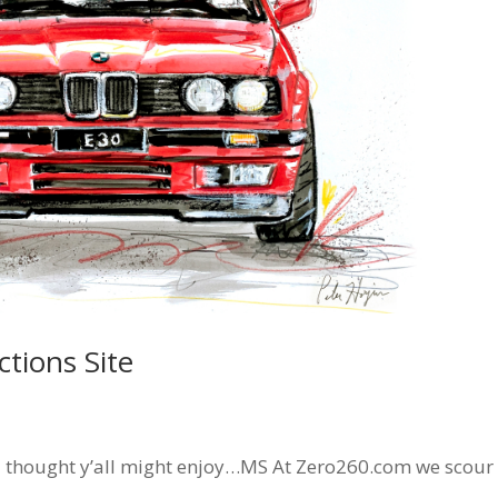
tions Site
I thought y’all might enjoy…MS At Zero260.com we scour