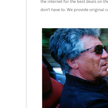
the internet for the best deals on th
don’t have to. We provide original c