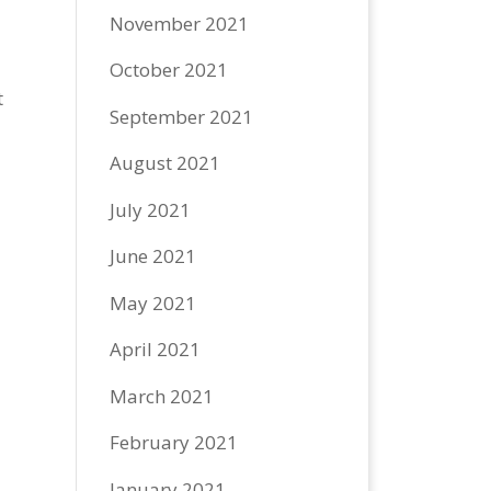
November 2021
October 2021
t
September 2021
August 2021
July 2021
June 2021
May 2021
April 2021
March 2021
February 2021
January 2021