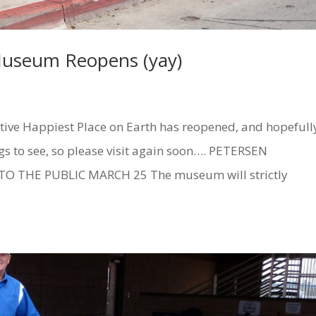
Museum Reopens (yay)
tive Happiest Place on Earth has reopened, and hopefull
ngs to see, so please visit again soon…. PETERSEN
THE PUBLIC MARCH 25 The museum will strictly