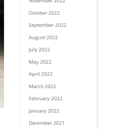
November 2022
October 2022
September 2022
August 2022
July 2022
May 2022
April 2022
March 2022
February 2022
January 2022
December 2021