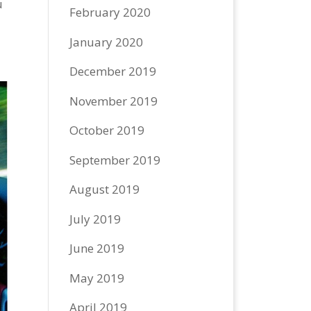
u
February 2020
January 2020
December 2019
November 2019
October 2019
September 2019
August 2019
July 2019
June 2019
May 2019
April 2019