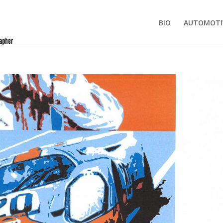
BIO
AUTOMOTI