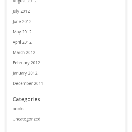
August 2012
July 2012
June 2012
May 2012
April 2012
March 2012
February 2012
January 2012
December 2011
Categories
books
Uncategorized