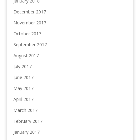
January 2018
December 2017
November 2017
October 2017
September 2017
August 2017
July 2017
June 2017
May 2017
April 2017
March 2017
February 2017
January 2017