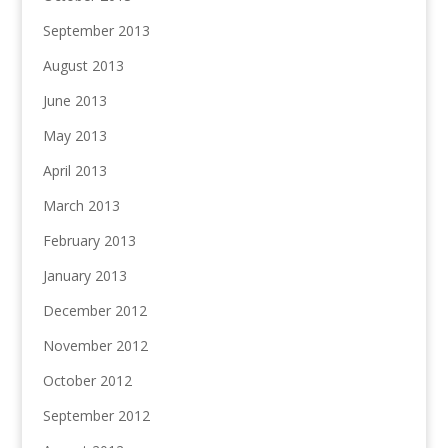
September 2013
August 2013
June 2013
May 2013
April 2013
March 2013
February 2013
January 2013
December 2012
November 2012
October 2012
September 2012