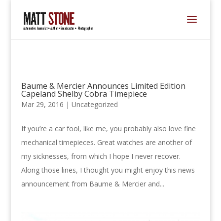
Baume & Mercier Announces Limited Edition
Capeland Shelby Cobra Timepiece
Mar 29, 2016 |
Uncategorized
If you’re a car fool, like me, you probably also love fine
mechanical timepieces. Great watches are another of
my sicknesses, from which I hope I never recover.
Along those lines, I thought you might enjoy this news
announcement from Baume & Mercier and...