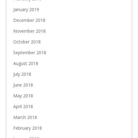
January 2019
December 2018
November 2018
October 2018
September 2018
August 2018
July 2018
June 2018
May 2018
April 2018
March 2018
February 2018