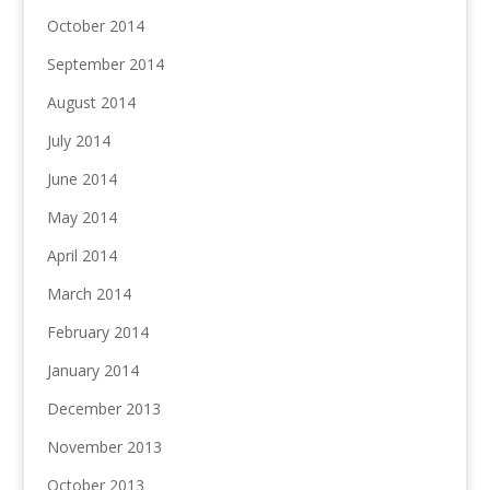
October 2014
September 2014
August 2014
July 2014
June 2014
May 2014
April 2014
March 2014
February 2014
January 2014
December 2013
November 2013
October 2013