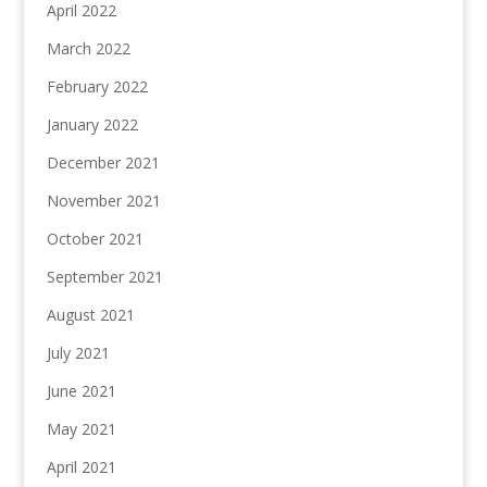
April 2022
March 2022
February 2022
January 2022
December 2021
November 2021
October 2021
September 2021
August 2021
July 2021
June 2021
May 2021
April 2021