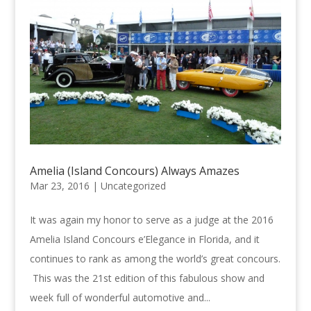
Amelia (Island Concours) Always Amazes
Mar 23, 2016 |
Uncategorized
It was again my honor to serve as a judge at the 2016
Amelia Island Concours e’Elegance in Florida, and it
continues to rank as among the world’s great concours.
This was the 21st edition of this fabulous show and
week full of wonderful automotive and...