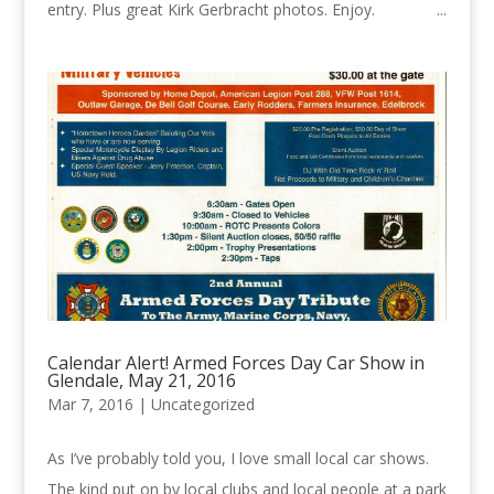
entry. Plus great Kirk Gerbracht photos. Enjoy. ...
Calendar Alert! Armed Forces Day Car Show in
Glendale, May 21, 2016
Mar 7, 2016 |
Uncategorized
As I’ve probably told you, I love small local car shows.
The kind put on by local clubs and local people at a park