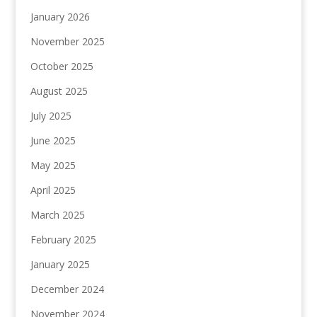
January 2026
November 2025
October 2025
August 2025
July 2025
June 2025
May 2025
April 2025
March 2025
February 2025
January 2025
December 2024
November 2024