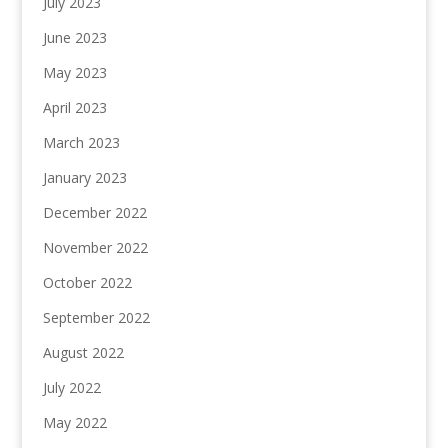
July 2023
June 2023
May 2023
April 2023
March 2023
January 2023
December 2022
November 2022
October 2022
September 2022
August 2022
July 2022
May 2022