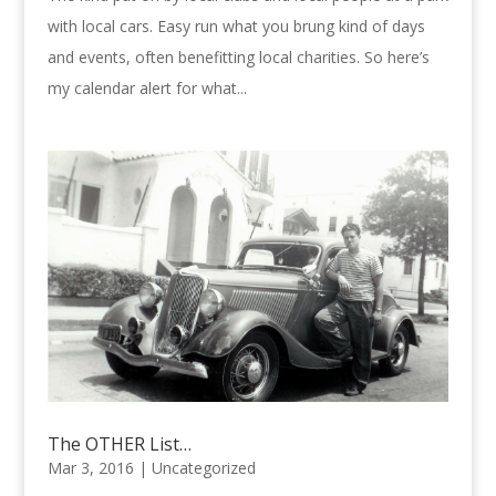
with local cars. Easy run what you brung kind of days
and events, often benefitting local charities. So here’s
my calendar alert for what...
The OTHER List…
Mar 3, 2016 |
Uncategorized