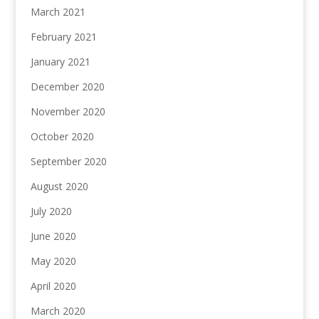
March 2021
February 2021
January 2021
December 2020
November 2020
October 2020
September 2020
August 2020
July 2020
June 2020
May 2020
April 2020
March 2020