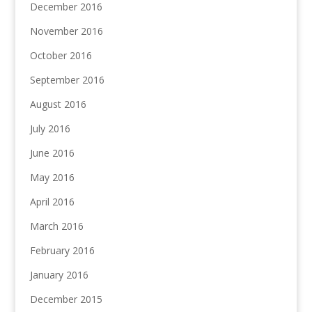
December 2016
November 2016
October 2016
September 2016
August 2016
July 2016
June 2016
May 2016
April 2016
March 2016
February 2016
January 2016
December 2015