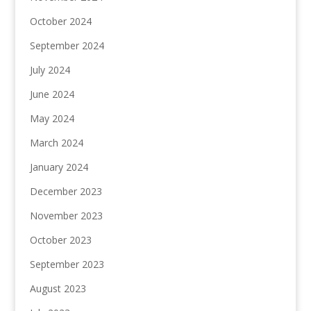
October 2024
September 2024
July 2024
June 2024
May 2024
March 2024
January 2024
December 2023
November 2023
October 2023
September 2023
August 2023