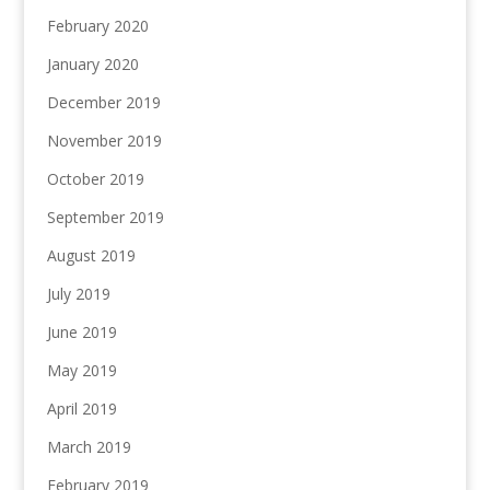
February 2020
January 2020
December 2019
November 2019
October 2019
September 2019
August 2019
July 2019
June 2019
May 2019
April 2019
March 2019
February 2019