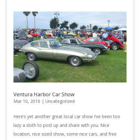
Ventura Harbor Car Show
Mar 10, 2016 |
Uncategorized
Here’s yet another great local car show I’ve been too
lazy a sloth to post up and share with you. Nice
location, nice sized show, some nice cars, and free