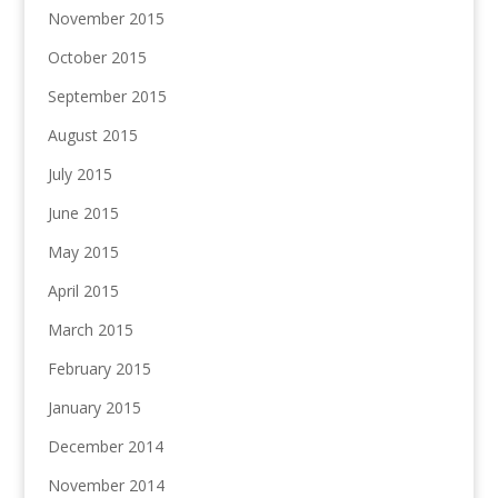
November 2015
October 2015
September 2015
August 2015
July 2015
June 2015
May 2015
April 2015
March 2015
February 2015
January 2015
December 2014
November 2014