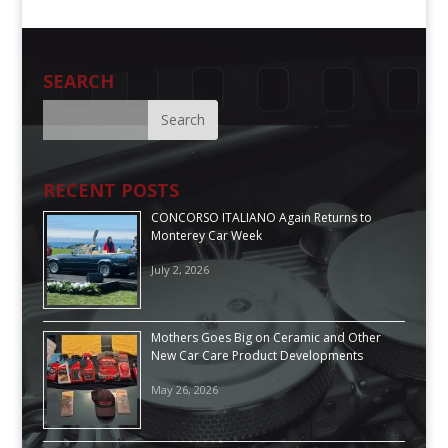
SEARCH
RECENT POSTS
CONCORSO ITALIANO Again Returns to
Monterey Car Week
July 2, 2026
Mothers Goes Big on Ceramic and Other
New Car Care Product Developments
May 26, 2026