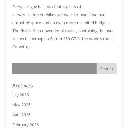
Every car guy has two fantasy lists of
cars/trucks/racers/bikes we want to own if we had
unlimited space and an even more unlimited budget.
The first is the conventional roster, containing the usual
suspects: perhaps a Ferrari 250 GTO, the world’s rarest
Corvette,...
Archives
July 2026
May 2026
April 2026
February 2026