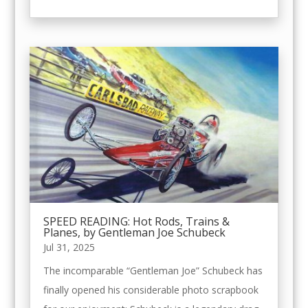
SPEED READING: Hot Rods, Trains &
Planes, by Gentleman Joe Schubeck
Jul 31, 2025
The incomparable “Gentleman Joe” Schubeck has
finally opened his considerable photo scrapbook