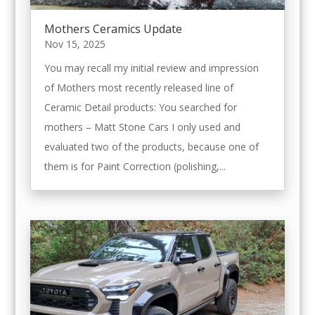
Mothers Ceramics Update
Nov 15, 2025
You may recall my initial review and impression
of Mothers most recently released line of
Ceramic Detail products: You searched for
mothers – Matt Stone Cars I only used and
evaluated two of the products, because one of
them is for Paint Correction (polishing,...