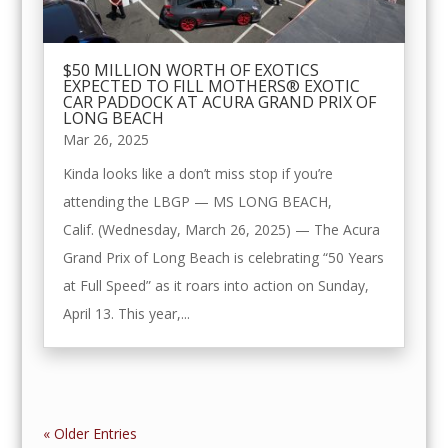
$50 MILLION WORTH OF EXOTICS
EXPECTED TO FILL MOTHERS® EXOTIC
CAR PADDOCK AT ACURA GRAND PRIX OF
LONG BEACH
Mar 26, 2025
Kinda looks like a don’t miss stop if you’re
attending the LBGP — MS LONG BEACH,
Calif. (Wednesday, March 26, 2025) — The Acura
Grand Prix of Long Beach is celebrating “50 Years
at Full Speed” as it roars into action on Sunday,
April 13. This year,...
« Older Entries