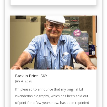
Back in Print: ISKY
Jan 4, 2026
I’m pleased to announce that my original Ed
Iskenderian biography, which has been sold out
of print for a few years now, has been reprinted