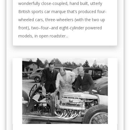
wonderfully close-coupled, hand built, utterly
British sports car marque that’s produced four-
wheeled cars, three-wheelers (with the two up
front), two–four–and eight-cylinder powered
models, in open roadster...