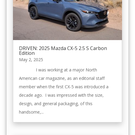
DRIVEN: 2025 Mazda CX-5 2.5 S Carbon
Edition
May 2, 2025
I was working at a major North
American car magazine, as an editorial staff
member when the first CX-5 was introduced a
decade ago. I was impressed with the size,
design, and general packaging, of this
handsome,...