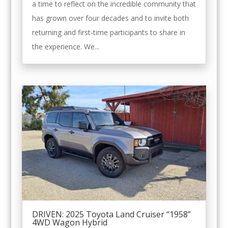
a time to reflect on the incredible community that
has grown over four decades and to invite both
returning and first-time participants to share in
the experience. We...
DRIVEN: 2025 Toyota Land Cruiser “1958”
4WD Wagon Hybrid