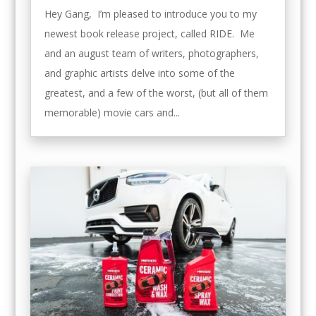
Hey Gang, I’m pleased to introduce you to my
newest book release project, called RIDE. Me
and an august team of writers, photographers,
and graphic artists delve into some of the
greatest, and a few of the worst, (but all of them
memorable) movie cars and...