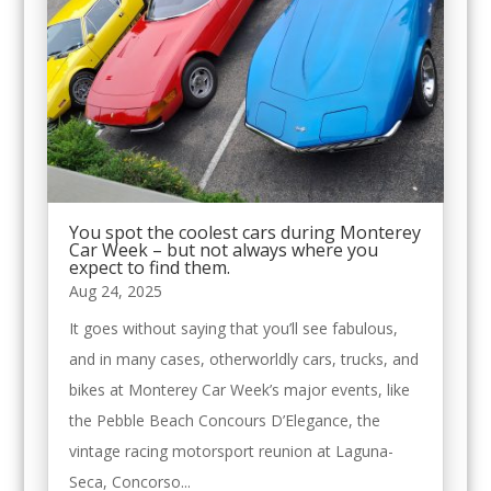
You spot the coolest cars during Monterey
Car Week – but not always where you
expect to find them.
Aug 24, 2025
It goes without saying that you’ll see fabulous,
and in many cases, otherworldly cars, trucks, and
bikes at Monterey Car Week’s major events, like
the Pebble Beach Concours D’Elegance, the
vintage racing motorsport reunion at Laguna-
Seca, Concorso...