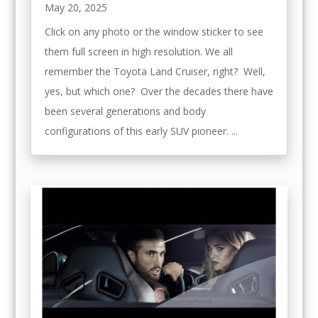
May 20, 2025
Click on any photo or the window sticker to see
them full screen in high resolution. We all
remember the Toyota Land Cruiser, right? Well,
yes, but which one? Over the decades there have
been several generations and body
configurations of this early SUV pioneer. ...