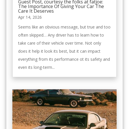
Guest Post, courtesy the folks at fatjoe:
The Importance Of Giving Your Car The
Care It Deserves
Apr 14, 2026
Seems like an obvious message, but true and too
often skipped… Any driver has to learn how to
take care of their vehicle over time. Not only
does it help it look its best, but it can impact
everything from its performance ot its safety and
even its long-term...