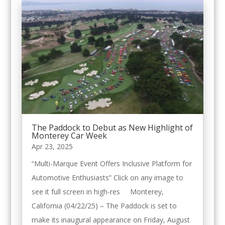
The Paddock to Debut as New Highlight of
Monterey Car Week
Apr 23, 2025
“Multi-Marque Event Offers Inclusive Platform for
Automotive Enthusiasts” Click on any image to
see it full screen in high-res Monterey,
California (04/22/25) – The Paddock is set to
make its inaugural appearance on Friday, August