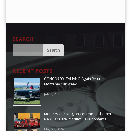
SEARCH
RECENT POSTS
CONCORSO ITALIANO Again Returns to
Monterey Car Week
July 2, 2026
Mothers Goes Big on Ceramic and Other
New Car Care Product Developments
May 26, 2026