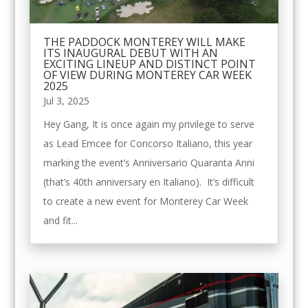
THE PADDOCK MONTEREY WILL MAKE
ITS INAUGURAL DEBUT WITH AN
EXCITING LINEUP AND DISTINCT POINT
OF VIEW DURING MONTEREY CAR WEEK
2025
Jul 3, 2025
Hey Gang, It is once again my privilege to serve
as Lead Emcee for Concorso Italiano, this year
marking the event’s Anniversario Quaranta Anni
(that’s 40th anniversary en Italiano). It’s difficult
to create a new event for Monterey Car Week
and fit...