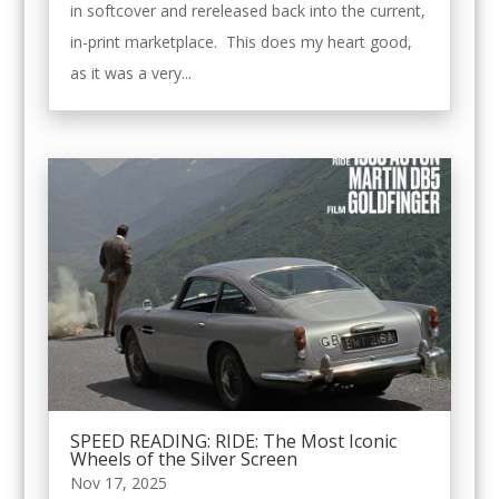
in softcover and rereleased back into the current,
in-print marketplace. This does my heart good,
as it was a very...
SPEED READING: RIDE: The Most Iconic
Wheels of the Silver Screen
Nov 17, 2025