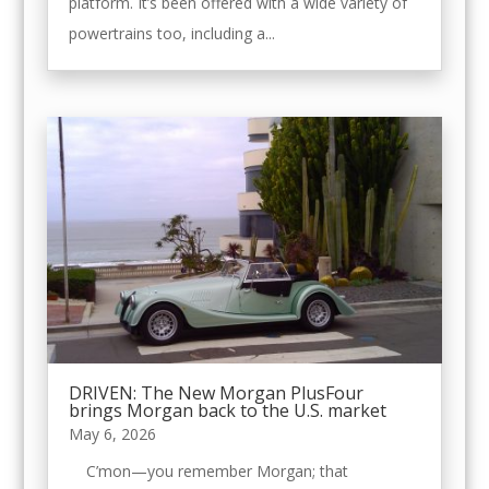
platform. It’s been offered with a wide variety of
powertrains too, including a...
DRIVEN: The New Morgan PlusFour
brings Morgan back to the U.S. market
May 6, 2026
C’mon—you remember Morgan; that