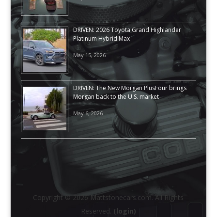
DRIVEN: 2026 Toyota Grand Highlander
Platinum Hybrid Max
May 15, 2026
DRIVEN: The New Morgan PlusFour brings
Morgan back to the U.S. market
May 6, 2026
Copyright © 2026 Mattstonecars.com. All Rights
Reserved.
(login)