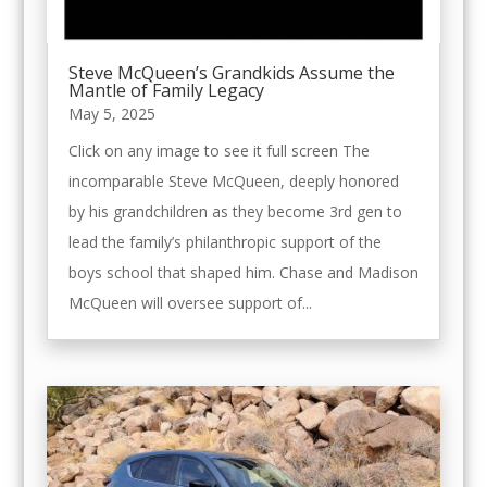
Steve McQueen’s Grandkids Assume the
Mantle of Family Legacy
May 5, 2025
Click on any image to see it full screen The
incomparable Steve McQueen, deeply honored
by his grandchildren as they become 3rd gen to
lead the family’s philanthropic support of the
boys school that shaped him. Chase and Madison
McQueen will oversee support of...