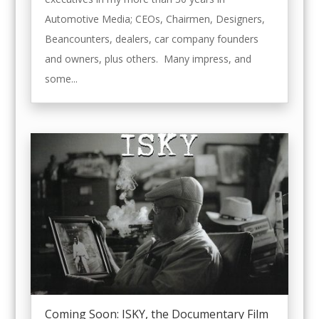
Automotive Media; CEOs, Chairmen, Designers,
Beancounters, dealers, car company founders
and owners, plus others. Many impress, and
some...
Coming Soon: ISKY, the Documentary Film