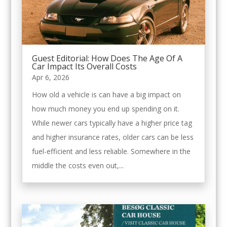
Guest Editorial: How Does The Age Of A
Car Impact Its Overall Costs
Apr 6, 2026
How old a vehicle is can have a big impact on
how much money you end up spending on it.
While newer cars typically have a higher price tag
and higher insurance rates, older cars can be less
fuel-efficient and less reliable. Somewhere in the
middle the costs even out,...