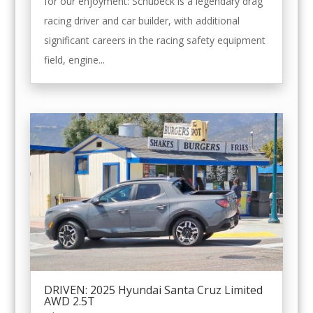
for our enjoyment: Schubeck is a legendary drag
racing driver and car builder, with additional
significant careers in the racing safety equipment
field, engine...
DRIVEN: 2025 Hyundai Santa Cruz Limited
AWD 2.5T