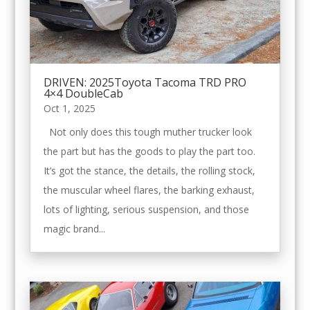
DRIVEN: 2025Toyota Tacoma TRD PRO
4×4 DoubleCab
Oct 1, 2025
Not only does this tough muther trucker look
the part but has the goods to play the part too.
It’s got the stance, the details, the rolling stock,
the muscular wheel flares, the barking exhaust,
lots of lighting, serious suspension, and those
magic brand...