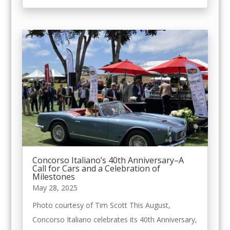
Concorso Italiano’s 40th Anniversary–A
Call for Cars and a Celebration of
Milestones
May 28, 2025
Photo courtesy of Tim Scott This August,
Concorso Italiano celebrates its 40th Anniversary,