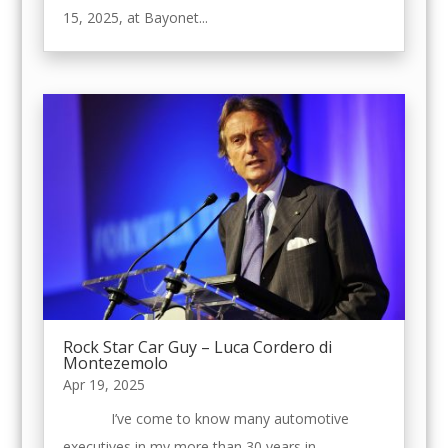
15, 2025, at Bayonet...
Rock Star Car Guy – Luca Cordero di
Montezemolo
Apr 19, 2025
I’ve come to know many automotive
executives in my more than 30 years in