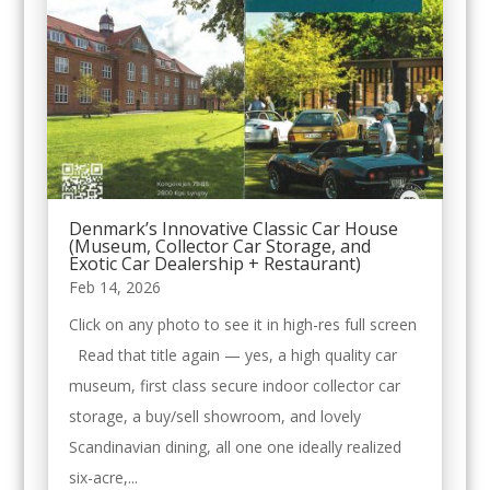
Denmark’s Innovative Classic Car House
(Museum, Collector Car Storage, and
Exotic Car Dealership + Restaurant)
Feb 14, 2026
Click on any photo to see it in high-res full screen
Read that title again — yes, a high quality car
museum, first class secure indoor collector car
storage, a buy/sell showroom, and lovely
Scandinavian dining, all one one ideally realized
six-acre,...