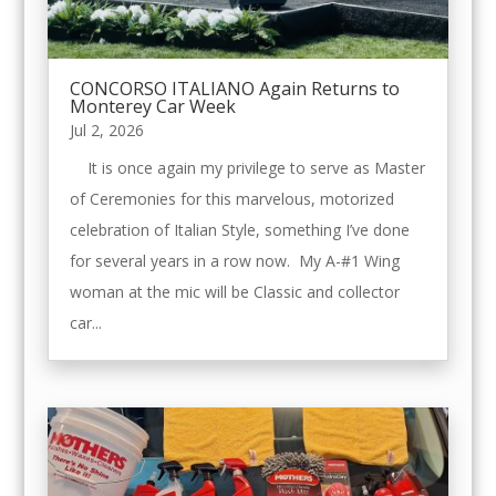
CONCORSO ITALIANO Again Returns to
Monterey Car Week
Jul 2, 2026
It is once again my privilege to serve as Master
of Ceremonies for this marvelous, motorized
celebration of Italian Style, something I’ve done
for several years in a row now. My A-#1 Wing
woman at the mic will be Classic and collector
car...