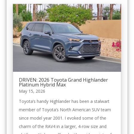
DRIVEN: 2026 Toyota Grand Highlander
Platinum Hybrid Max
May 15, 2026
Toyota’s handy Highlander has been a stalwart
member of Toyota’s North American SUV team
since model year 2001. I evoked some of the
charm of the RAV4 in a larger, 4-row size and