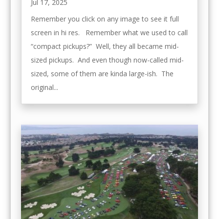
Jul 17, 2025
Remember you click on any image to see it full
screen in hi res. Remember what we used to call
“compact pickups?” Well, they all became mid-
sized pickups. And even though now-called mid-
sized, some of them are kinda large-ish. The
original...