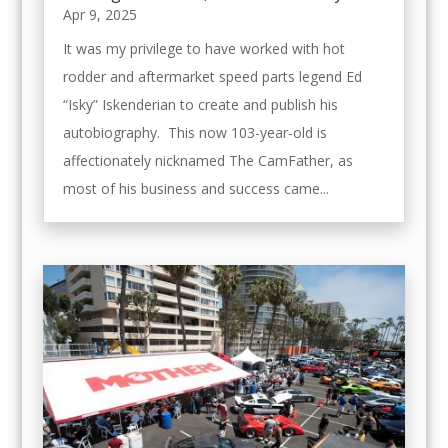
Apr 9, 2025
It was my privilege to have worked with hot
rodder and aftermarket speed parts legend Ed
“Isky” Iskenderian to create and publish his
autobiography. This now 103-year-old is
affectionately nicknamed The CamFather, as
most of his business and success came...