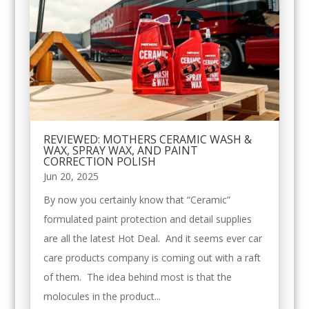
REVIEWED: MOTHERS CERAMIC WASH &
WAX, SPRAY WAX, AND PAINT
CORRECTION POLISH
Jun 20, 2025
By now you certainly know that “Ceramic”
formulated paint protection and detail supplies
are all the latest Hot Deal. And it seems ever car
care products company is coming out with a raft
of them. The idea behind most is that the
molocules in the product...