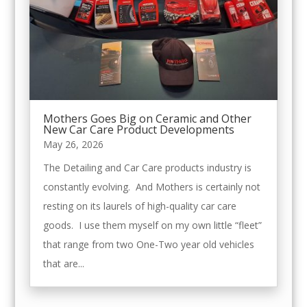
Mothers Goes Big on Ceramic and Other
New Car Care Product Developments
May 26, 2026
The Detailing and Car Care products industry is
constantly evolving. And Mothers is certainly not
resting on its laurels of high-quality car care
goods. I use them myself on my own little “fleet”
that range from two One-Two year old vehicles
that are...