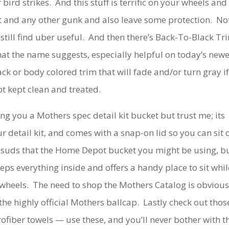
bird strikes. And this stuff is terrific on your wheels and
t and any other gunk and also leave some protection. No
still find uber useful. And then there’s Back-To-Black Tr
hat the name suggests, especially helpful on today’s newe
ck or body colored trim that will fade and/or turn gray i
ot kept clean and treated.
 you a Mothers spec detail kit bucket but trust me; its
our detail kit, and comes with a snap-on lid so you can sit 
h suds that the Home Depot bucket you might be using, b
keeps everything inside and offers a handy place to sit whil
 wheels. The need to shop the Mothers Catalog is obvious
 the highly official Mothers ballcap. Lastly check out thos
ofiber towels — use these, and you’ll never bother with t