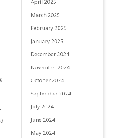
April 2025
March 2025
February 2025
January 2025
December 2024
November 2024
g
October 2024
September 2024
July 2024
t
June 2024
nd
May 2024