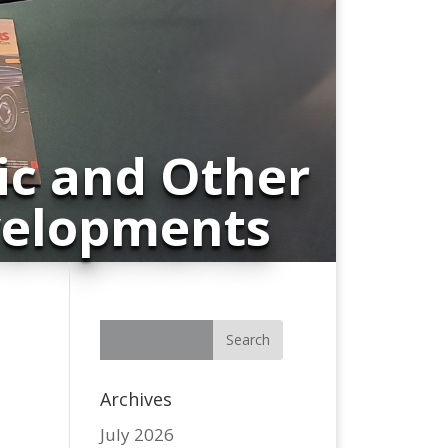
ic and Other
velopments
Archives
July 2026