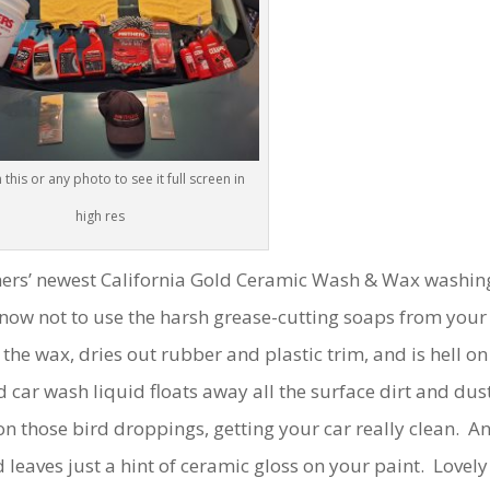
 this or any photo to see it full screen in
high res
others’ newest California Gold Ceramic Wash & Wax washin
now not to use the harsh grease-cutting soaps from your
the wax, dries out rubber and plastic trim, and is hell on
 car wash liquid floats away all the surface dirt and dus
n those bird droppings, getting your car really clean. A
 leaves just a hint of ceramic gloss on your paint. Lovely