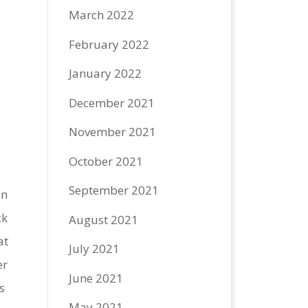
March 2022
February 2022
January 2022
December 2021
November 2021
October 2021
September 2021
on
ck
August 2021
at
July 2021
er
June 2021
s
May 2021