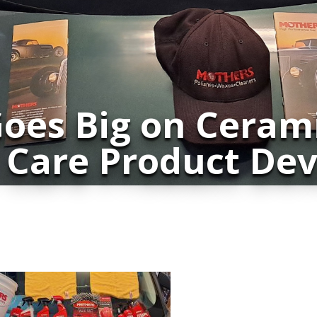
oes Big on Ceram
 Care Product De