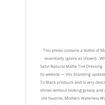
This photo contains a bottle of M
essentially ignore as shown)…W
Satin Natural Matte Tire Dressing.
its website — this branding update
To Black products and is very descri
shines without looking greasy and 
old favorite, Mothers Waterless Was