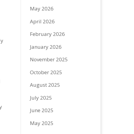
May 2026
April 2026
February 2026
ly
January 2026
e
November 2025
October 2025
d
August 2025
July 2025
y
June 2025
May 2025