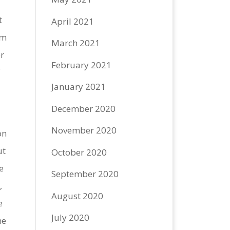
t
April 2021
im
March 2021
r
February 2021
f
January 2021
December 2020
November 2020
on
ut
October 2020
e
September 2020
,
August 2020
e
July 2020
he