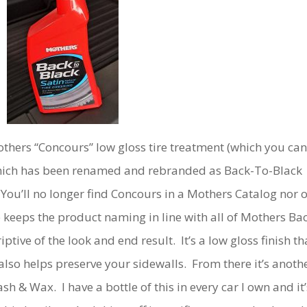
others “Concours” low gloss tire treatment (which you can
hich has been renamed and rebranded as Back-To-Black
 You’ll no longer find Concours in a Mothers Catalog nor 
 keeps the product naming in line with all of Mothers Ba
ptive of the look and end result. It’s a low gloss finish th
also helps preserve your sidewalls. From there it’s anoth
h & Wax. I have a bottle of this in every car I own and it’