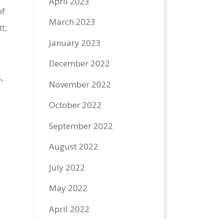
April 2023
of
March 2023
t;
January 2023
December 2022
,
November 2022
October 2022
September 2022
August 2022
July 2022
May 2022
April 2022