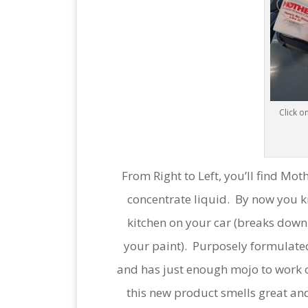
Click on
From Right to Left, you’ll find M
concentrate liquid. By now you k
kitchen on your car (breaks down 
your paint). Purposely formulated
and has just enough mojo to work o
this new product smells great and