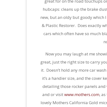
great for on the road touchups or 
hubcaps: cleans up the brake dus
new, but an oldy but goody which I 
& Plastic Restorer. Does exactly w
cars which often have so much bla
n
Now you may laugh at me showing
great, just the right size to carry y
it. Doesn’t hold any more car was
it’s a handier size, and the cover 
detailing those rocker panels and
and or visit
www.mothers.com
, as
lovely Mothers California Gold micr