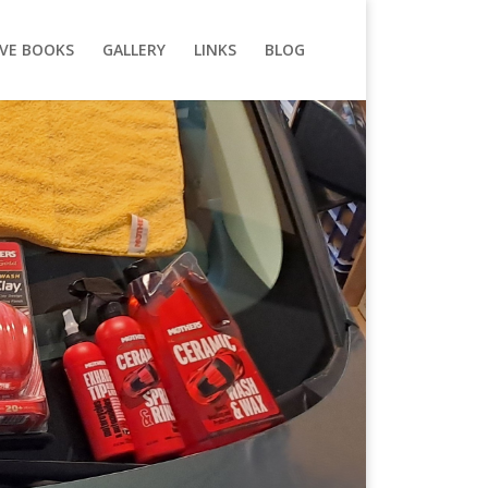
VE BOOKS
GALLERY
LINKS
BLOG