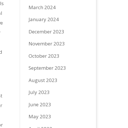
ls
March 2024
l
January 2024
ve
December 2023
r
November 2023
d
October 2023
September 2023
August 2023
July 2023
t
June 2023
er
May 2023
or