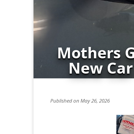
Mothers G
New Car
Published on May 26, 2026