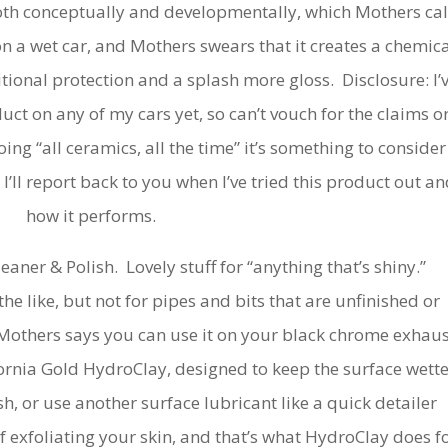
oth conceptually and developmentally, which Mothers cal
n a wet car, and Mothers swears that it creates a chemica
tional protection and a splash more gloss. Disclosure: I’
uct on any of my cars yet, so can’t vouch for the claims o
oing “all ceramics, all the time” it’s something to consider
I’ll report back to you when I’ve tried this product out an
how it performs.
aner & Polish. Lovely stuff for “anything that’s shiny.”
he like, but not for pipes and bits that are unfinished or
 Mothers says you can use it on your black chrome exhaus
ifornia Gold HydroClay, designed to keep the surface wett
h, or use another surface lubricant like a quick detailer
 exfoliating your skin, and that’s what HydroClay does f