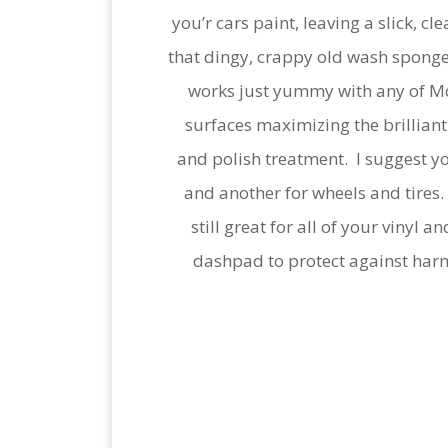
you’r cars paint, leaving a slick, c
that dingy, crappy old wash sponge
works just yummy with any of Mot
surfaces maximizing the brilliant 
and polish treatment. I suggest yo
and another for wheels and tires.
still great for all of your vinyl
dashpad to protect against harmf