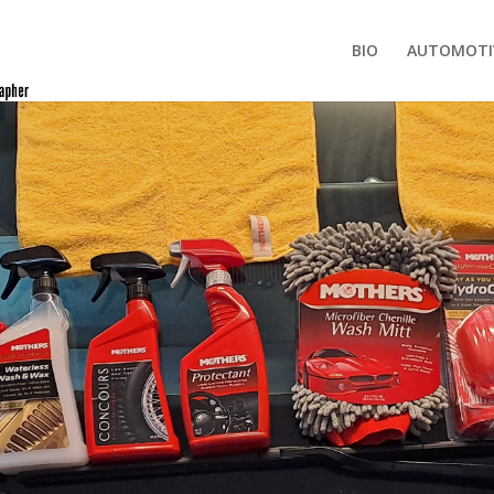
BIO
AUTOMOTI