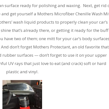
lean surface ready for polishing and waxing. Next, get rid 
 and get yourself a Mothers Microfiber Chenille Wash Mit
hers’ wash liquid products to properly clean your car’s
shine that’s already there, or getting it ready for the buff
u have two of them; one mitt for your car’s body surfaces
 And don’t forget Mothers Protectant, an old favorite that
 and rubber surfaces — don’t forget to use it on your upper
ul UV rays that just love to eat (and crack) soft or hard
plastic and vinyl.