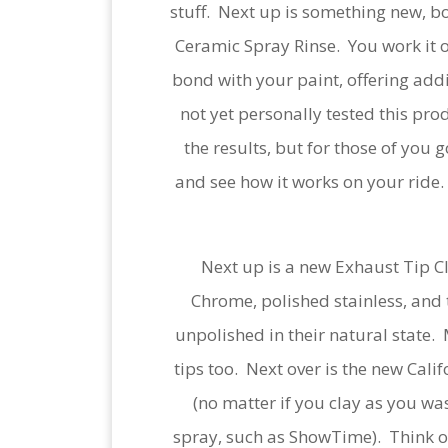
stuff. Next up is something new, b
Ceramic Spray Rinse. You work it o
bond with your paint, offering addi
not yet personally tested this prod
the results, but for those of you g
and see how it works on your ride. 
Next up is a new Exhaust Tip Cle
Chrome, polished stainless, and t
unpolished in their natural state.
tips too. Next over is the new Cal
(no matter if you clay as you was
spray, such as ShowTime). Think of