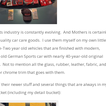
s industry is constantly evolving. And Mothers is certain
-quality car care goods. I use them myself on my own littl
e-Two year old vehicles that are finished with modern,
 old German Sports car with nearly 40-year-old original
 Not to mention all the glass, rubber, leather, fabric, an
r chrome trim that goes with them.
their newer stuff and several things that are always in m
cket (including my detail bucket):