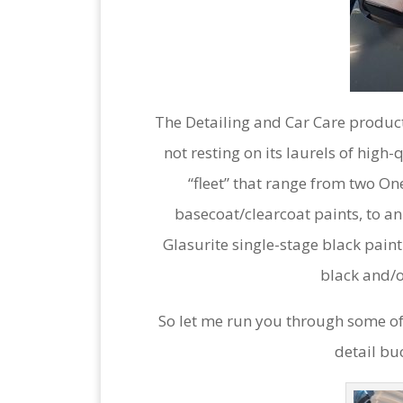
The Detailing and Car Care product
not resting on its laurels of high
“fleet” that range from two On
basecoat/clearcoat paints, to an
Glasurite single-stage black paint.
black and/o
So let me run you through some of 
detail bu