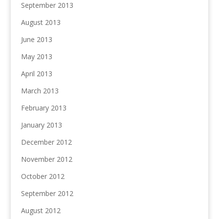
September 2013
August 2013
June 2013
May 2013
April 2013
March 2013
February 2013
January 2013
December 2012
November 2012
October 2012
September 2012
August 2012