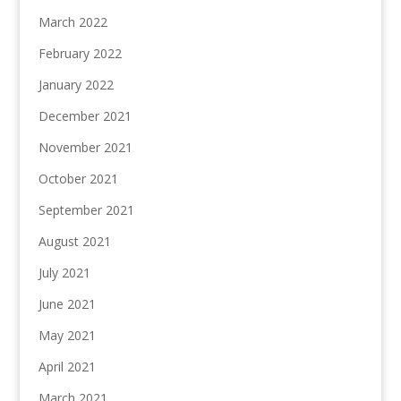
March 2022
February 2022
January 2022
December 2021
November 2021
October 2021
September 2021
August 2021
July 2021
June 2021
May 2021
April 2021
March 2021