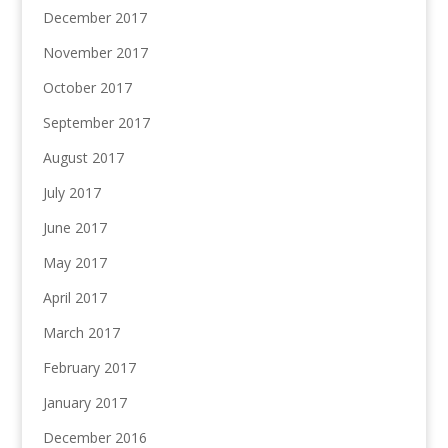
December 2017
November 2017
October 2017
September 2017
August 2017
July 2017
June 2017
May 2017
April 2017
March 2017
February 2017
January 2017
December 2016