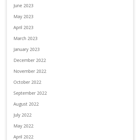
June 2023
May 2023
April 2023
March 2023
January 2023
December 2022
November 2022
October 2022
September 2022
August 2022
July 2022
May 2022
April 2022