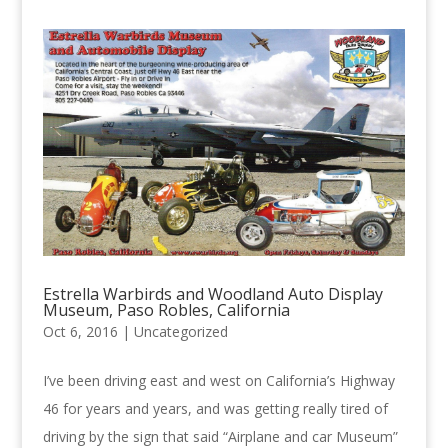
Estrella Warbirds and Woodland Auto Display
Museum, Paso Robles, California
Oct 6, 2016 |
Uncategorized
I’ve been driving east and west on California’s Highway
46 for years and years, and was getting really tired of
driving by the sign that said “Airplane and car Museum”