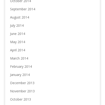
October 2014
September 2014
August 2014
July 2014
June 2014
May 2014
April 2014
March 2014
February 2014
January 2014
December 2013
November 2013
October 2013