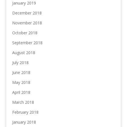
January 2019
December 2018
November 2018
October 2018
September 2018
August 2018
July 2018
June 2018
May 2018
April 2018
March 2018
February 2018
January 2018