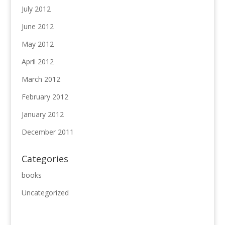
July 2012
June 2012
May 2012
April 2012
March 2012
February 2012
January 2012
December 2011
Categories
books
Uncategorized