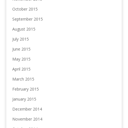
October 2015
September 2015
August 2015
July 2015
June 2015
May 2015
April 2015
March 2015
February 2015
January 2015
December 2014
November 2014