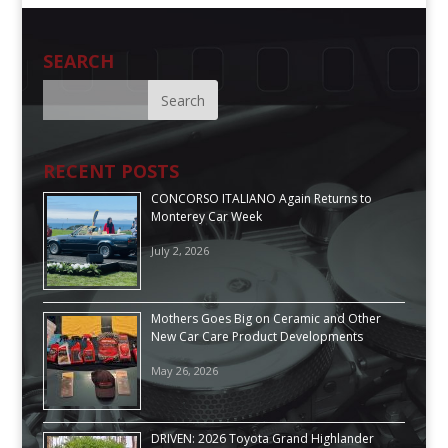
SEARCH
RECENT POSTS
CONCORSO ITALIANO Again Returns to
Monterey Car Week
July 2, 2026
Mothers Goes Big on Ceramic and Other
New Car Care Product Developments
May 26, 2026
DRIVEN: 2026 Toyota Grand Highlander