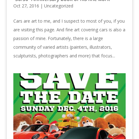
Oct 27, 2016 |
Uncategorized
Cars are art to me, and I suspect to most of you, if you
are visiting this page. And fine art covering cars is also a
passion of mine. Fortunately, there is a large
community of varied artists (painters, illustrators,
sculpturists, photographers and more) that focus...