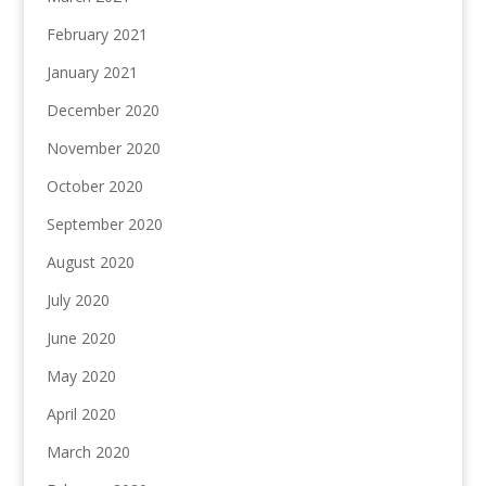
February 2021
January 2021
December 2020
November 2020
October 2020
September 2020
August 2020
July 2020
June 2020
May 2020
April 2020
March 2020