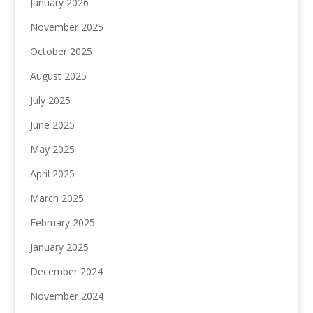
January 2026
November 2025
October 2025
August 2025
July 2025
June 2025
May 2025
April 2025
March 2025
February 2025
January 2025
December 2024
November 2024