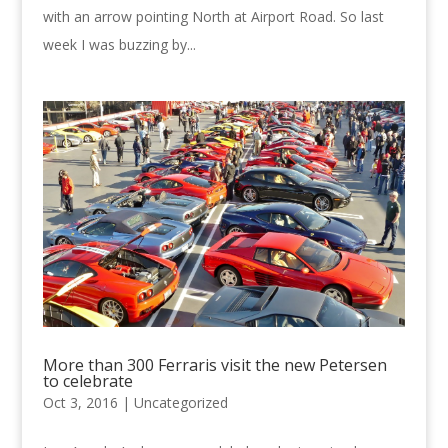
with an arrow pointing North at Airport Road. So last
week I was buzzing by...
More than 300 Ferraris visit the new Petersen
to celebrate
Oct 3, 2016 |
Uncategorized