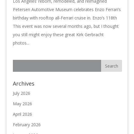
Los Angeles’ reborn, remodeled, and reimagined
Petersen Automotive Museum celebrates Enzo Ferrari’s
birthday with rooftop all-Ferrari cruise in. Enzo’s 118th
This event was now several months ago, but I thought
you still might enjoy these great Kirk Gerbracht
photos...
Archives
July 2026
May 2026
April 2026
February 2026