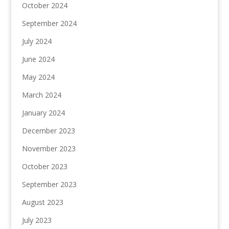
October 2024
September 2024
July 2024
June 2024
May 2024
March 2024
January 2024
December 2023
November 2023
October 2023
September 2023
August 2023
July 2023