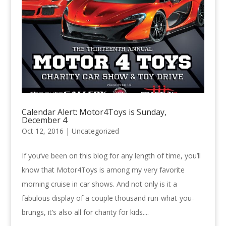
Calendar Alert: Motor4Toys is Sunday,
December 4
Oct 12, 2016 |
Uncategorized
If you’ve been on this blog for any length of time, you’ll
know that Motor4Toys is among my very favorite
morning cruise in car shows. And not only is it a
fabulous display of a couple thousand run-what-you-
brungs, it’s also all for charity for kids....