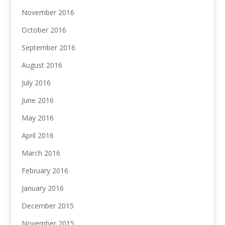
November 2016
October 2016
September 2016
August 2016
July 2016
June 2016
May 2016
April 2016
March 2016
February 2016
January 2016
December 2015
November 2015