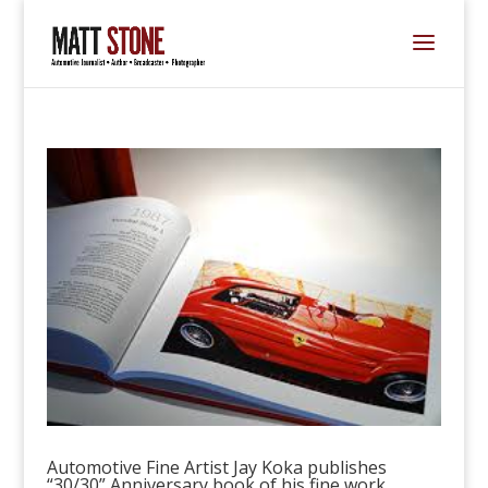
Automotive Fine Artist Jay Koka publishes
“30/30” Anniversary book of his fine work