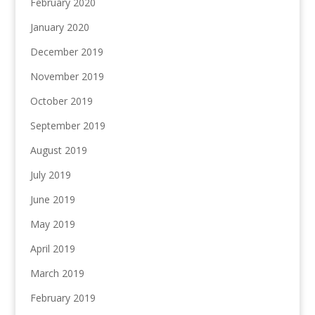
February 2020
January 2020
December 2019
November 2019
October 2019
September 2019
August 2019
July 2019
June 2019
May 2019
April 2019
March 2019
February 2019