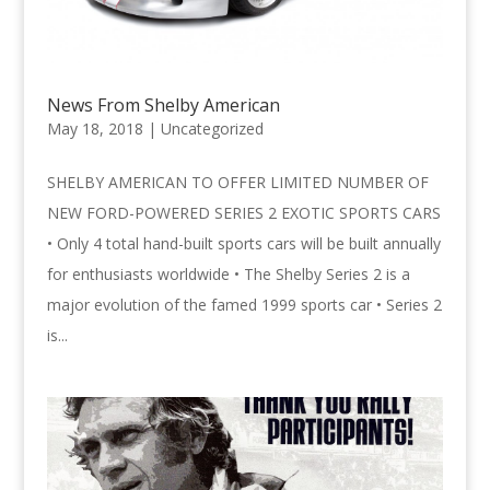
News From Shelby American
May 18, 2018 |
Uncategorized
SHELBY AMERICAN TO OFFER LIMITED NUMBER OF
NEW FORD-POWERED SERIES 2 EXOTIC SPORTS CARS
• Only 4 total hand-built sports cars will be built annually
for enthusiasts worldwide • The Shelby Series 2 is a
major evolution of the famed 1999 sports car • Series 2
is...