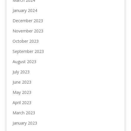
March 2024
January 2024
December 2023
November 2023
October 2023
September 2023
August 2023
July 2023
June 2023
May 2023
April 2023
March 2023
January 2023