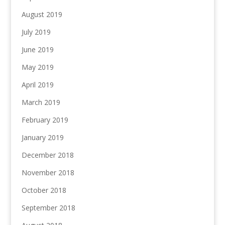
August 2019
July 2019
June 2019
May 2019
April 2019
March 2019
February 2019
January 2019
December 2018
November 2018
October 2018
September 2018