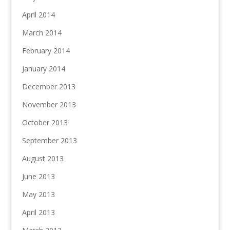
April 2014
March 2014
February 2014
January 2014
December 2013
November 2013
October 2013
September 2013
August 2013
June 2013
May 2013
April 2013