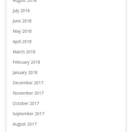
August 2018
July 2018
June 2018
May 2018
April 2018
March 2018
February 2018
January 2018
December 2017
November 2017
October 2017
September 2017
August 2017