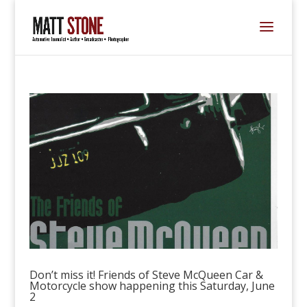
Don’t miss it! Friends of Steve McQueen Car &
Motorcycle show happening this Saturday, June
2