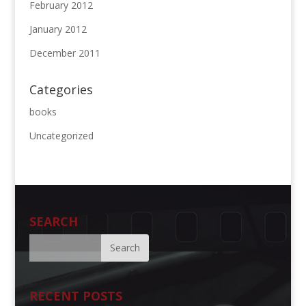
February 2012
January 2012
December 2011
Categories
books
Uncategorized
SEARCH
RECENT POSTS