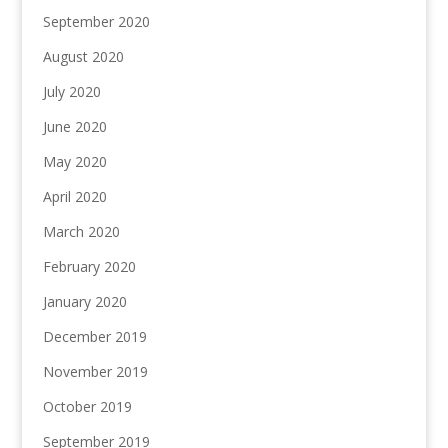
September 2020
August 2020
July 2020
June 2020
May 2020
April 2020
March 2020
February 2020
January 2020
December 2019
November 2019
October 2019
September 2019