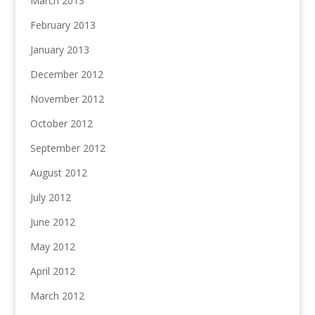
March 2013
February 2013
January 2013
December 2012
November 2012
October 2012
September 2012
August 2012
July 2012
June 2012
May 2012
April 2012
March 2012