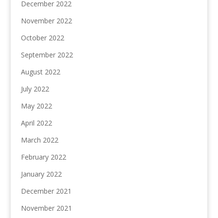
December 2022
November 2022
October 2022
September 2022
August 2022
July 2022
May 2022
April 2022
March 2022
February 2022
January 2022
December 2021
November 2021