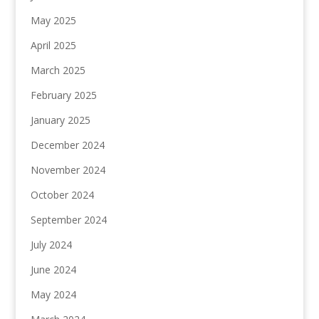
May 2025
April 2025
March 2025
February 2025
January 2025
December 2024
November 2024
October 2024
September 2024
July 2024
June 2024
May 2024