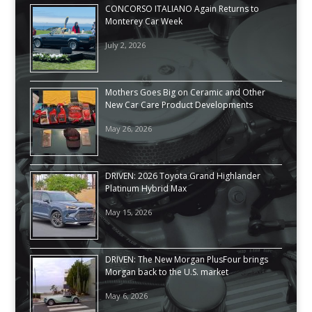
CONCORSO ITALIANO Again Returns to
Monterey Car Week
July 2, 2026
Mothers Goes Big on Ceramic and Other
New Car Care Product Developments
May 26, 2026
DRIVEN: 2026 Toyota Grand Highlander
Platinum Hybrid Max
May 15, 2026
DRIVEN: The New Morgan PlusFour brings
Morgan back to the U.S. market
May 6, 2026