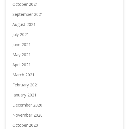
October 2021
September 2021
August 2021
July 2021
June 2021
May 2021
April 2021
March 2021
February 2021
January 2021
December 2020
November 2020
October 2020