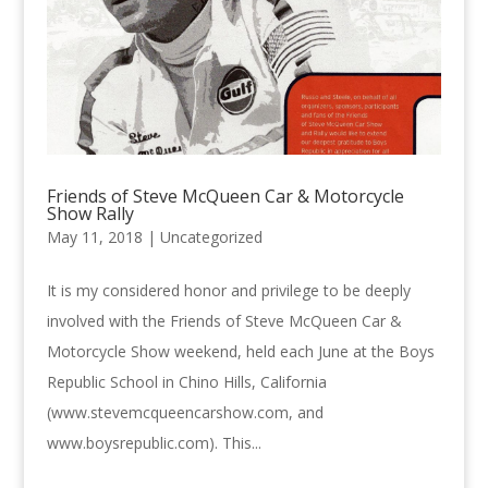
Friends of Steve McQueen Car & Motorcycle
Show Rally
May 11, 2018 |
Uncategorized
It is my considered honor and privilege to be deeply
involved with the Friends of Steve McQueen Car &
Motorcycle Show weekend, held each June at the Boys
Republic School in Chino Hills, California
(www.stevemcqueencarshow.com, and
www.boysrepublic.com). This...