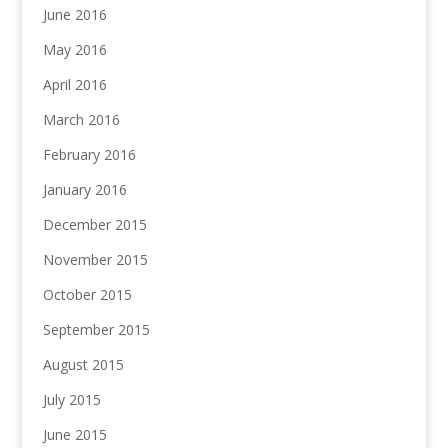
June 2016
May 2016
April 2016
March 2016
February 2016
January 2016
December 2015
November 2015
October 2015
September 2015
August 2015
July 2015
June 2015