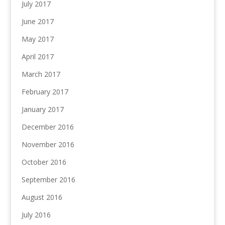
July 2017
June 2017
May 2017
April 2017
March 2017
February 2017
January 2017
December 2016
November 2016
October 2016
September 2016
August 2016
July 2016