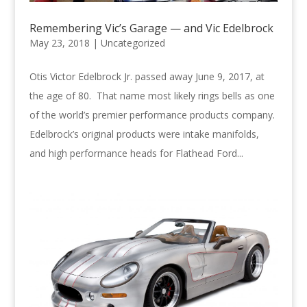
Remembering Vic’s Garage — and Vic Edelbrock
May 23, 2018 |
Uncategorized
Otis Victor Edelbrock Jr. passed away June 9, 2017, at
the age of 80. That name most likely rings bells as one
of the world’s premier performance products company.
Edelbrock’s original products were intake manifolds,
and high performance heads for Flathead Ford...