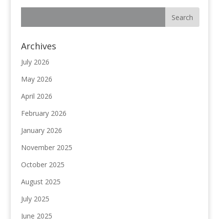
Archives
July 2026
May 2026
April 2026
February 2026
January 2026
November 2025
October 2025
August 2025
July 2025
June 2025