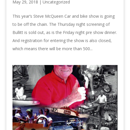
May 29, 2018 |
Uncategorized
This year’s Steve McQueen Car and bike show is going
to be off the chain. The Thursday night screening of
Bullitt is sold out, as is the Friday night pre show dinner.
And registration for entering the show is also closed,
which means there will be more than 500...