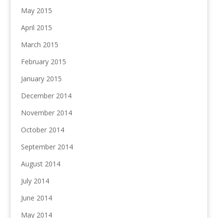
May 2015
April 2015
March 2015
February 2015
January 2015
December 2014
November 2014
October 2014
September 2014
August 2014
July 2014
June 2014
May 2014