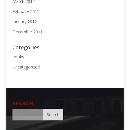
March 2012
February 2012
January 2012
December 2011
Categories
books
Uncategorized
SEARCH