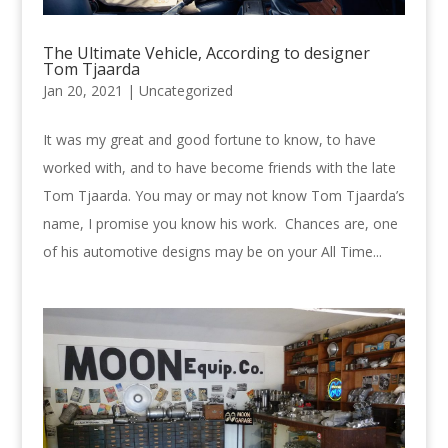
The Ultimate Vehicle, According to designer
Tom Tjaarda
Jan 20, 2021 |
Uncategorized
It was my great and good fortune to know, to have
worked with, and to have become friends with the late
Tom Tjaarda. You may or may not know Tom Tjaarda’s
name, I promise you know his work. Chances are, one
of his automotive designs may be on your All Time...