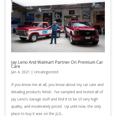
Jay Leno And Walmart Partner On Premium Car
Care
Jan 4, 2021 |
Uncategorized
If you know me at all, you know about my car care and
detailing products fetish. I’ve sampled and tested all of
Jay Leno’s Garage stuff and find it to be of very high
quality, and moderately priced. Up until now, the only
place to buy it was on the JLG...