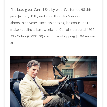
The late, great Carroll Shelby would’ve turned 98 this
past January 11th, and even though it’s now been
almost nine years since his passing, he continues to
make headlines. Last weekend, Carroll’s personal 1965
427 Cobra (CSX3178) sold for a whopping $5.94 million
at...