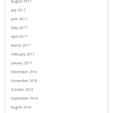
August 2017
July 2017
June 2017
May 2017
April 2017
March 2017
February 2017
January 2017
December 2016
November 2016
October 2016
September 2016
August 2016