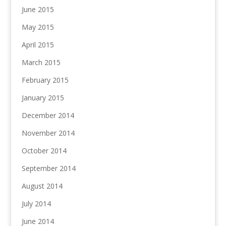
June 2015
May 2015
April 2015
March 2015
February 2015
January 2015
December 2014
November 2014
October 2014
September 2014
August 2014
July 2014
June 2014