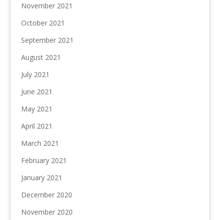
November 2021
October 2021
September 2021
August 2021
July 2021
June 2021
May 2021
April 2021
March 2021
February 2021
January 2021
December 2020
November 2020