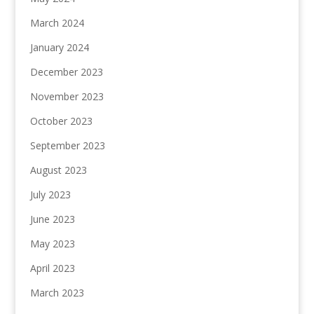
March 2024
January 2024
December 2023
November 2023
October 2023
September 2023
August 2023
July 2023
June 2023
May 2023
April 2023
March 2023