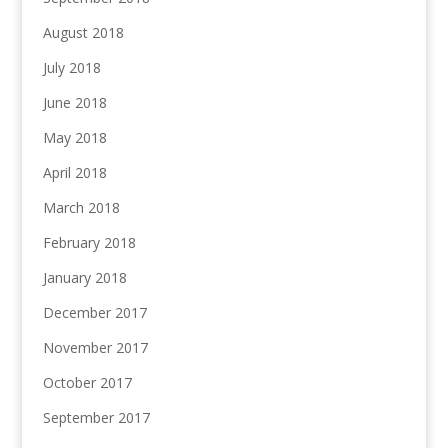
August 2018
July 2018
June 2018
May 2018
April 2018
March 2018
February 2018
January 2018
December 2017
November 2017
October 2017
September 2017