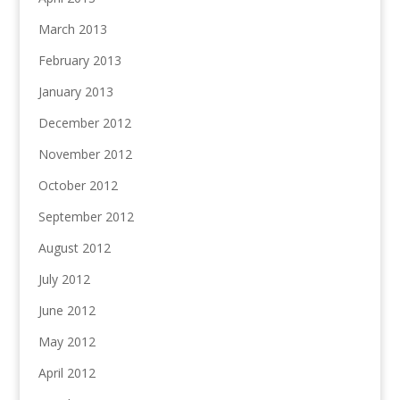
March 2013
February 2013
January 2013
December 2012
November 2012
October 2012
September 2012
August 2012
July 2012
June 2012
May 2012
April 2012