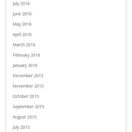
July 2016
June 2016
May 2016
April 2016
March 2016
February 2016
January 2016
December 2015
November 2015
October 2015
September 2015
August 2015
July 2015