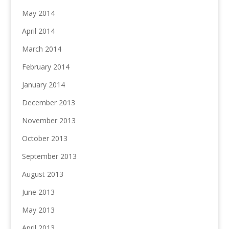
May 2014
April 2014
March 2014
February 2014
January 2014
December 2013
November 2013
October 2013
September 2013
August 2013
June 2013
May 2013
April 2013