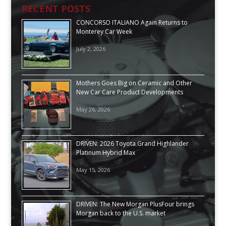
RECENT POSTS
CONCORSO ITALIANO Again Returns to
Monterey Car Week
July 2, 2026
Mothers Goes Big on Ceramic and Other
New Car Care Product Developments
May 26, 2026
DRIVEN: 2026 Toyota Grand Highlander
Platinum Hybrid Max
May 15, 2026
DRIVEN: The New Morgan PlusFour brings
Morgan back to the U.S. market