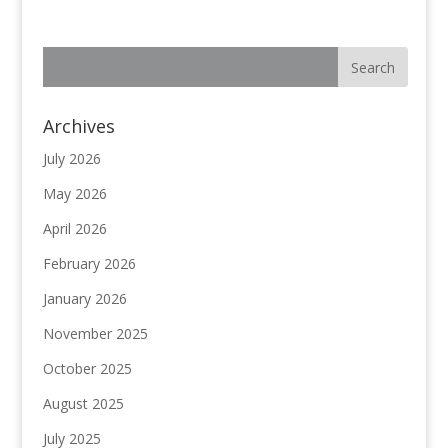
Archives
July 2026
May 2026
April 2026
February 2026
January 2026
November 2025
October 2025
August 2025
July 2025