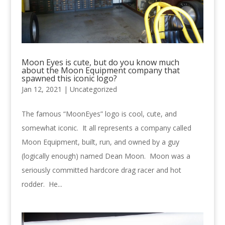
Moon Eyes is cute, but do you know much
about the Moon Equipment company that
spawned this iconic logo?
Jan 12, 2021 |
Uncategorized
The famous “MoonEyes” logo is cool, cute, and
somewhat iconic. It all represents a company called
Moon Equipment, built, run, and owned by a guy
(logically enough) named Dean Moon. Moon was a
seriously committed hardcore drag racer and hot
rodder. He...