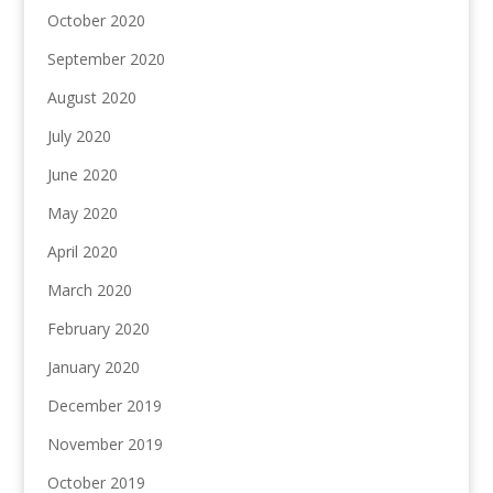
October 2020
September 2020
August 2020
July 2020
June 2020
May 2020
April 2020
March 2020
February 2020
January 2020
December 2019
November 2019
October 2019