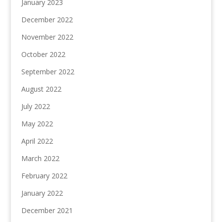
January 2023
December 2022
November 2022
October 2022
September 2022
August 2022
July 2022
May 2022
April 2022
March 2022
February 2022
January 2022
December 2021