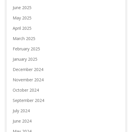
June 2025
May 2025
April 2025
March 2025
February 2025
January 2025
December 2024
November 2024
October 2024
September 2024
July 2024
June 2024
May 2024