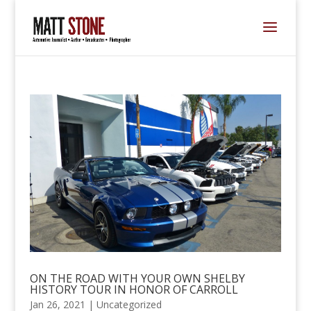
ON THE ROAD WITH YOUR OWN SHELBY
HISTORY TOUR IN HONOR OF CARROLL
Jan 26, 2021 |
Uncategorized