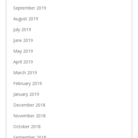
September 2019
August 2019
July 2019
June 2019
May 2019
April 2019
March 2019
February 2019
January 2019
December 2018
November 2018
October 2018
September 2018