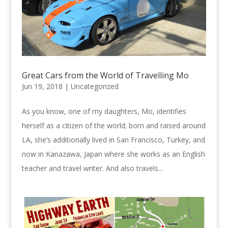
Great Cars from the World of Travelling Mo
Jun 19, 2018 |
Uncategorized
As you know, one of my daughters, Mo, identifies
herself as a citizen of the world; born and raised around
LA, she’s additionally lived in San Francisco, Turkey, and
now in Kanazawa, Japan where she works as an English
teacher and travel writer. And also travels...