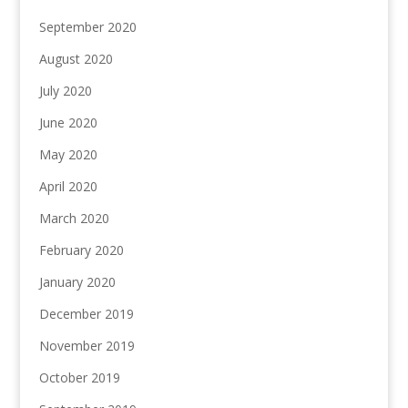
September 2020
August 2020
July 2020
June 2020
May 2020
April 2020
March 2020
February 2020
January 2020
December 2019
November 2019
October 2019