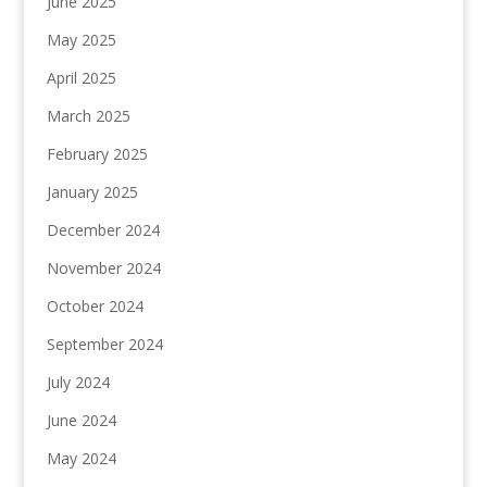
June 2025
May 2025
April 2025
March 2025
February 2025
January 2025
December 2024
November 2024
October 2024
September 2024
July 2024
June 2024
May 2024