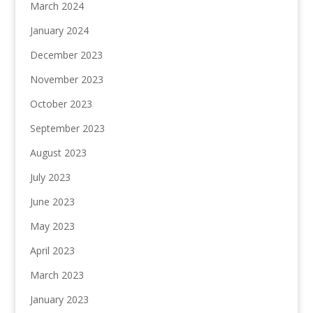
March 2024
January 2024
December 2023
November 2023
October 2023
September 2023
August 2023
July 2023
June 2023
May 2023
April 2023
March 2023
January 2023