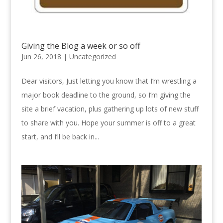
Giving the Blog a week or so off
Jun 26, 2018 |
Uncategorized
Dear visitors, Just letting you know that I’m wrestling a
major book deadline to the ground, so I’m giving the
site a brief vacation, plus gathering up lots of new stuff
to share with you. Hope your summer is off to a great
start, and I’ll be back in...