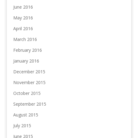
June 2016
May 2016
April 2016
March 2016
February 2016
January 2016
December 2015
November 2015
October 2015
September 2015
August 2015
July 2015
June 2015