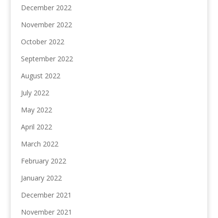
December 2022
November 2022
October 2022
September 2022
August 2022
July 2022
May 2022
April 2022
March 2022
February 2022
January 2022
December 2021
November 2021