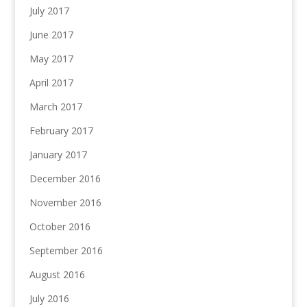
July 2017
June 2017
May 2017
April 2017
March 2017
February 2017
January 2017
December 2016
November 2016
October 2016
September 2016
August 2016
July 2016