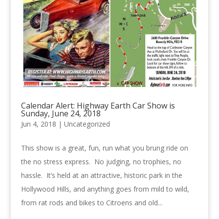
Calendar Alert: Highway Earth Car Show is
Sunday, June 24, 2018
Jun 4, 2018 |
Uncategorized
This show is a great, fun, run what you brung ride on
the no stress express. No judging, no trophies, no
hassle. It’s held at an attractive, historic park in the
Hollywood Hills, and anything goes from mild to wild,
from rat rods and bikes to Citroens and old...