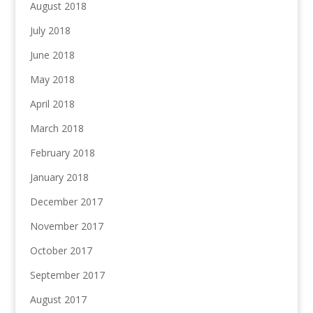
August 2018
July 2018
June 2018
May 2018
April 2018
March 2018
February 2018
January 2018
December 2017
November 2017
October 2017
September 2017
August 2017