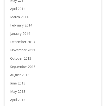
May 2014
April 2014
March 2014
February 2014
January 2014
December 2013
November 2013
October 2013
September 2013
August 2013
June 2013
May 2013
April 2013