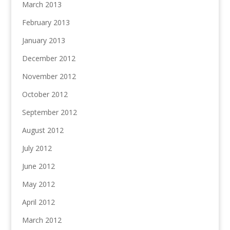
March 2013
February 2013
January 2013
December 2012
November 2012
October 2012
September 2012
August 2012
July 2012
June 2012
May 2012
April 2012
March 2012