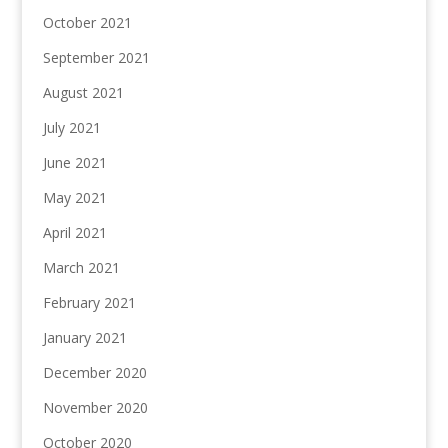
October 2021
September 2021
August 2021
July 2021
June 2021
May 2021
April 2021
March 2021
February 2021
January 2021
December 2020
November 2020
October 2020