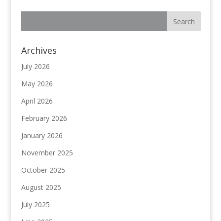
Archives
July 2026
May 2026
April 2026
February 2026
January 2026
November 2025
October 2025
August 2025
July 2025