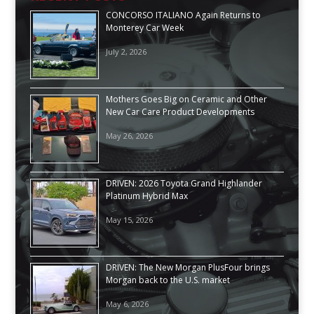
CONCORSO ITALIANO Again Returns to
Monterey Car Week
July 2, 2026
Mothers Goes Big on Ceramic and Other
New Car Care Product Developments
May 26, 2026
DRIVEN: 2026 Toyota Grand Highlander
Platinum Hybrid Max
May 15, 2026
DRIVEN: The New Morgan PlusFour brings
Morgan back to the U.S. market
May 6, 2026