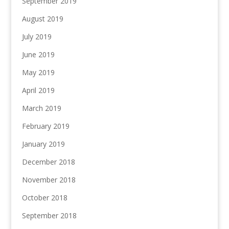
September 2019
August 2019
July 2019
June 2019
May 2019
April 2019
March 2019
February 2019
January 2019
December 2018
November 2018
October 2018
September 2018