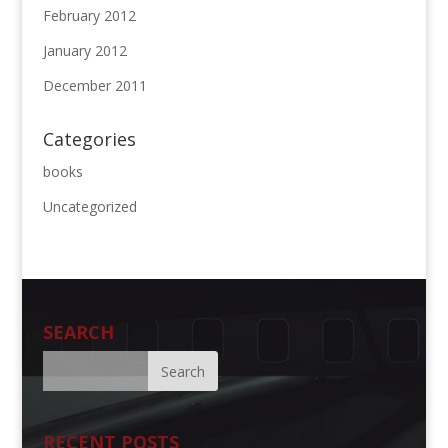
February 2012
January 2012
December 2011
Categories
books
Uncategorized
SEARCH
RECENT POSTS