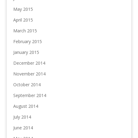
May 2015
April 2015
March 2015
February 2015
January 2015
December 2014
November 2014
October 2014
September 2014
August 2014
July 2014
June 2014