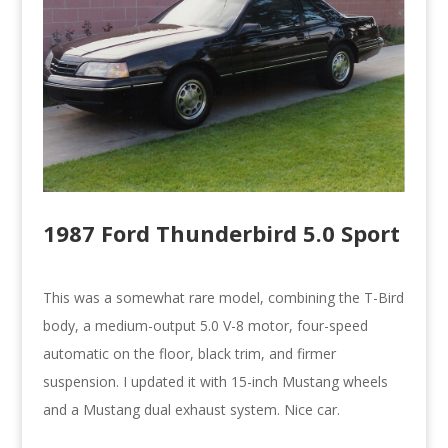
1987 Ford Thunderbird 5.0 Sport
This was a somewhat rare model, combining the T-Bird
body, a medium-output 5.0 V-8 motor, four-speed
automatic on the floor, black trim, and firmer
suspension. I updated it with 15-inch Mustang wheels
and a Mustang dual exhaust system. Nice car.