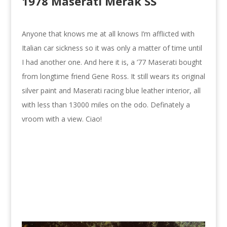
1978 Maserati Merak SS
Anyone that knows me at all knows I’m afflicted with
Italian car sickness so it was only a matter of time until
I had another one. And here it is, a ’77 Maserati bought
from longtime friend Gene Ross. It still wears its original
silver paint and Maserati racing blue leather interior, all
with less than 13000 miles on the odo. Definately a
vroom with a view. Ciao!