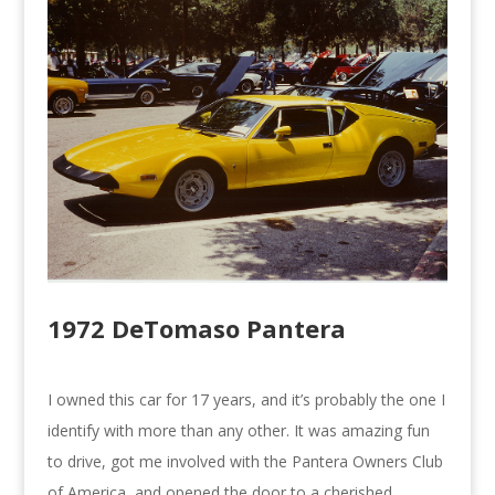
1972 DeTomaso Pantera
I owned this car for 17 years, and it’s probably the one I
identify with more than any other. It was amazing fun
to drive, got me involved with the Pantera Owners Club
of America, and opened the door to a cherished