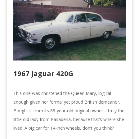
1967 Jaguar 420G
This one was christened the Queen Mary, logical
enough given her formal yet proud British demeanor.
Bought it from its 88-year-old original owner – truly the
little old lady from Pasadena, because that’s where she
lived. A big car for 14-inch wheels, don’t you think?