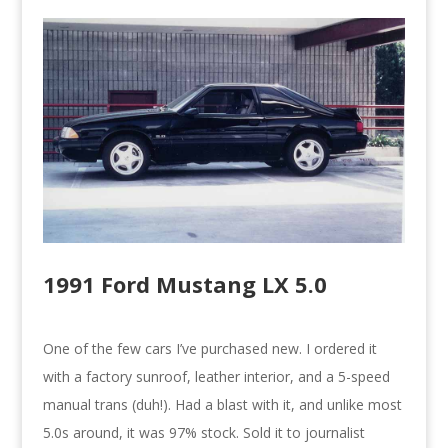
1991 Ford Mustang LX 5.0
One of the few cars I’ve purchased new. I ordered it
with a factory sunroof, leather interior, and a 5-speed
manual trans (duh!). Had a blast with it, and unlike most
5.0s around, it was 97% stock. Sold it to journalist