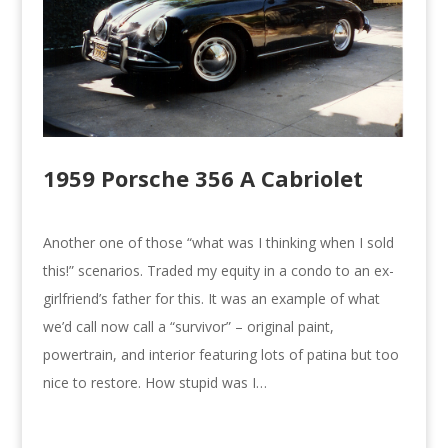
1959 Porsche 356 A Cabriolet
Another one of those “what was I thinking when I sold
this!” scenarios. Traded my equity in a condo to an ex-
girlfriend’s father for this. It was an example of what
we’d call now call a “survivor” – original paint,
powertrain, and interior featuring lots of patina but too
nice to restore. How stupid was I…