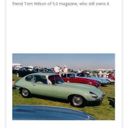
friend Tom Wilson of 5.0 magazine, who still owns it.