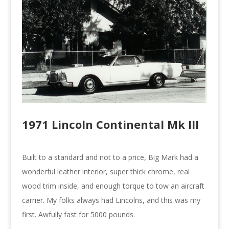
1971 Lincoln Continental Mk III
Built to a standard and not to a price, Big Mark had a
wonderful leather interior, super thick chrome, real
wood trim inside, and enough torque to tow an aircraft
carrier. My folks always had Lincolns, and this was my
first. Awfully fast for 5000 pounds.