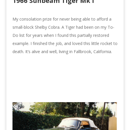
1966 Sunbeam Tiger Mk I
My consolation prize for never being able to afford a
small-block Shelby Cobra. A Tiger had been on my To-
Do list for years when I found this partially restored
example. I finished the job, and loved this little rocket to
death. It’s alive and well, living in Fallbrook, California.