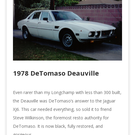
1978 DeTomaso Deauville
Even rarer than my Longchamp with less than 300 built,
the Deauville was DeTomaso’s answer to the Jaguar
XJ6. This car needed everything, so sold it to friend
Steve Wilkinson, the foremost resto authority for
DeTomaso. It is now black, fully restored, and
gorgeous.