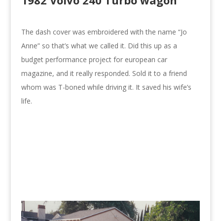
1982 Volvo 240 Turbo wagon
The dash cover was embroidered with the name “Jo
Anne” so that’s what we called it. Did this up as a
budget performance project for european car
magazine, and it really responded. Sold it to a friend
whom was T-boned while driving it. It saved his wife’s
life.