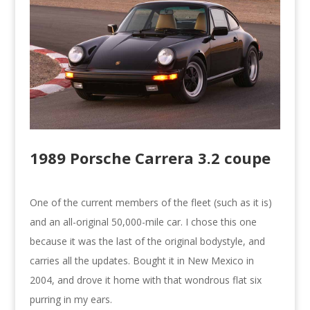
1989 Porsche Carrera 3.2 coupe
One of the current members of the fleet (such as it is)
and an all-original 50,000-mile car. I chose this one
because it was the last of the original bodystyle, and
carries all the updates. Bought it in New Mexico in
2004, and drove it home with that wondrous flat six
purring in my ears.