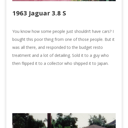
1963 Jaguar 3.8 S
You know how some people just shouldn’t have cars? I
bought this poor thing from one of those people. But it
was all there, and responded to the budget resto
treatment and a lot of detailing. Sold it to a guy who
then flipped it to a collector who shipped it to Japan.