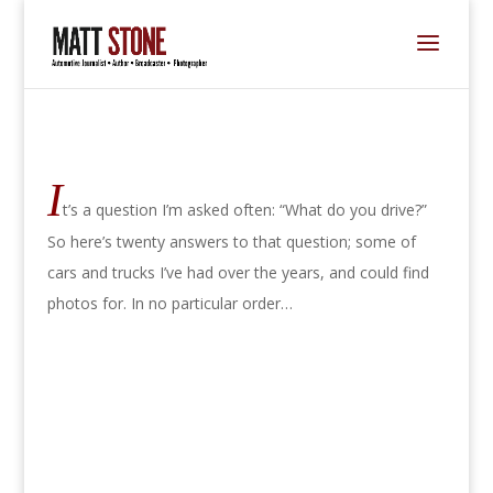
I
t’s a question I’m asked often: “What do you drive?”
So here’s twenty answers to that question; some of
cars and trucks I’ve had over the years, and could find
photos for. In no particular order…