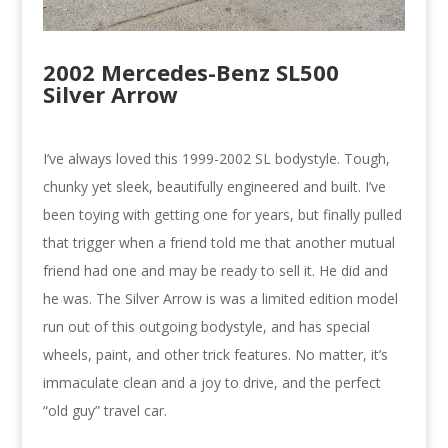
2002 Mercedes-Benz SL500
Silver Arrow
I’ve always loved this 1999-2002 SL bodystyle. Tough,
chunky yet sleek, beautifully engineered and built. I’ve
been toying with getting one for years, but finally pulled
that trigger when a friend told me that another mutual
friend had one and may be ready to sell it. He did and
he was. The Silver Arrow is was a limited edition model
run out of this outgoing bodystyle, and has special
wheels, paint, and other trick features. No matter, it’s
immaculate clean and a joy to drive, and the perfect
“old guy” travel car.