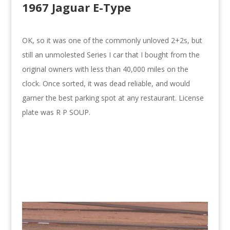
1967 Jaguar E-Type
OK, so it was one of the commonly unloved 2+2s, but
still an unmolested Series I car that I bought from the
original owners with less than 40,000 miles on the
clock. Once sorted, it was dead reliable, and would
garner the best parking spot at any restaurant. License
plate was R P SOUP.