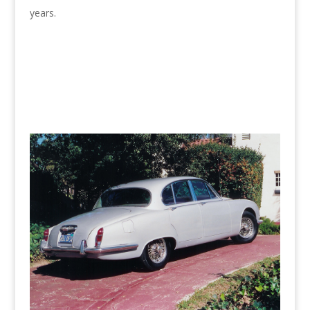
years.