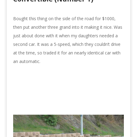
Bought this thing on the side of the road for $1000,
then put another three grand into it making it nice. Was
just about done with it when my daughters needed a
second car. It was a 5-speed, which they couldn’t drive
at the time, so traded it for an nearly identical car with
an automatic.