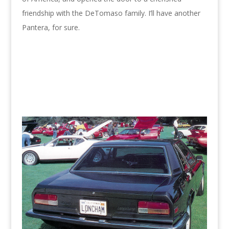
friendship with the DeTomaso family. I’ll have another
Pantera, for sure.