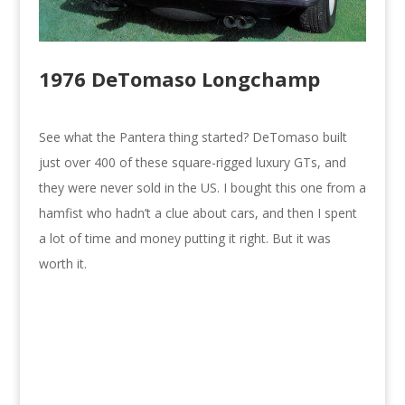
1976 DeTomaso Longchamp
See what the Pantera thing started? DeTomaso built
just over 400 of these square-rigged luxury GTs, and
they were never sold in the US. I bought this one from a
hamfist who hadn’t a clue about cars, and then I spent
a lot of time and money putting it right. But it was
worth it.