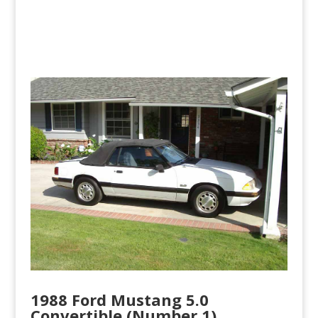
1988 Ford Mustang 5.0
Convertible (Number 1)