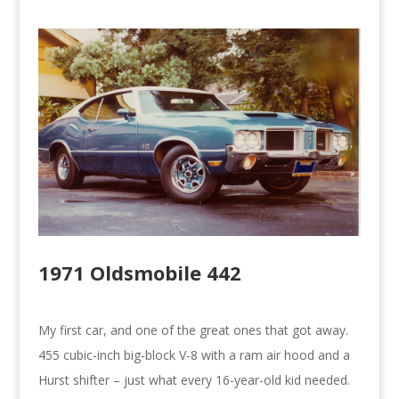
1971 Oldsmobile 442
My first car, and one of the great ones that got away.
455 cubic-inch big-block V-8 with a ram air hood and a
Hurst shifter – just what every 16-year-old kid needed.