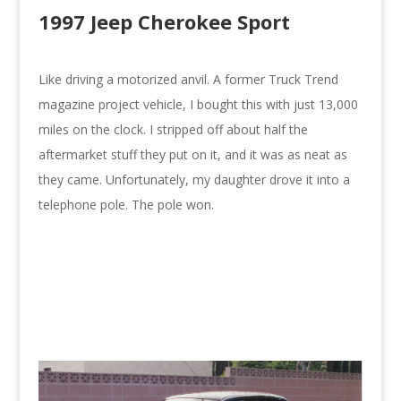
1997 Jeep Cherokee Sport
Like driving a motorized anvil. A former Truck Trend
magazine project vehicle, I bought this with just 13,000
miles on the clock. I stripped off about half the
aftermarket stuff they put on it, and it was as neat as
they came. Unfortunately, my daughter drove it into a
telephone pole. The pole won.