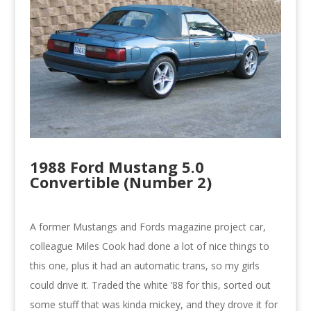
1988 Ford Mustang 5.0
Convertible (Number 2)
A former Mustangs and Fords magazine project car,
colleague Miles Cook had done a lot of nice things to
this one, plus it had an automatic trans, so my girls
could drive it. Traded the white ’88 for this, sorted out
some stuff that was kinda mickey, and they drove it for