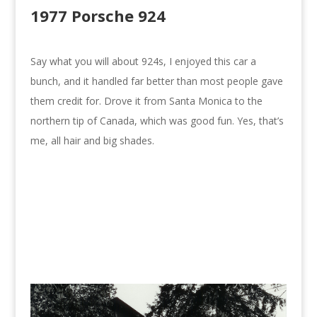
1977 Porsche 924
Say what you will about 924s, I enjoyed this car a
bunch, and it handled far better than most people gave
them credit for. Drove it from Santa Monica to the
northern tip of Canada, which was good fun. Yes, that’s
me, all hair and big shades.