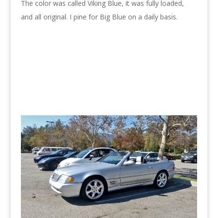
The color was called Viking Blue, it was fully loaded,
and all original. I pine for Big Blue on a daily basis.