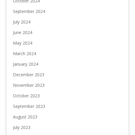
October 2024
September 2024
July 2024
June 2024
May 2024
March 2024
January 2024
December 2023
November 2023
October 2023
September 2023
August 2023
July 2023