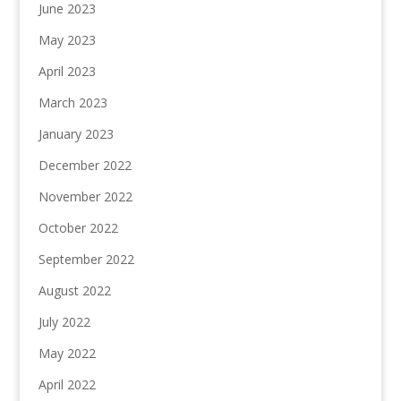
June 2023
May 2023
April 2023
March 2023
January 2023
December 2022
November 2022
October 2022
September 2022
August 2022
July 2022
May 2022
April 2022