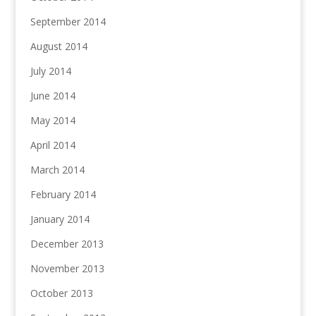
September 2014
August 2014
July 2014
June 2014
May 2014
April 2014
March 2014
February 2014
January 2014
December 2013
November 2013
October 2013