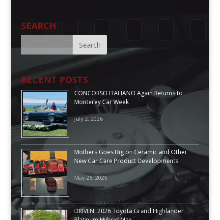
SEARCH
RECENT POSTS
CONCORSO ITALIANO Again Returns to
Monterey Car Week
July 2, 2026
Mothers Goes Big on Ceramic and Other
New Car Care Product Developments
May 26, 2026
DRIVEN: 2026 Toyota Grand Highlander
Platinum Hybrid Max