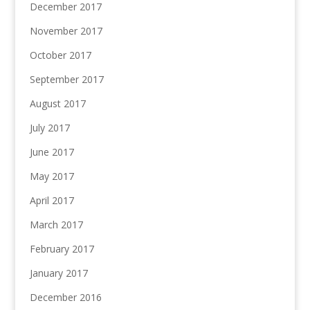
December 2017
November 2017
October 2017
September 2017
August 2017
July 2017
June 2017
May 2017
April 2017
March 2017
February 2017
January 2017
December 2016