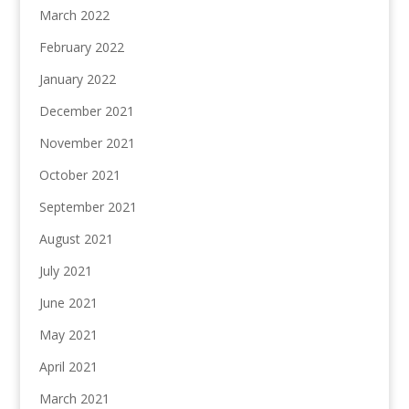
March 2022
February 2022
January 2022
December 2021
November 2021
October 2021
September 2021
August 2021
July 2021
June 2021
May 2021
April 2021
March 2021