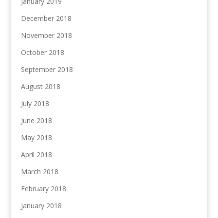
January 2019
December 2018
November 2018
October 2018
September 2018
August 2018
July 2018
June 2018
May 2018
April 2018
March 2018
February 2018
January 2018