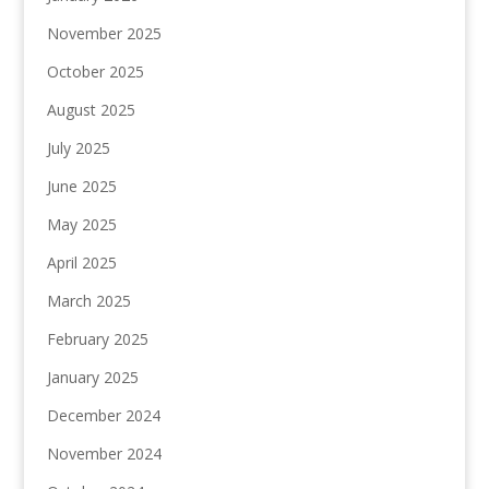
November 2025
October 2025
August 2025
July 2025
June 2025
May 2025
April 2025
March 2025
February 2025
January 2025
December 2024
November 2024