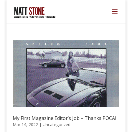
My First Magazine Editor’s Job – Thanks POCA!
Mar 14, 2022 |
Uncategorized