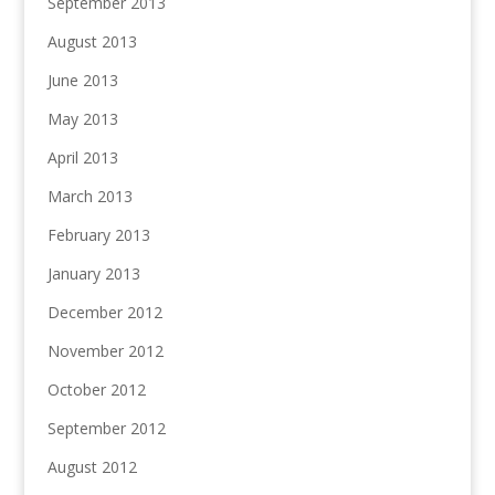
September 2013
August 2013
June 2013
May 2013
April 2013
March 2013
February 2013
January 2013
December 2012
November 2012
October 2012
September 2012
August 2012