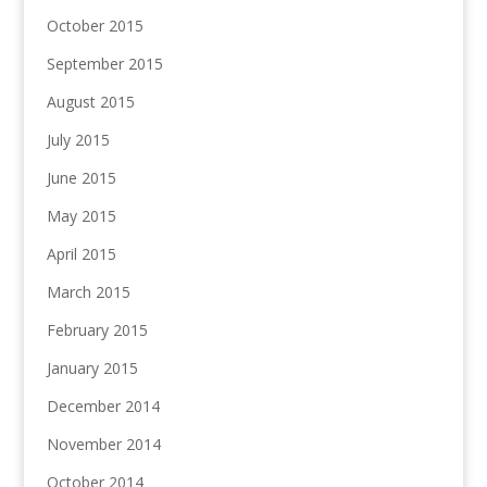
October 2015
September 2015
August 2015
July 2015
June 2015
May 2015
April 2015
March 2015
February 2015
January 2015
December 2014
November 2014
October 2014