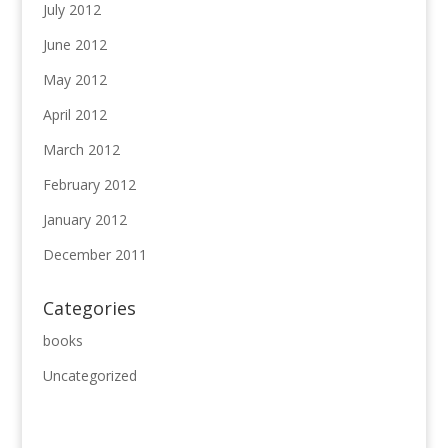
July 2012
June 2012
May 2012
April 2012
March 2012
February 2012
January 2012
December 2011
Categories
books
Uncategorized