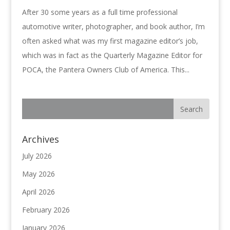
After 30 some years as a full time professional
automotive writer, photographer, and book author, I’m
often asked what was my first magazine editor’s job,
which was in fact as the Quarterly Magazine Editor for
POCA, the Pantera Owners Club of America. This...
Archives
July 2026
May 2026
April 2026
February 2026
January 2026