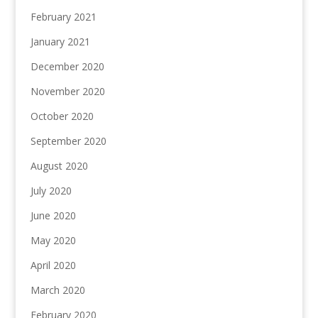
February 2021
January 2021
December 2020
November 2020
October 2020
September 2020
August 2020
July 2020
June 2020
May 2020
April 2020
March 2020
February 2020