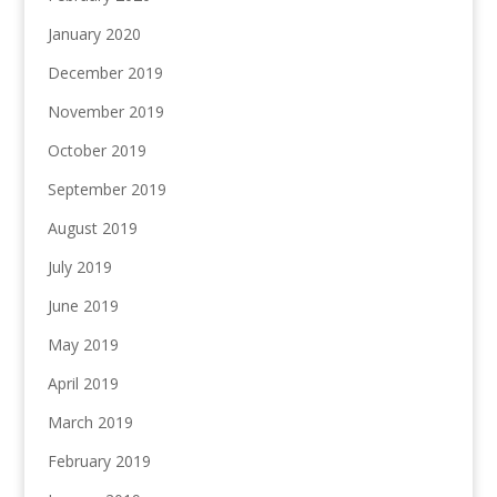
January 2020
December 2019
November 2019
October 2019
September 2019
August 2019
July 2019
June 2019
May 2019
April 2019
March 2019
February 2019