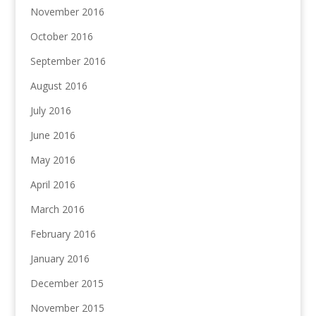
November 2016
October 2016
September 2016
August 2016
July 2016
June 2016
May 2016
April 2016
March 2016
February 2016
January 2016
December 2015
November 2015