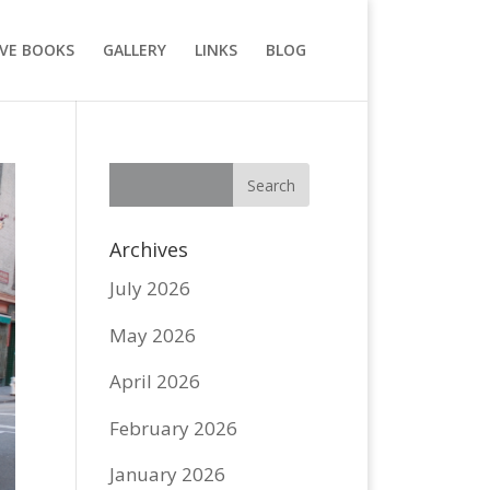
VE BOOKS
GALLERY
LINKS
BLOG
Archives
July 2026
May 2026
April 2026
February 2026
January 2026