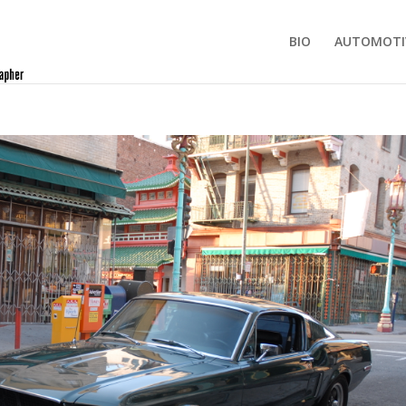
BIO
AUTOMOTI