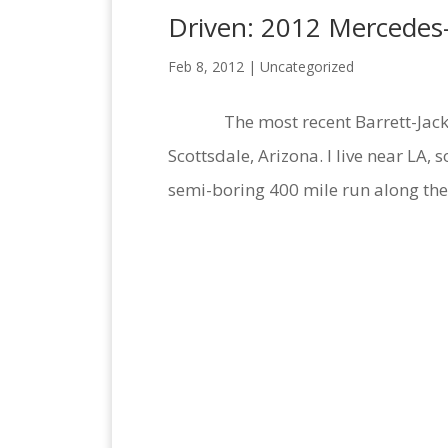
Driven: 2012 Mercedes
Feb 8, 2012 |
Uncategorized
The most recent Barrett-Jackson 
Scottsdale, Arizona. I live near LA,
semi-boring 400 mile run along the 