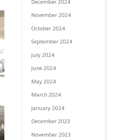
December 2024
November 2024
October 2024
September 2024
July 2024
June 2024
May 2024
March 2024
January 2024
December 2023
November 2023