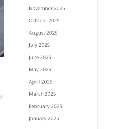
November 2025
October 2025
August 2025
July 2025
June 2025
May 2025
April 2025
March 2025
d
February 2025
January 2025