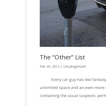
The “Other” List
Feb 20, 2012 |
Uncategorized
Every car guy has two fantasy lis
unlimited space and an even more un
containing the usual suspects: perha