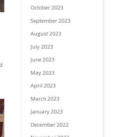
October 2023
September 2023
August 2023
July 2023
June 2023
nd
May 2023
April 2023
March 2023
January 2023
December 2022