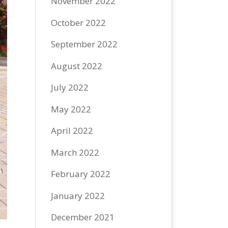
November 2022
October 2022
September 2022
August 2022
July 2022
May 2022
April 2022
March 2022
February 2022
January 2022
December 2021