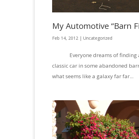
My Automotive “Barn Fi
Feb 14, 2012 |
Uncategorized
Everyone dreams of finding an 
classic car in some abandoned barn
what seems like a galaxy far far...