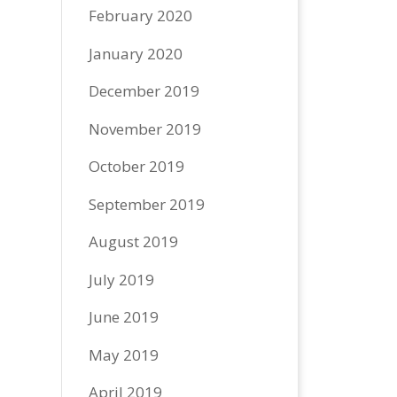
February 2020
January 2020
December 2019
November 2019
October 2019
September 2019
August 2019
July 2019
June 2019
May 2019
April 2019