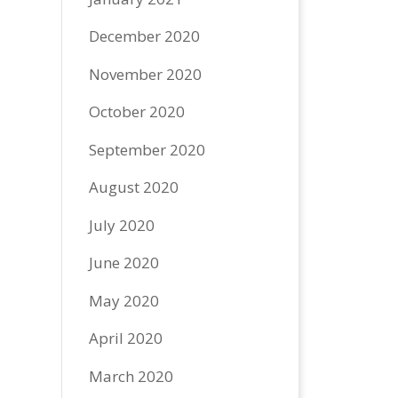
December 2020
November 2020
October 2020
September 2020
August 2020
July 2020
June 2020
May 2020
April 2020
March 2020