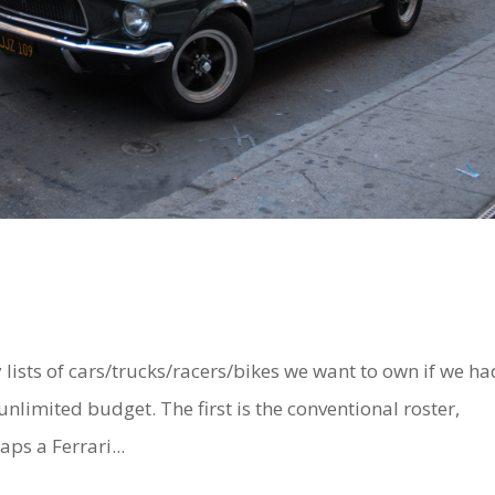
ts of cars/trucks/racers/bikes we want to own if we ha
limited budget. The first is the conventional roster,
ps a Ferrari...