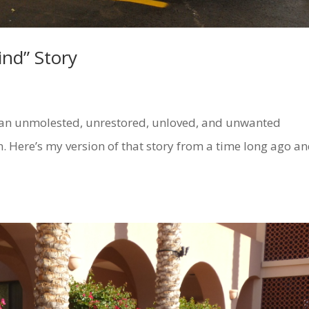
nd” Story
unmolested, unrestored, unloved, and unwanted
. Here’s my version of that story from a time long ago a