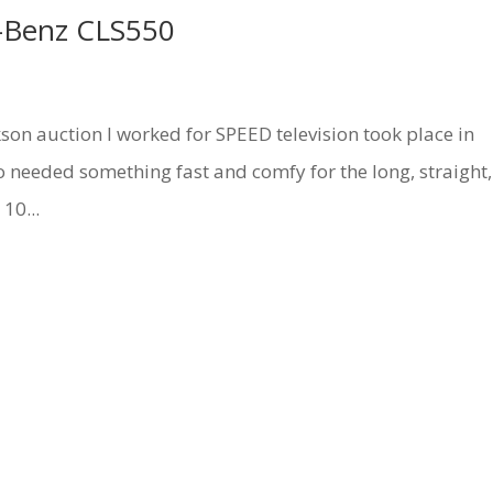
-Benz CLS550
auction I worked for SPEED television took place in
 so needed something fast and comfy for the long, straight,
10...