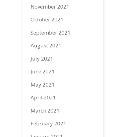
November 2021
October 2021
September 2021
August 2021
July 2021
June 2021
May 2021
April 2021
March 2021
February 2021
January 2021