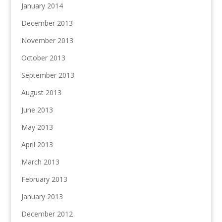
January 2014
December 2013
November 2013
October 2013
September 2013
August 2013
June 2013
May 2013
April 2013
March 2013
February 2013
January 2013
December 2012