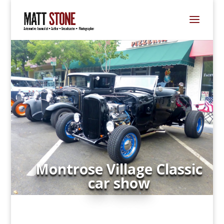
Montrose Village Classic
car show