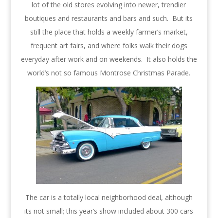
lot of the old stores evolving into newer, trendier
boutiques and restaurants and bars and such. But its
still the place that holds a weekly farmer’s market,
frequent art fairs, and where folks walk their dogs
everyday after work and on weekends. It also holds the
world’s not so famous Montrose Christmas Parade.
The car is a totally local neighborhood deal, although
its not small; this year’s show included about 300 cars