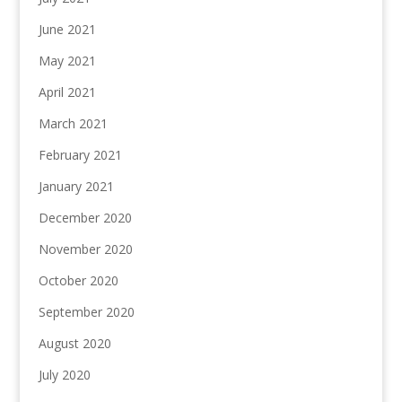
June 2021
May 2021
April 2021
March 2021
February 2021
January 2021
December 2020
November 2020
October 2020
September 2020
August 2020
July 2020