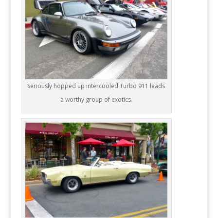
Seriously hopped up intercooled Turbo 911 leads
a worthy group of exotics.