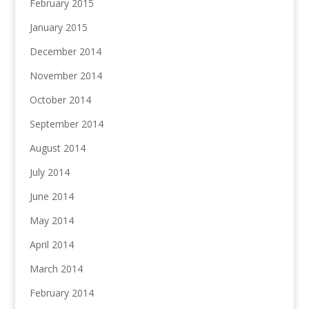
February 2015
January 2015
December 2014
November 2014
October 2014
September 2014
August 2014
July 2014
June 2014
May 2014
April 2014
March 2014
February 2014