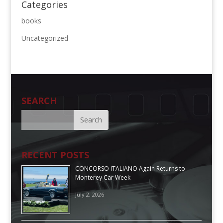
Categories
books
Uncategorized
SEARCH
RECENT POSTS
CONCORSO ITALIANO Again Returns to
Monterey Car Week
July 2, 2026