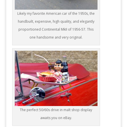
Likely my favorite American car of the 1950s, the
handbuilt, expensive, high quality, and elegantly
proportioned Continental MkII of 1956-57. This
one handsome and very original.
The perfect 50/60s drive in malt shop display
awaits you on eBay.