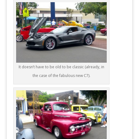
It doesn’t have to be old to be classic (already, in
the case of the fabulous new C7).