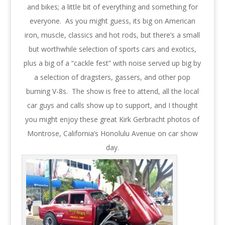
and bikes; a little bit of everything and something for
everyone. As you might guess, its big on American
iron, muscle, classics and hot rods, but there’s a small
but worthwhile selection of sports cars and exotics,
plus a big of a “cackle fest” with noise served up big by
a selection of dragsters, gassers, and other pop
burning V-8s. The show is free to attend, all the local
car guys and calls show up to support, and I thought
you might enjoy these great Kirk Gerbracht photos of
Montrose, California’s Honolulu Avenue on car show
day.