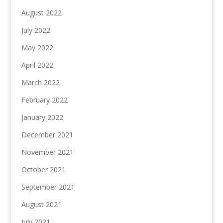
August 2022
July 2022
May 2022
April 2022
March 2022
February 2022
January 2022
December 2021
November 2021
October 2021
September 2021
August 2021
July 2021