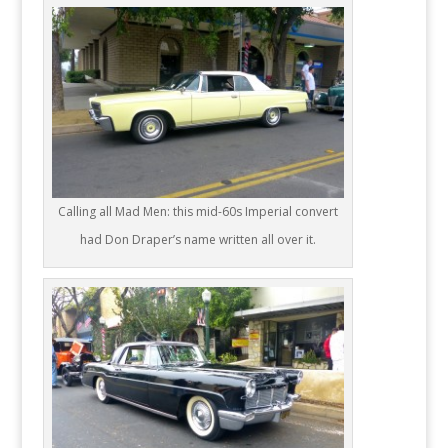
Calling all Mad Men: this mid-60s Imperial convert
had Don Draper’s name written all over it.