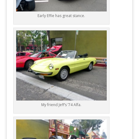
Early Effie has great stance.
My friend Jeff’s ’74 Alfa.