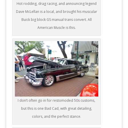
Hot rodding, drag racing, and announcing legend
Dave McLellan is a local, and brought his muscular
Buick big block GS manual trans convert. All
American Muscle is this.
I don’t often go in for restomoded 50s customs,
but this is one Bad Cad, with great detailing,
colors, and the perfect stance.