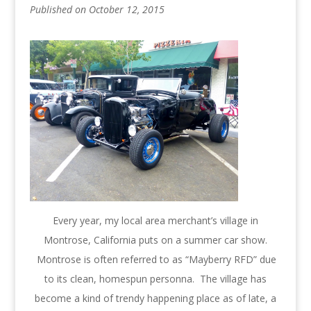
Published on October 12, 2015
Every year, my local area merchant’s village in
Montrose, California puts on a summer car show.
Montrose is often referred to as “Mayberry RFD” due
to its clean, homespun personna. The village has
become a kind of trendy happening place as of late, a