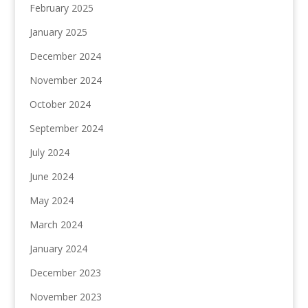
February 2025
January 2025
December 2024
November 2024
October 2024
September 2024
July 2024
June 2024
May 2024
March 2024
January 2024
December 2023
November 2023