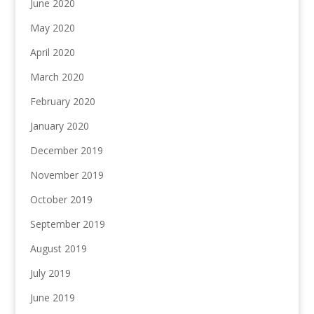
June 2020
May 2020
April 2020
March 2020
February 2020
January 2020
December 2019
November 2019
October 2019
September 2019
August 2019
July 2019
June 2019