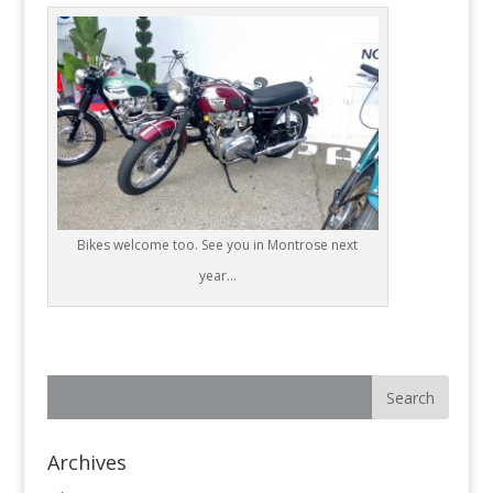
Bikes welcome too. See you in Montrose next
year…
Archives