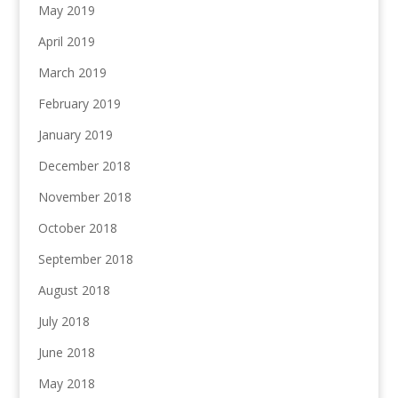
May 2019
April 2019
March 2019
February 2019
January 2019
December 2018
November 2018
October 2018
September 2018
August 2018
July 2018
June 2018
May 2018