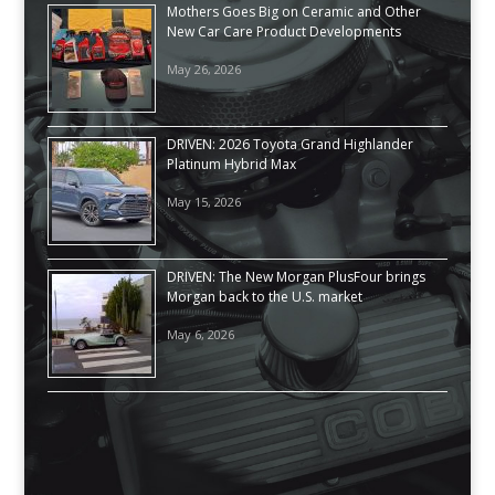
Mothers Goes Big on Ceramic and Other
New Car Care Product Developments
May 26, 2026
DRIVEN: 2026 Toyota Grand Highlander
Platinum Hybrid Max
May 15, 2026
DRIVEN: The New Morgan PlusFour brings
Morgan back to the U.S. market
May 6, 2026