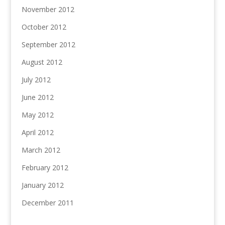
November 2012
October 2012
September 2012
August 2012
July 2012
June 2012
May 2012
April 2012
March 2012
February 2012
January 2012
December 2011