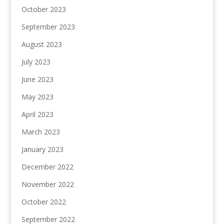
October 2023
September 2023
August 2023
July 2023
June 2023
May 2023
April 2023
March 2023
January 2023
December 2022
November 2022
October 2022
September 2022