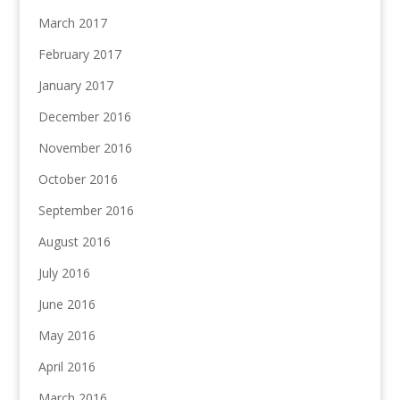
March 2017
February 2017
January 2017
December 2016
November 2016
October 2016
September 2016
August 2016
July 2016
June 2016
May 2016
April 2016
March 2016