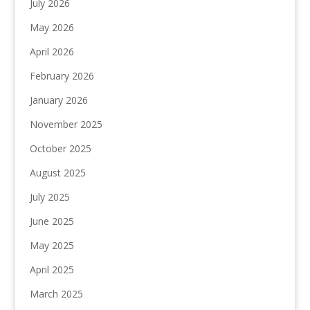
July 2026
May 2026
April 2026
February 2026
January 2026
November 2025
October 2025
August 2025
July 2025
June 2025
May 2025
April 2025
March 2025