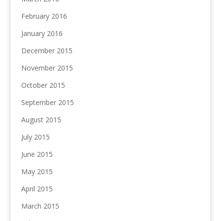
February 2016
January 2016
December 2015
November 2015
October 2015
September 2015
August 2015
July 2015
June 2015
May 2015
April 2015
March 2015