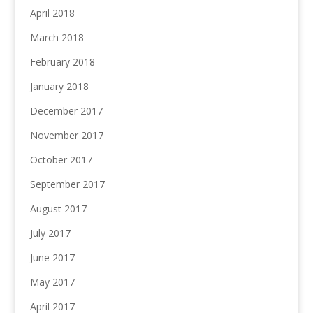
April 2018
March 2018
February 2018
January 2018
December 2017
November 2017
October 2017
September 2017
August 2017
July 2017
June 2017
May 2017
April 2017