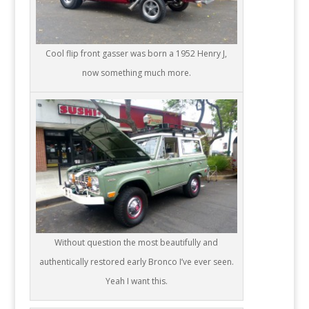
Cool flip front gasser was born a 1952 Henry J,
now something much more.
Without question the most beautifully and
authentically restored early Bronco I’ve ever seen.
Yeah I want this.