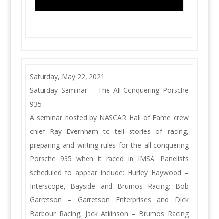
Saturday, May 22, 2021
Saturday Seminar – The All-Conquering Porsche
935
A seminar hosted by NASCAR Hall of Fame crew
chief Ray Evernham to tell stories of racing,
preparing and writing rules for the all-conquering
Porsche 935 when it raced in IMSA. Panelists
scheduled to appear include: Hurley Haywood –
Interscope, Bayside and Brumos Racing; Bob
Garretson – Garretson Enterprises and Dick
Barbour Racing; Jack Atkinson – Brumos Racing