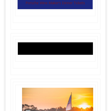
Porsche Wine Maker’s Dinner Tickets