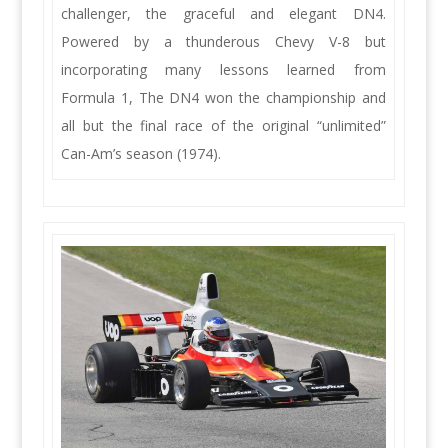
challenger, the graceful and elegant DN4.
Powered by a thunderous Chevy V-8 but
incorporating many lessons learned from
Formula 1, The DN4 won the championship and
all but the final race of the original “unlimited”
Can-Am’s season (1974).