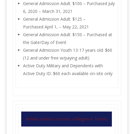
General Admission Adult: $100 – Purchased July
6, 2020 – March 31, 2021
General Admission Adult: $125 –
Purchased April 1, – May 22, 2021
General Admission Adult: $150 – Purchased at
the Gate/Day of Event
General Admission Youth 13-17 years old: $60
(12 and under free w/paying adult)
Active Duty Military and Dependents with
Active Duty ID: $60 each available on-site only
Amelia Island Concours d’Elegance Tickets