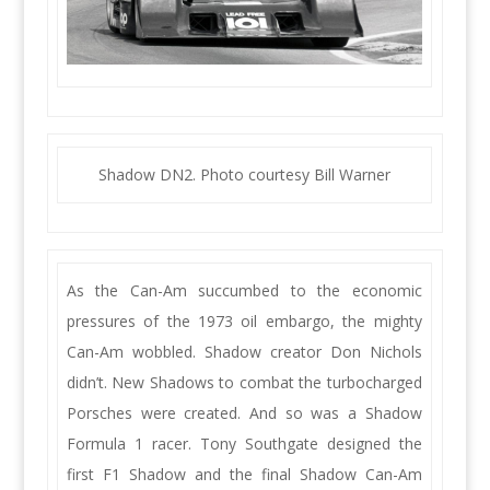
Shadow DN2. Photo courtesy Bill Warner
As the Can-Am succumbed to the economic
pressures of the 1973 oil embargo, the mighty
Can-Am wobbled. Shadow creator Don Nichols
didn’t. New Shadows to combat the turbocharged
Porsches were created. And so was a Shadow
Formula 1 racer. Tony Southgate designed the
first F1 Shadow and the final Shadow Can-Am