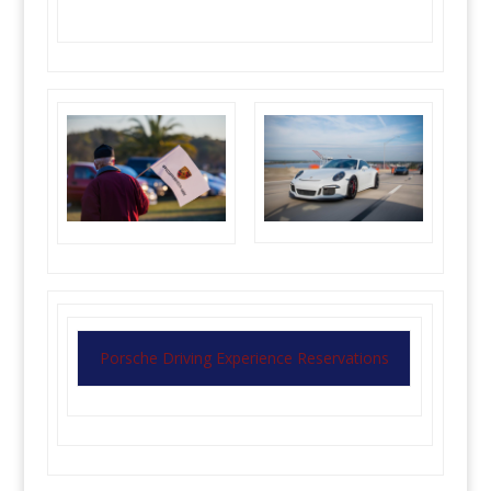
Porsche Driving Experience Reservations