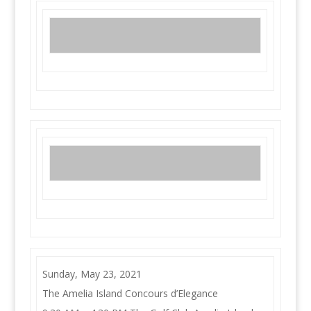
Sunday, May 23, 2021
The Amelia Island Concours d’Elegance