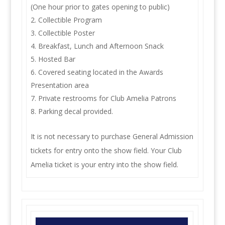
(One hour prior to gates opening to public)
Collectible Program
Collectible Poster
Breakfast, Lunch and Afternoon Snack
Hosted Bar
Covered seating located in the Awards
Presentation area
Private restrooms for Club Amelia Patrons
Parking decal provided.
It is not necessary to purchase General Admission
tickets for entry onto the show field. Your Club
Amelia ticket is your entry into the show field.