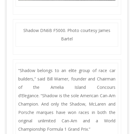
Shadow DN6B F5000. Photo courtesy James
Bartel
“Shadow belongs to an elite group of race car
builders,” said Bill Warner, founder and Chairman
of the Amelia Island Concours
d’Elegance. “Shadow is the sole American Can-Am
Champion. And only the Shadow, McLaren and
Porsche marques have won races in both the
original unlimited Can-Am and a World
Championship Formula 1 Grand Prix.”