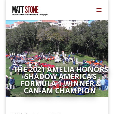
THE 2021 AMELIA HONORS
SHADOW AMERICA’S
FORMULA 1 WINNER &
CAN-AM CHAMPION