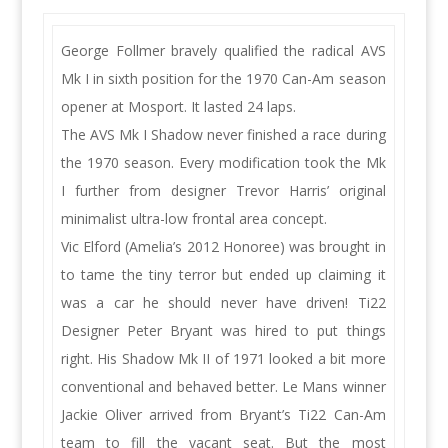
George Follmer bravely qualified the radical AVS
Mk I in sixth position for the 1970 Can-Am season
opener at Mosport. It lasted 24 laps.
The AVS Mk I Shadow never finished a race during
the 1970 season. Every modification took the Mk
I further from designer Trevor Harris’ original
minimalist ultra-low frontal area concept.
Vic Elford (Amelia’s 2012 Honoree) was brought in
to tame the tiny terror but ended up claiming it
was a car he should never have driven! Ti22
Designer Peter Bryant was hired to put things
right. His Shadow Mk II of 1971 looked a bit more
conventional and behaved better. Le Mans winner
Jackie Oliver arrived from Bryant’s Ti22 Can-Am
team to fill the vacant seat. But the most