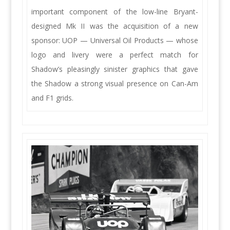
important component of the low-line Bryant-
designed Mk II was the acquisition of a new
sponsor: UOP — Universal Oil Products — whose
logo and livery were a perfect match for
Shadow’s pleasingly sinister graphics that gave
the Shadow a strong visual presence on Can-Am
and F1 grids.