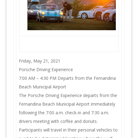
Friday, May 21, 2021
Porsche Driving Experience
7:00 AM – 4:30 PM Departs from the Fernandina
Beach Municipal Airport
The Porsche Driving Experience departs from the
Fernandina Beach Municipal Airport immediately
following the 7:00 a.m. check-in and 7:30 a.m.
drivers meeting with coffee and donuts.
Participants will travel in their personal vehicles to