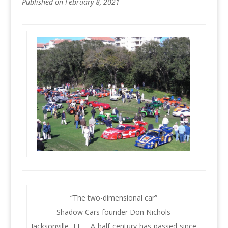
Published on February 8, 2021
“The two-dimensional car”
Shadow Cars founder Don Nichols
Jacksonville, FL – A half century has passed since