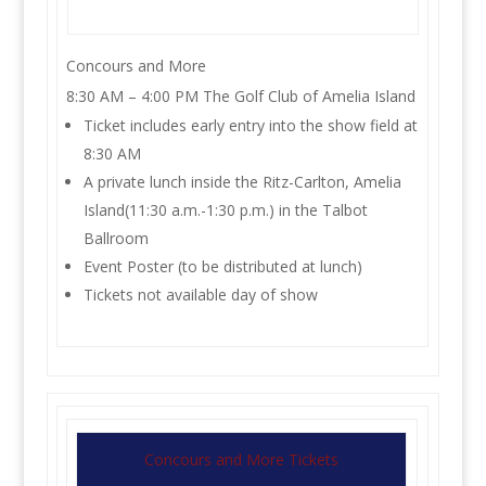
Concours and More
8:30 AM – 4:00 PM The Golf Club of Amelia Island
Ticket includes early entry into the show field at
8:30 AM
A private lunch inside the Ritz-Carlton, Amelia
Island(11:30 a.m.-1:30 p.m.) in the Talbot
Ballroom
Event Poster (to be distributed at lunch)
Tickets not available day of show
Concours and More Tickets