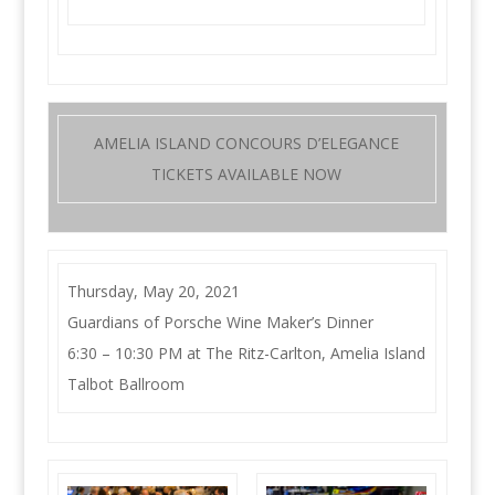
AMELIA ISLAND CONCOURS D’ELEGANCE
TICKETS AVAILABLE NOW
Thursday, May 20, 2021
Guardians of Porsche Wine Maker’s Dinner
6:30 – 10:30 PM at The Ritz-Carlton, Amelia Island
Talbot Ballroom