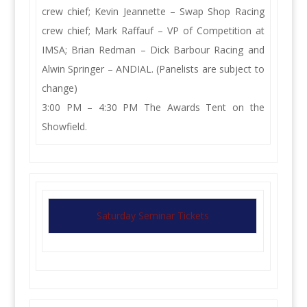
crew chief; Kevin Jeannette – Swap Shop Racing
crew chief; Mark Raffauf – VP of Competition at
IMSA; Brian Redman – Dick Barbour Racing and
Alwin Springer – ANDIAL. (Panelists are subject to
change)
3:00 PM – 4:30 PM The Awards Tent on the
Showfield.
Saturday Seminar Tickets