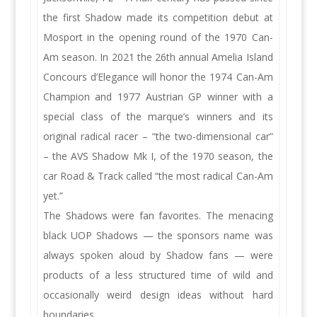
the first Shadow made its competition debut at
Mosport in the opening round of the 1970 Can-
Am season. In 2021 the 26th annual Amelia Island
Concours d’Elegance will honor the 1974 Can-Am
Champion and 1977 Austrian GP winner with a
special class of the marque’s winners and its
original radical racer – “the two-dimensional car”
– the AVS Shadow Mk I, of the 1970 season, the
car Road & Track called “the most radical Can-Am
yet.”
The Shadows were fan favorites. The menacing
black UOP Shadows — the sponsors name was
always spoken aloud by Shadow fans — were
products of a less structured time of wild and
occasionally weird design ideas without hard
boundaries.