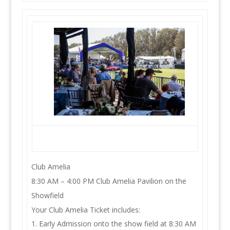
Club Amelia
8:30 AM – 4:00 PM Club Amelia Pavilion on the
Showfield
Your Club Amelia Ticket includes:
Early Admission onto the show field at 8:30 AM