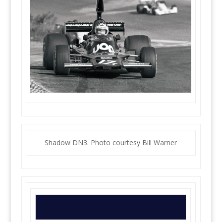
Shadow DN3. Photo courtesy Bill Warner