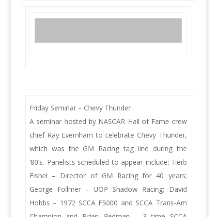
Friday Seminar – Chevy Thunder
A seminar hosted by NASCAR Hall of Fame crew
chief Ray Evernham to celebrate Chevy Thunder,
which was the GM Racing tag line during the
‘80’s. Panelists scheduled to appear include: Herb
Fishel – Director of GM Racing for 40 years;
George Follmer – UOP Shadow Racing; David
Hobbs – 1972 SCCA F5000 and SCCA Trans-Am
Champion and Brian Redman – 3 time SCCA