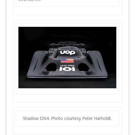
Shadow DN4. Photo courtesy Peter Harholdt.