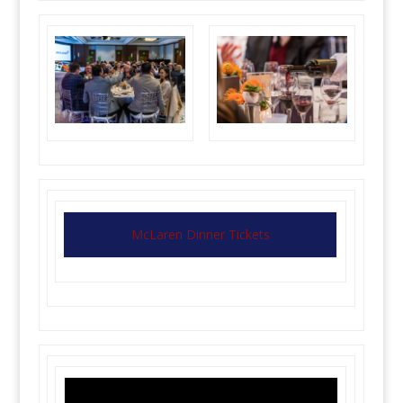
McLaren Dinner Tickets