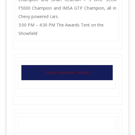
F5000 Champion and IMSA GTP Champion, all in
Chevy powered cars.
3:00 PM – 4:30 PM The Awards Tent on the
Showfield
Friday Seminar Tickets