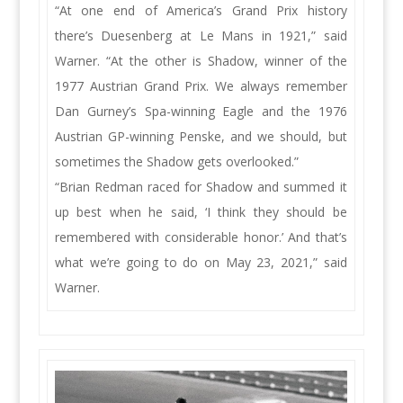
“At one end of America’s Grand Prix history
there’s Duesenberg at Le Mans in 1921,” said
Warner. “At the other is Shadow, winner of the
1977 Austrian Grand Prix. We always remember
Dan Gurney’s Spa-winning Eagle and the 1976
Austrian GP-winning Penske, and we should, but
sometimes the Shadow gets overlooked.”
“Brian Redman raced for Shadow and summed it
up best when he said, ‘I think they should be
remembered with considerable honor.’ And that’s
what we’re going to do on May 23, 2021,” said
Warner.