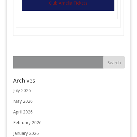
Club Amelia Tickets
Archives
July 2026
May 2026
April 2026
February 2026
January 2026