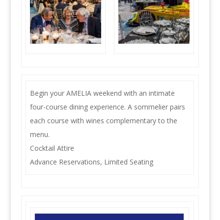
Begin your AMELIA weekend with an intimate
four-course dining experience. A sommelier pairs
each course with wines complementary to the
menu.
Cocktail Attire
Advance Reservations, Limited Seating