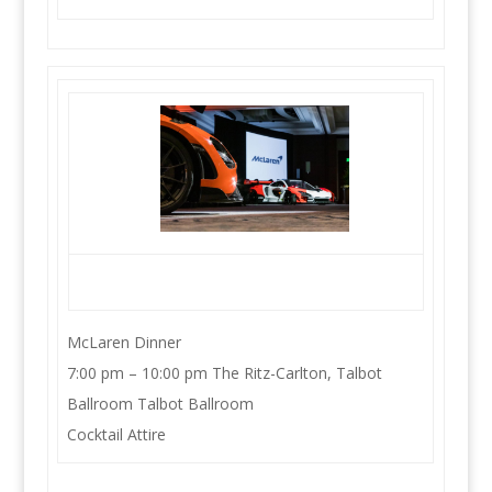
McLaren Dinner
7:00 pm – 10:00 pm The Ritz-Carlton, Talbot
Ballroom Talbot Ballroom
Cocktail Attire