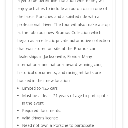
a yet to be determined location where they will
enjoy activities to include an autocross in one of
the latest Porsches and a spirited ride with a
professional driver. The tour will also make a stop
at the fabulous new Brumos Collection which
began as an eclectic private automotive collection
that was stored on-site at the Brumos car
dealerships in Jacksonville, Florida. Many
international and national award-winning cars,
historical documents, and racing artifacts are
housed in their new location.
Limited to 125 cars
Must be at least 21 years of age to participate
in the event
Required documents:
valid driver’s license
Need not own a Porsche to participate