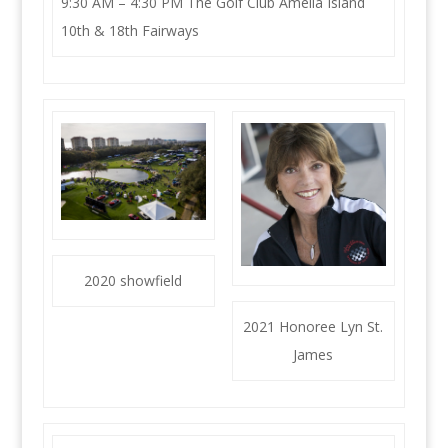
9:30 AM – 4:30 PM The Golf Club Amelia Island
10th & 18th Fairways
2020 showfield
2021 Honoree Lyn St.
James