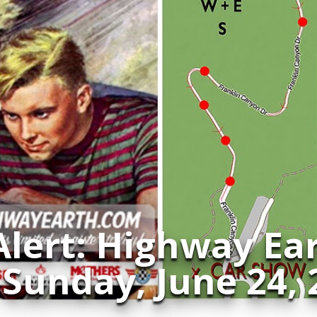
Alert: Highway Ea
 Sunday, June 24,