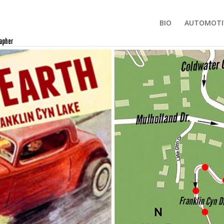
BIO
AUTOMOTI