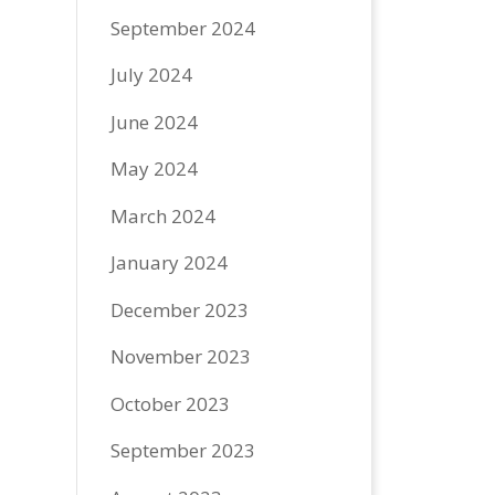
September 2024
July 2024
June 2024
May 2024
March 2024
January 2024
December 2023
November 2023
October 2023
September 2023