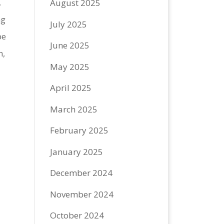
.
August 2025
ng
July 2025
be
June 2025
m,
May 2025
April 2025
March 2025
February 2025
January 2025
December 2024
November 2024
October 2024