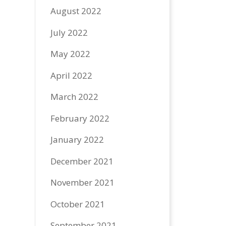
August 2022
July 2022
May 2022
April 2022
March 2022
February 2022
January 2022
December 2021
November 2021
October 2021
September 2021