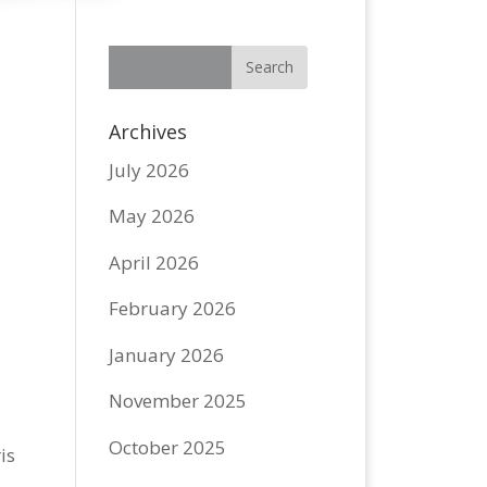
Archives
July 2026
May 2026
April 2026
February 2026
January 2026
o
November 2025
October 2025
is