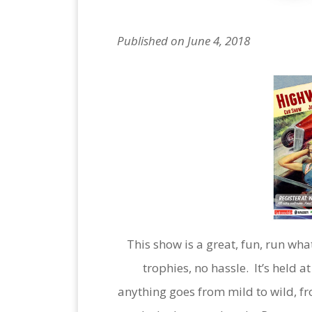
Published on June 4, 2018
This show is a great, fun, run wh
trophies, no hassle. It’s held a
anything goes from mild to wild, fr