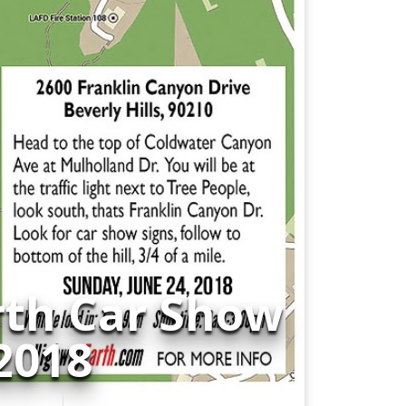
rth Car Show
 2018