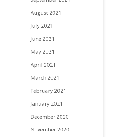
August 2021
July 2021
June 2021
May 2021
April 2021
March 2021
February 2021
January 2021
December 2020
November 2020