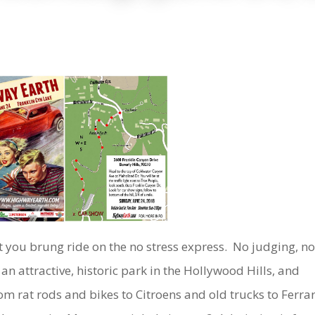
at you brung ride on the no stress express. No judging, n
t an attractive, historic park in the Hollywood Hills, and
om rat rods and bikes to Citroens and old trucks to Ferrar