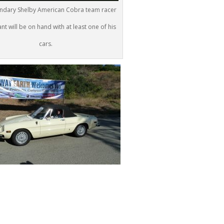
ndary Shelby American Cobra team racer
nt will be on hand with at least one of his
cars.