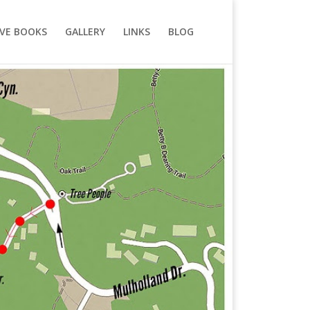
VE BOOKS
GALLERY
LINKS
BLOG