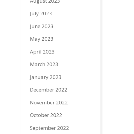
August 2023
July 2023
June 2023
May 2023
April 2023
March 2023
January 2023
December 2022
November 2022
October 2022
September 2022