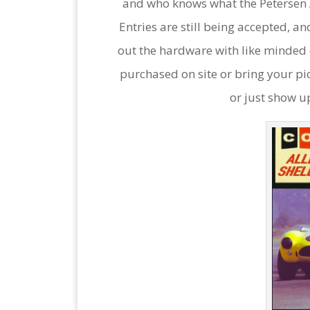
and who knows what the Petersen
Entries are still being accepted, an
out the hardware with like minded e
purchased on site or bring your pi
or just show u