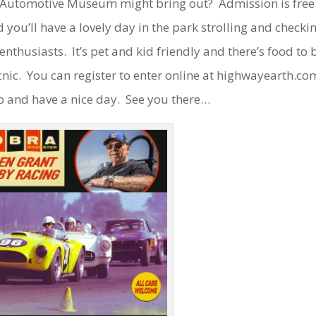
 Automotive Museum might bring out? Admission is free
d you’ll have a lovely day in the park strolling and checki
nthusiasts. It’s pet and kid friendly and there’s food to 
cnic. You can register to enter online at highwayearth.co
p and have a nice day. See you there…