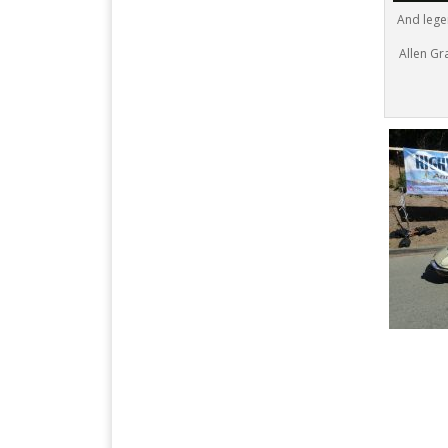
And lege
Allen Gra