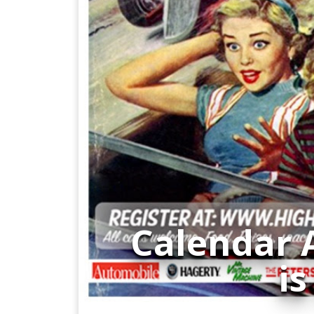
Calendar 
is