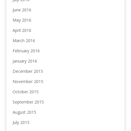
June 2016
May 2016
April 2016
March 2016
February 2016
January 2016
December 2015
November 2015
October 2015
September 2015
August 2015
July 2015