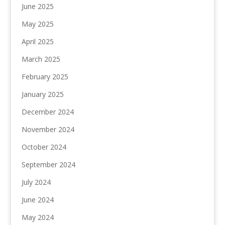
June 2025
May 2025
April 2025
March 2025
February 2025
January 2025
December 2024
November 2024
October 2024
September 2024
July 2024
June 2024
May 2024