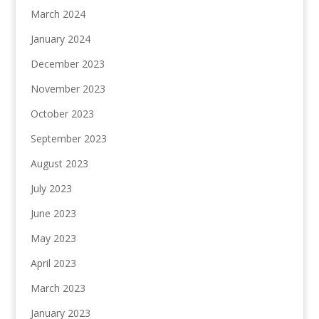
March 2024
January 2024
December 2023
November 2023
October 2023
September 2023
August 2023
July 2023
June 2023
May 2023
April 2023
March 2023
January 2023