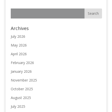
Archives
July 2026
May 2026
April 2026
February 2026
January 2026
November 2025
October 2025
August 2025
July 2025