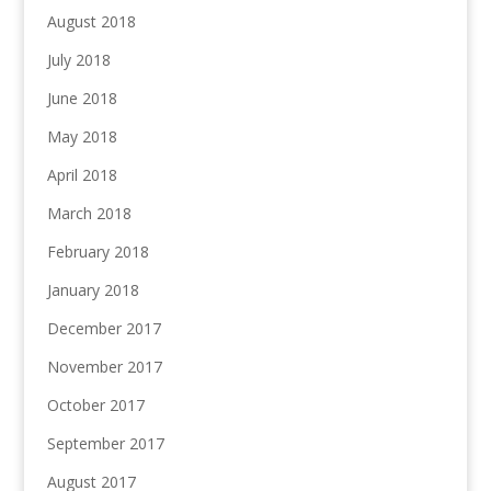
August 2018
July 2018
June 2018
May 2018
April 2018
March 2018
February 2018
January 2018
December 2017
November 2017
October 2017
September 2017
August 2017