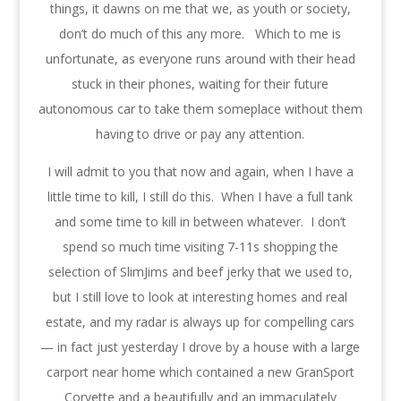
things, it dawns on me that we, as youth or society,
don’t do much of this any more. Which to me is
unfortunate, as everyone runs around with their head
stuck in their phones, waiting for their future
autonomous car to take them someplace without them
having to drive or pay any attention.
I will admit to you that now and again, when I have a
little time to kill, I still do this. When I have a full tank
and some time to kill in between whatever. I don’t
spend so much time visiting 7-11s shopping the
selection of SlimJims and beef jerky that we used to,
but I still love to look at interesting homes and real
estate, and my radar is always up for compelling cars
— in fact just yesterday I drove by a house with a large
carport near home which contained a new GranSport
Corvette and a beautifully and an immaculately