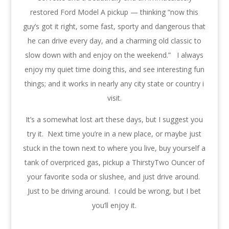
restored Ford Model A pickup — thinking “now this
guy’s got it right, some fast, sporty and dangerous that
he can drive every day, and a charming old classic to
slow down with and enjoy on the weekend.” I always
enjoy my quiet time doing this, and see interesting fun
things; and it works in nearly any city state or country i
visit.
It’s a somewhat lost art these days, but I suggest you
try it. Next time you’re in a new place, or maybe just
stuck in the town next to where you live, buy yourself a
tank of overpriced gas, pickup a ThirstyTwo Ouncer of
your favorite soda or slushee, and just drive around.
Just to be driving around. I could be wrong, but I bet
you’ll enjoy it.