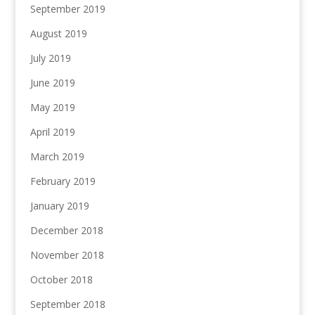
September 2019
August 2019
July 2019
June 2019
May 2019
April 2019
March 2019
February 2019
January 2019
December 2018
November 2018
October 2018
September 2018