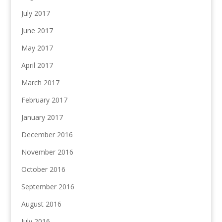
July 2017
June 2017
May 2017
April 2017
March 2017
February 2017
January 2017
December 2016
November 2016
October 2016
September 2016
August 2016
July 2016