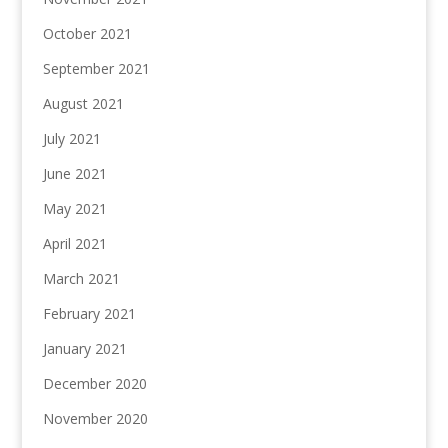
October 2021
September 2021
August 2021
July 2021
June 2021
May 2021
April 2021
March 2021
February 2021
January 2021
December 2020
November 2020