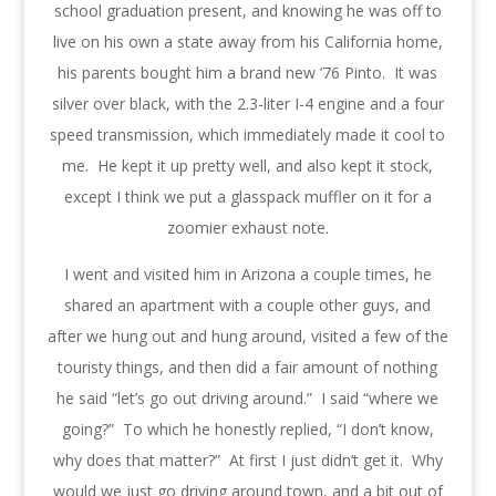
school graduation present, and knowing he was off to
live on his own a state away from his California home,
his parents bought him a brand new ’76 Pinto. It was
silver over black, with the 2.3-liter I-4 engine and a four
speed transmission, which immediately made it cool to
me. He kept it up pretty well, and also kept it stock,
except I think we put a glasspack muffler on it for a
zoomier exhaust note.
I went and visited him in Arizona a couple times, he
shared an apartment with a couple other guys, and
after we hung out and hung around, visited a few of the
touristy things, and then did a fair amount of nothing
he said “let’s go out driving around.” I said “where we
going?” To which he honestly replied, “I don’t know,
why does that matter?” At first I just didn’t get it. Why
would we just go driving around town, and a bit out of