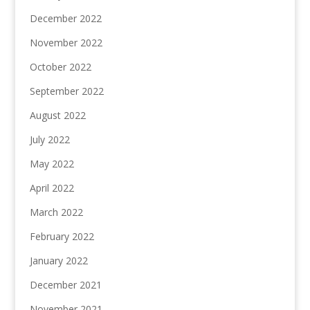
December 2022
November 2022
October 2022
September 2022
August 2022
July 2022
May 2022
April 2022
March 2022
February 2022
January 2022
December 2021
November 2021