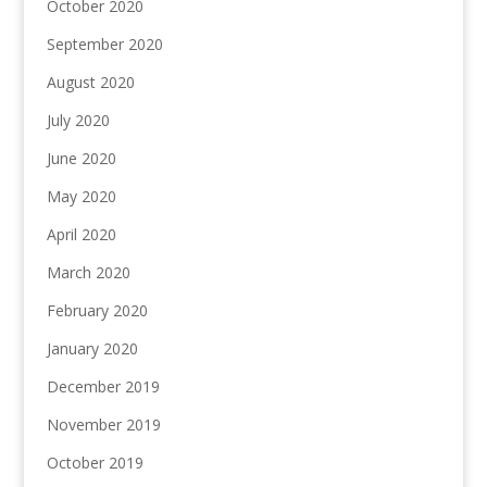
October 2020
September 2020
August 2020
July 2020
June 2020
May 2020
April 2020
March 2020
February 2020
January 2020
December 2019
November 2019
October 2019