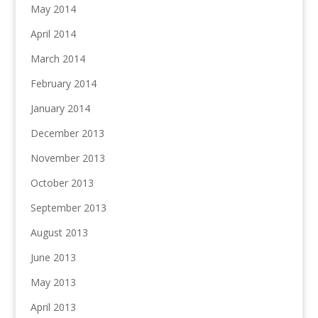
May 2014
April 2014
March 2014
February 2014
January 2014
December 2013
November 2013
October 2013
September 2013
August 2013
June 2013
May 2013
April 2013