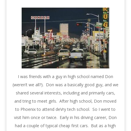
I was friends with a guy in high school named Don
(weren’t we all?). Don was a basically good guy, and we
shared several interests, including and primarily cars,
and tring to meet girls. After high school, Don moved
to Phoenix to attend deVry tech school. So I went to
visit him once or twice. Early in his driving career, Don
had a couple of typical cheap first cars. But as a high