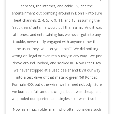
services, the internet, and cable TV, and the
entertainment out bombing around in Don’s Pinto sure
beat channels 2, 4, 5, 7, 9, 11, and 13, assuming the
“rabbit ears” antenna would pull them all in. And it was
all honest and entertaining fun; we never got into any
trouble, never really engaged with anyone other than
the usual “hey, whutter you doin?” We did nothing
wrong or illegal or even really risky in any way. We just
drove around, looked, and soaked in. Now I can’t say
we never stopped at a used dealer and BS’d our way
into a test drive of that metallic green ’68 Pontiac
Formula 400, but otherwise, we harmed nobody. Sure
we burned a fair amount of gas, but it was cheap, and
we pooled our quarters and singles so it wasn’t so bad.
Now as a much older man, who often considers such