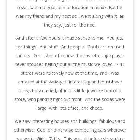
town, with no goal, aim or location in mind? But he
was my friend and my host so I went along with it, as
they say, just for the ride.
And after a few hours it made sense to me. You just
see things. And stuff. And people. Cool cars on used
car lots. Girls. And of course the cassette tape player
never stopped belting out all the music we loved. 7-11
stores were relatively new at the time, and I was
amazed at the variety of interesting and must-have
things they carried, all in this little jewelike box of a
store, with parking right out front. And the sodas were
large, with lots of ice, and cheap.
We saw interesting houses and buildings, fabulous and
otherwise. Cool or otherwise compelling cars wherever
we went. Girls. 7-11s. This was all before streaming