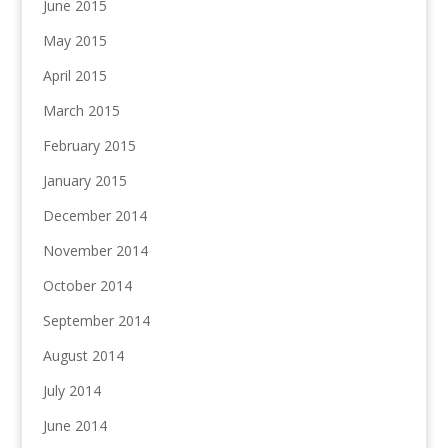
June 2015
May 2015
April 2015
March 2015
February 2015
January 2015
December 2014
November 2014
October 2014
September 2014
August 2014
July 2014
June 2014