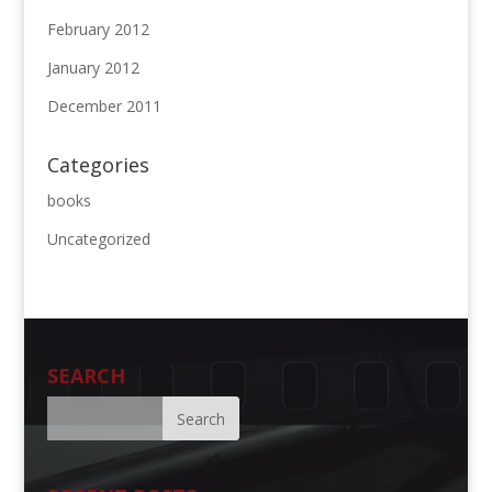
February 2012
January 2012
December 2011
Categories
books
Uncategorized
SEARCH