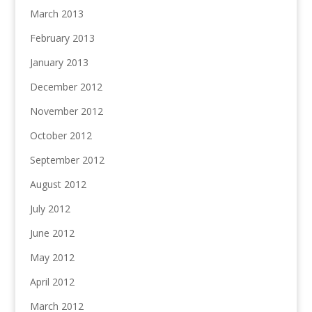
March 2013
February 2013
January 2013
December 2012
November 2012
October 2012
September 2012
August 2012
July 2012
June 2012
May 2012
April 2012
March 2012