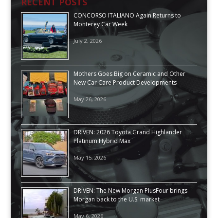
RECENT POSTS
CONCORSO ITALIANO Again Returns to
Monterey Car Week
July 2, 2026
Mothers Goes Big on Ceramic and Other
New Car Care Product Developments
May 26, 2026
DRIVEN: 2026 Toyota Grand Highlander
Platinum Hybrid Max
May 15, 2026
DRIVEN: The New Morgan PlusFour brings
Morgan back to the U.S. market
May 6, 2026