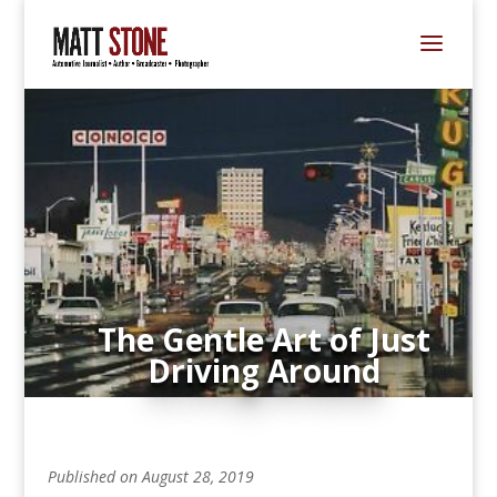
The Gentle Art of Just
Driving Around
Published on August 28, 2019