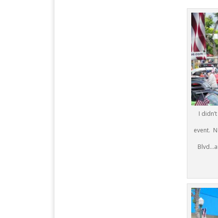
I didn’
event. N
Blvd…an