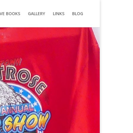
VE BOOKS
GALLERY
LINKS
BLOG