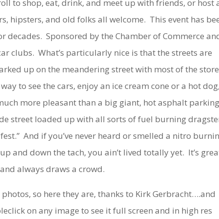
oll to shop, eat, drink, and meet up with friends, or host 
rs, hipsters, and old folks all welcome. This event has be
 for decades. Sponsored by the Chamber of Commerce an
ar clubs. What’s particularly nice is that the streets are
 parked up on the meandering street with most of the store
y way to see the cars, enjoy an ice cream cone or a hot dog
much more pleasant than a big giant, hot asphalt parkin
de street loaded up with all sorts of fuel burning dragste
 fest.” And if you’ve never heard or smelled a nitro burni
 and down the tach, you ain’t lived totally yet. It’s grea
 and always draws a crowd.
nd photos, so here they are, thanks to Kirk Gerbracht….and
lick on any image to see it full screen and in high res