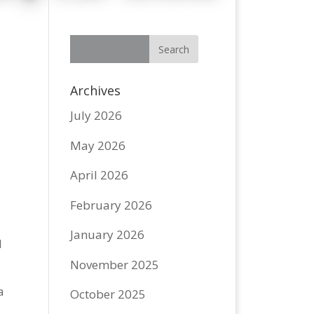
Archives
July 2026
May 2026
April 2026
February 2026
January 2026
d
November 2025
a
October 2025