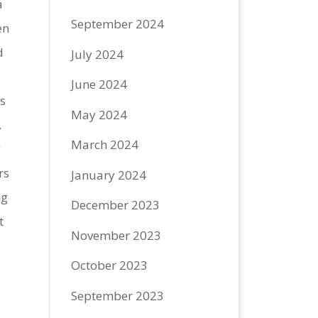
a
September 2024
en
d
July 2024
June 2024
s
May 2024
,
March 2024
g
rs
January 2024
ng
December 2023
t
November 2023
October 2023
September 2023