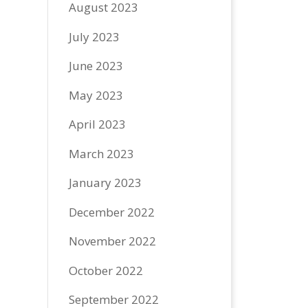
August 2023
July 2023
June 2023
May 2023
April 2023
March 2023
January 2023
December 2022
November 2022
October 2022
September 2022