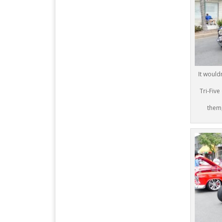
It would
Tri-Five
them