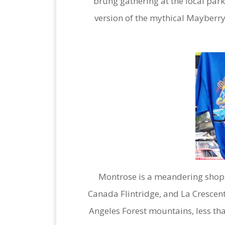
brung gathering at the local park
version of the mythical Mayberry,
Montrose is a meandering shopp
Canada Flintridge, and La Crescenta 
Angeles Forest mountains, less t