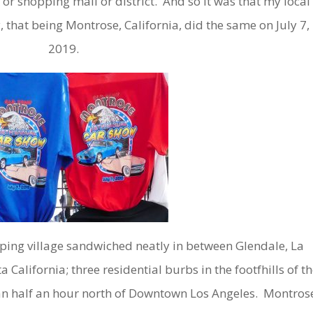
 or shopping mall or district. And so it was that my local
 that being Montrose, California, did the same on July 7,
2019.
ing village sandwiched neatly in between Glendale, La
California; three residential burbs in the footfhills of th
han half an hour north of Downtown Los Angeles. Montros