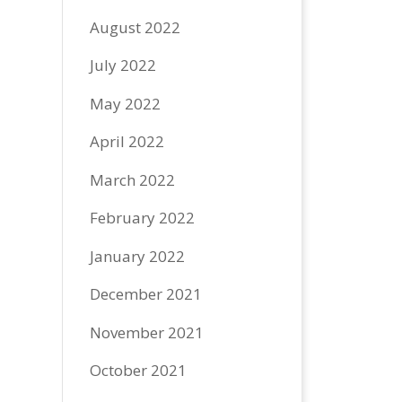
August 2022
July 2022
May 2022
April 2022
March 2022
February 2022
January 2022
December 2021
November 2021
October 2021