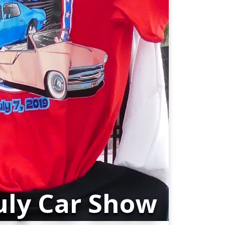
July Car Show