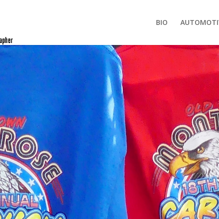
BIO
AUTOMOTI