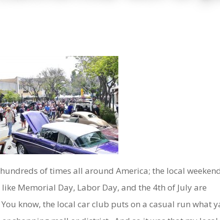
ot hundreds of times all around America; the local weeken
like Memorial Day, Labor Day, and the 4th of July are
y. You know, the local car club puts on a casual run what y