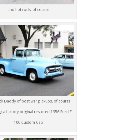
and hot rods, of course
k Daddy of post war pickups, of course
g a factory original restored 1956 Ford F-
100 Custom Cab