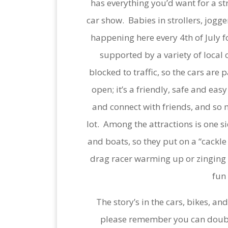
has everything you’d want for a str
car show. Babies in strollers, jogge
happening here every 4th of July
supported by a variety of local c
blocked to traffic, so the cars are
open; it’s a friendly, safe and eas
and connect with friends, and so 
lot. Among the attractions is one si
and boats, so they put on a “cackle
drag racer warming up or zinging up
fun
The story’s in the cars, bikes, a
please remember you can doublec