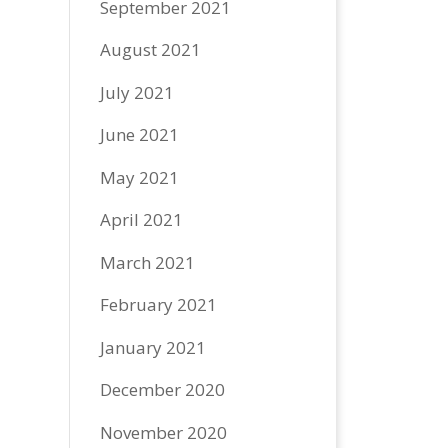
September 2021
August 2021
July 2021
June 2021
May 2021
April 2021
March 2021
February 2021
January 2021
December 2020
November 2020