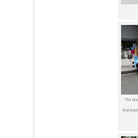
The Mac
that bein