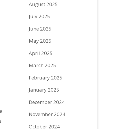
August 2025
July 2025
June 2025
May 2025
April 2025
March 2025
February 2025
January 2025
December 2024
e
November 2024
e
October 2024