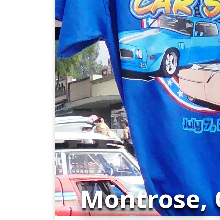
Montrose, C