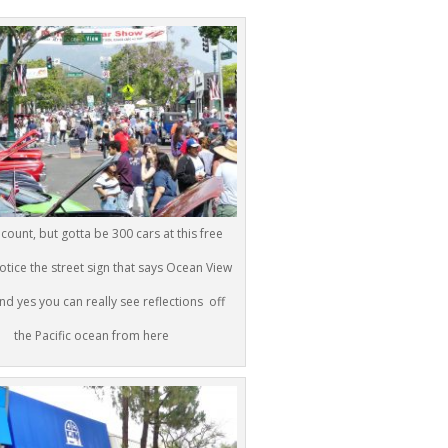
t count, but gotta be 300 cars at this free
otice the street sign that says Ocean View
d yes you can really see reflections off
the Pacific ocean from here