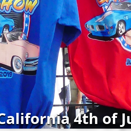
alifornia 4th of 