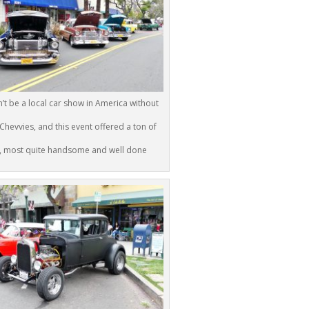
n’t be a local car show in America without
 Chevvies, and this event offered a ton of
, most quite handsome and well done