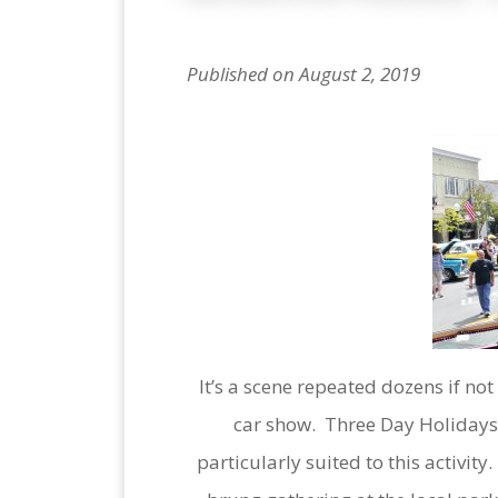
Published on August 2, 2019
It’s a scene repeated dozens if n
car show. Three Day Holidays 
particularly suited to this activit