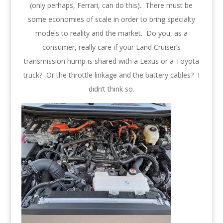
(only perhaps, Ferrari, can do this). There must be
some economies of scale in order to bring specialty
models to reality and the market. Do you, as a
consumer, really care if your Land Cruiser’s
transmission hump is shared with a Lexus or a Toyota
truck? Or the throttle linkage and the battery cables? I
didn’t think so.