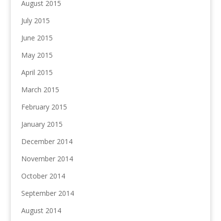
August 2015
July 2015
June 2015
May 2015
April 2015
March 2015
February 2015
January 2015
December 2014
November 2014
October 2014
September 2014
August 2014