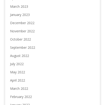
March 2023
January 2023
December 2022
November 2022
October 2022
September 2022
August 2022
July 2022
May 2022
April 2022
March 2022
February 2022
January 2022