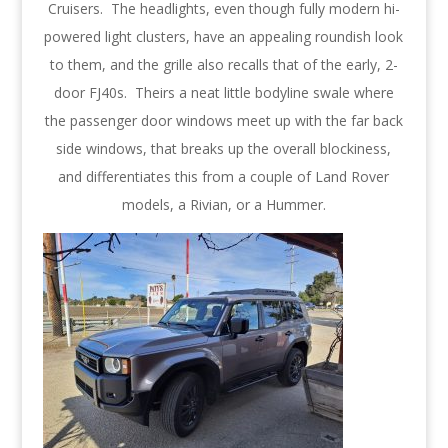
Cruisers. The headlights, even though fully modern hi-
powered light clusters, have an appealing roundish look
to them, and the grille also recalls that of the early, 2-
door FJ40s. Theirs a neat little bodyline swale where
the passenger door windows meet up with the far back
side windows, that breaks up the overall blockiness,
and differentiates this from a couple of Land Rover
models, a Rivian, or a Hummer.