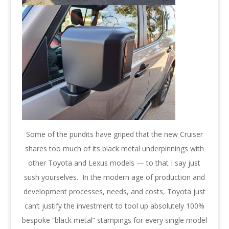
Some of the pundits have griped that the new Cruiser
shares too much of its black metal underpinnings with
other Toyota and Lexus models — to that I say just
sush yourselves. In the modern age of production and
development processes, needs, and costs, Toyota just
can’t justify the investment to tool up absolutely 100%
bespoke “black metal” stampings for every single model