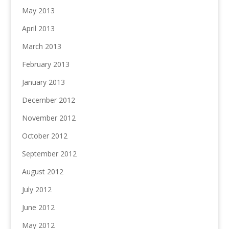
May 2013
April 2013
March 2013
February 2013
January 2013
December 2012
November 2012
October 2012
September 2012
August 2012
July 2012
June 2012
May 2012