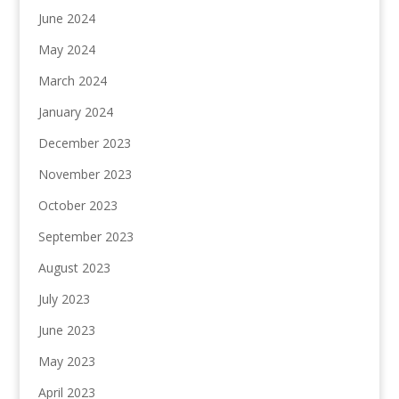
June 2024
May 2024
March 2024
January 2024
December 2023
November 2023
October 2023
September 2023
August 2023
July 2023
June 2023
May 2023
April 2023