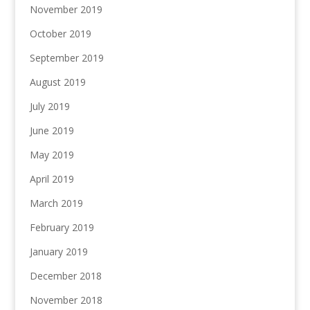
November 2019
October 2019
September 2019
August 2019
July 2019
June 2019
May 2019
April 2019
March 2019
February 2019
January 2019
December 2018
November 2018