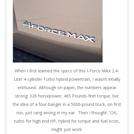
When I first learned the specs of this I-Force MAX 2.4-
Liter 4-cylinder Turbo hybrid powertrain, I wasn’t intially
enthused. Although on paper, the numbers appear
strong: 326 horsepower, 465 Pounds-feet torque, but
the idea of a four-banger in a 5000-pound truck, on first
run, just rang wrong in my ear. Then I thought: “OK,
turbo for high end HP, hybrid for torque and fuel econ,
might just work.