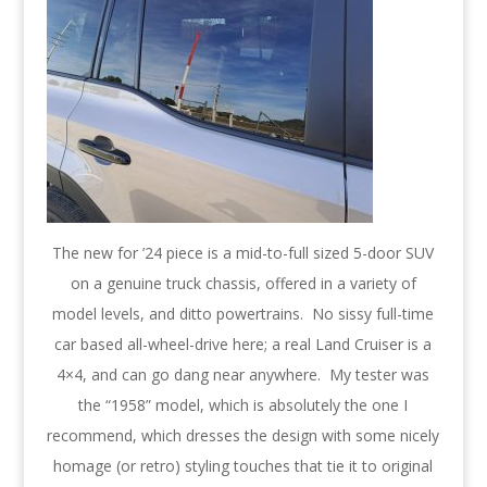
The new for ’24 piece is a mid-to-full sized 5-door SUV
on a genuine truck chassis, offered in a variety of
model levels, and ditto powertrains. No sissy full-time
car based all-wheel-drive here; a real Land Cruiser is a
4×4, and can go dang near anywhere. My tester was
the “1958” model, which is absolutely the one I
recommend, which dresses the design with some nicely
homage (or retro) styling touches that tie it to original