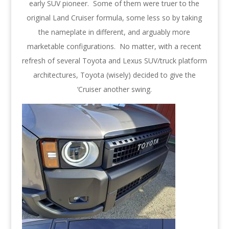
early SUV pioneer. Some of them were truer to the
original Land Cruiser formula, some less so by taking
the nameplate in different, and arguably more
marketable configurations. No matter, with a recent
refresh of several Toyota and Lexus SUV/truck platform
architectures, Toyota (wisely) decided to give the
‘Cruiser another swing.