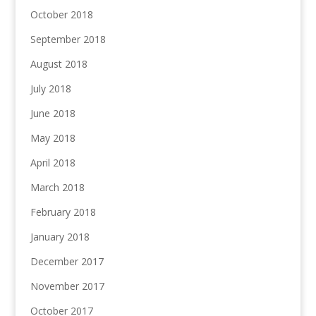
October 2018
September 2018
August 2018
July 2018
June 2018
May 2018
April 2018
March 2018
February 2018
January 2018
December 2017
November 2017
October 2017