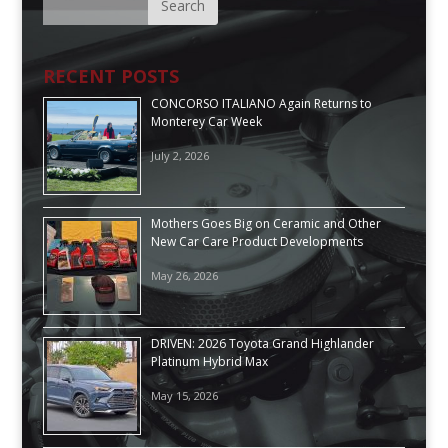
RECENT POSTS
CONCORSO ITALIANO Again Returns to
Monterey Car Week
July 2, 2026
Mothers Goes Big on Ceramic and Other
New Car Care Product Developments
May 26, 2026
DRIVEN: 2026 Toyota Grand Highlander
Platinum Hybrid Max
May 15, 2026