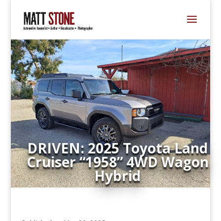
DRIVEN: 2025 Toyota Land
Cruiser “1958” 4WD Wagon
Hybrid