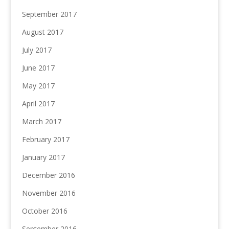
September 2017
August 2017
July 2017
June 2017
May 2017
April 2017
March 2017
February 2017
January 2017
December 2016
November 2016
October 2016
September 2016