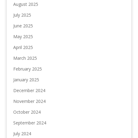
August 2025
July 2025
June 2025
May 2025
April 2025
March 2025
February 2025
January 2025
December 2024
November 2024
October 2024
September 2024
July 2024