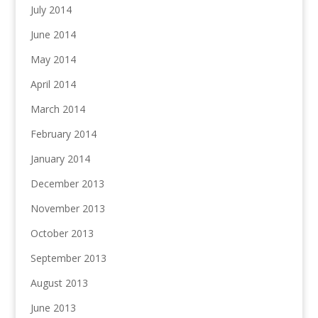
July 2014
June 2014
May 2014
April 2014
March 2014
February 2014
January 2014
December 2013
November 2013
October 2013
September 2013
August 2013
June 2013