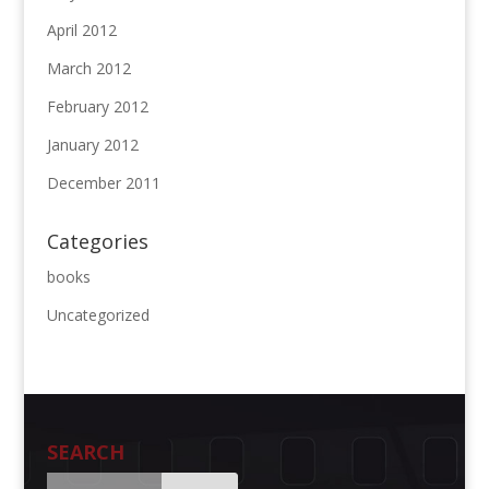
April 2012
March 2012
February 2012
January 2012
December 2011
Categories
books
Uncategorized
SEARCH