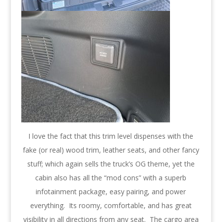
I love the fact that this trim level dispenses with the
fake (or real) wood trim, leather seats, and other fancy
stuff; which again sells the truck’s OG theme, yet the
cabin also has all the “mod cons” with a superb
infotainment package, easy pairing, and power
everything. Its roomy, comfortable, and has great
visibility in all directions from any seat. The cargo area