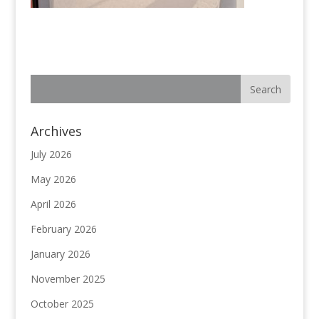
Archives
July 2026
May 2026
April 2026
February 2026
January 2026
November 2025
October 2025