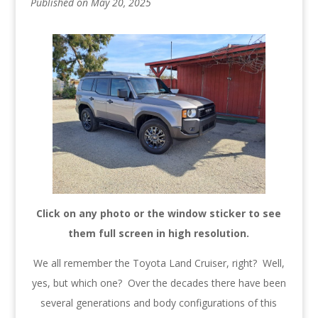
Published on May 20, 2025
Click on any photo or the window sticker to see
them full screen in high resolution.
We all remember the Toyota Land Cruiser, right? Well,
yes, but which one? Over the decades there have been
several generations and body configurations of this