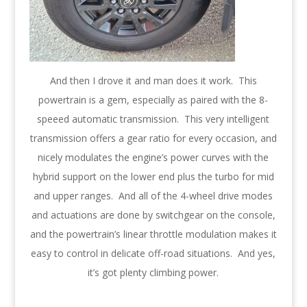
And then I drove it and man does it work. This
powertrain is a gem, especially as paired with the 8-
speeed automatic transmission. This very intelligent
transmission offers a gear ratio for every occasion, and
nicely modulates the engine’s power curves with the
hybrid support on the lower end plus the turbo for mid
and upper ranges. And all of the 4-wheel drive modes
and actuations are done by switchgear on the console,
and the powertrain’s linear throttle modulation makes it
easy to control in delicate off-road situations. And yes,
it’s got plenty climbing power.