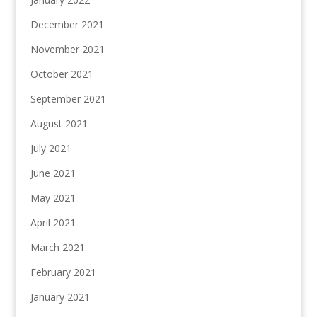
December 2021
November 2021
October 2021
September 2021
August 2021
July 2021
June 2021
May 2021
April 2021
March 2021
February 2021
January 2021