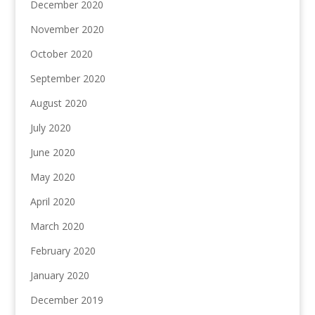
December 2020
November 2020
October 2020
September 2020
August 2020
July 2020
June 2020
May 2020
April 2020
March 2020
February 2020
January 2020
December 2019