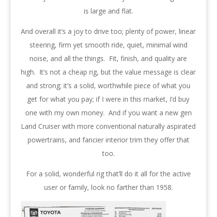
is large and flat.
And overall it’s a joy to drive too; plenty of power, linear
steering, firm yet smooth ride, quiet, minimal wind
noise, and all the things. Fit, finish, and quality are
high. It’s not a cheap rig, but the value message is clear
and strong; it’s a solid, worthwhile piece of what you
get for what you pay; if I were in this market, I’d buy
one with my own money. And if you want a new gen
Land Cruiser with more conventional naturally aspirated
powertrains, and fancier interior trim they offer that
too.
For a solid, wonderful rig that’ll do it all for the active
user or family, look no farther than 1958.