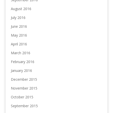
August 2016
July 2016
June 2016
May 2016
April 2016
March 2016
February 2016
January 2016
December 2015
November 2015
October 2015
September 2015