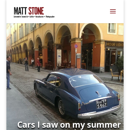
Cars I saw on my summer