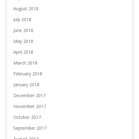
August 2018
July 2018
June 2018
May 2018
April 2018
March 2018
February 2018
January 2018
December 2017
November 2017
October 2017
September 2017
August 2017