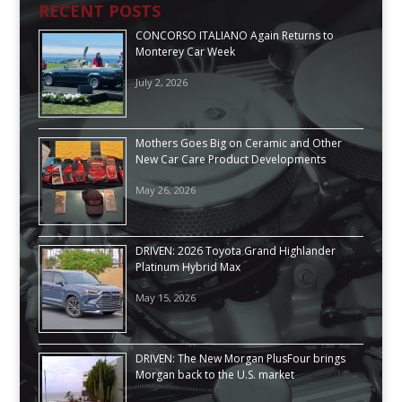
RECENT POSTS
CONCORSO ITALIANO Again Returns to
Monterey Car Week
July 2, 2026
Mothers Goes Big on Ceramic and Other
New Car Care Product Developments
May 26, 2026
DRIVEN: 2026 Toyota Grand Highlander
Platinum Hybrid Max
May 15, 2026
DRIVEN: The New Morgan PlusFour brings
Morgan back to the U.S. market