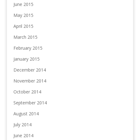
June 2015
May 2015
April 2015
March 2015
February 2015
January 2015
December 2014
November 2014
October 2014
September 2014
August 2014
July 2014
June 2014