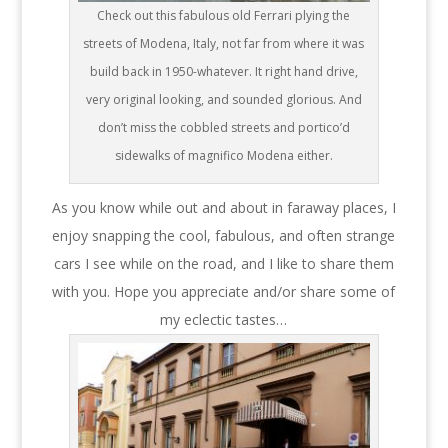
Check out this fabulous old Ferrari plying the
streets of Modena, Italy, not far from where it was
build back in 1950-whatever. It right hand drive,
very original looking, and sounded glorious. And
don’t miss the cobbled streets and portico’d
sidewalks of magnifico Modena either.
As you know while out and about in faraway places, I
enjoy snapping the cool, fabulous, and often strange
cars I see while on the road, and I like to share them
with you. Hope you appreciate and/or share some of
my eclectic tastes…