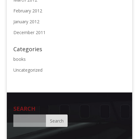
February 2012
January 2012
December 2011
Categories
books
Uncategorized
SEARCH