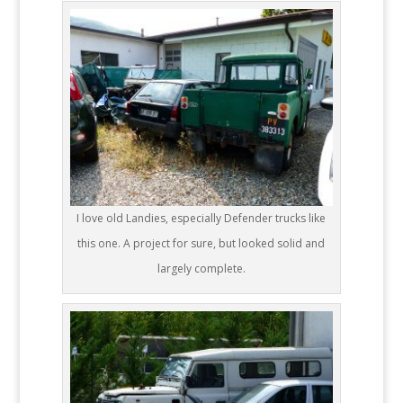
I love old Landies, especially Defender trucks like
this one. A project for sure, but looked solid and
largely complete.