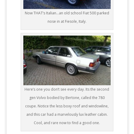
Now THAT’s Italian…an old school Fiat 500 parked
nose in at Fiesole, Italy.
Here’s one you don’t see every day. Its the second
gen Volvo bodied by Bertone, called the 780
coupe. Notice the less boxy roof and windowline,
and this car had a marvelously lux leather cabin.
Cool, and rare now to find a good one.