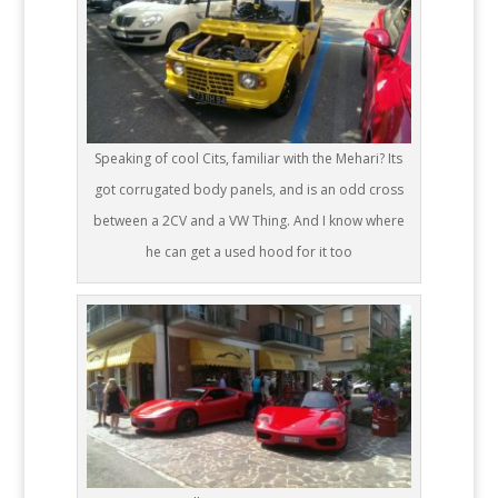
Speaking of cool Cits, familiar with the Mehari? Its
got corrugated body panels, and is an odd cross
between a 2CV and a VW Thing. And I know where
he can get a used hood for it too