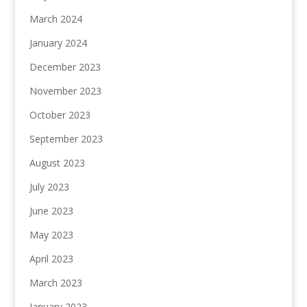
March 2024
January 2024
December 2023
November 2023
October 2023
September 2023
August 2023
July 2023
June 2023
May 2023
April 2023
March 2023
January 2023