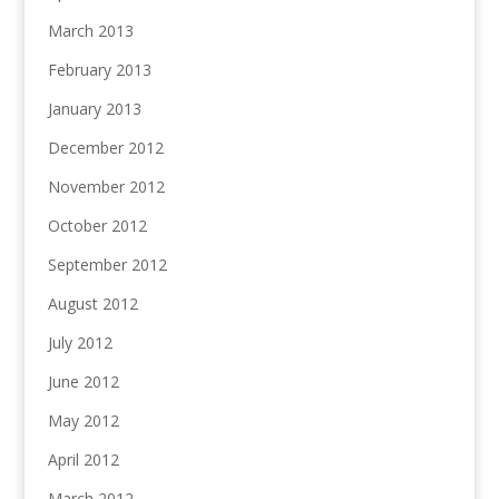
March 2013
February 2013
January 2013
December 2012
November 2012
October 2012
September 2012
August 2012
July 2012
June 2012
May 2012
April 2012
March 2012