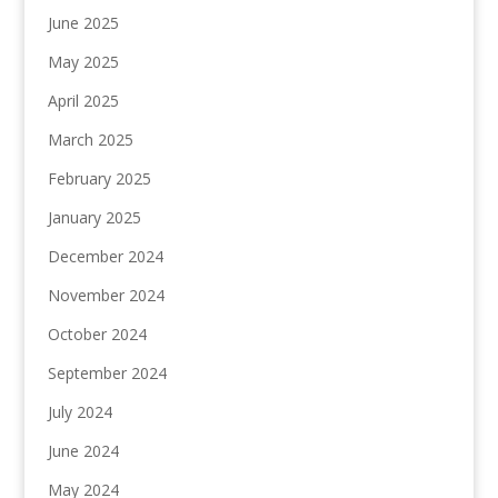
June 2025
May 2025
April 2025
March 2025
February 2025
January 2025
December 2024
November 2024
October 2024
September 2024
July 2024
June 2024
May 2024