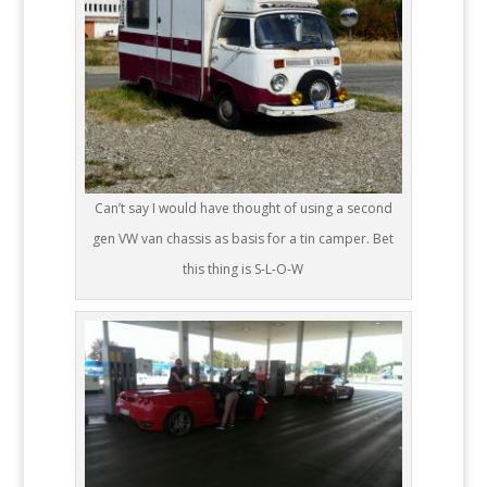
Can’t say I would have thought of using a second
gen VW van chassis as basis for a tin camper. Bet
this thing is S-L-O-W