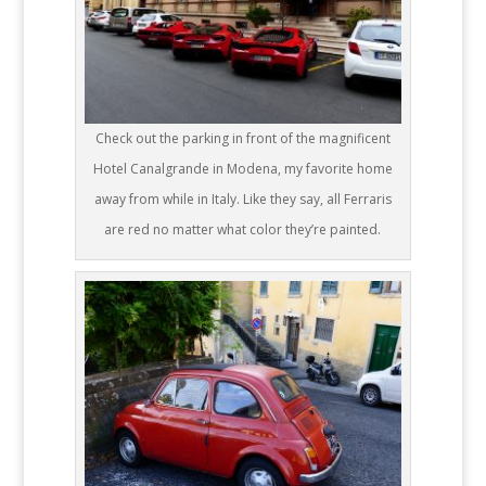
Check out the parking in front of the magnificent
Hotel Canalgrande in Modena, my favorite home
away from while in Italy. Like they say, all Ferraris
are red no matter what color they’re painted.