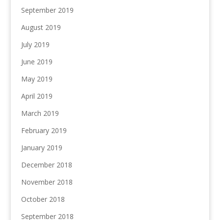
September 2019
August 2019
July 2019
June 2019
May 2019
April 2019
March 2019
February 2019
January 2019
December 2018
November 2018
October 2018
September 2018