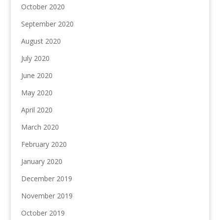
October 2020
September 2020
August 2020
July 2020
June 2020
May 2020
April 2020
March 2020
February 2020
January 2020
December 2019
November 2019
October 2019