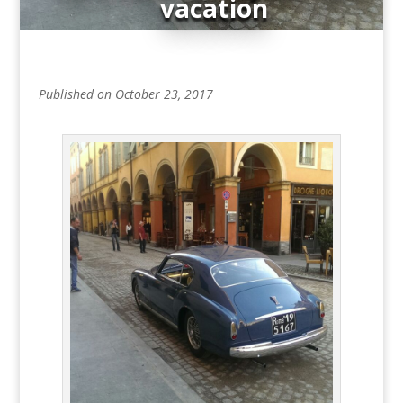
vacation
Published on October 23, 2017