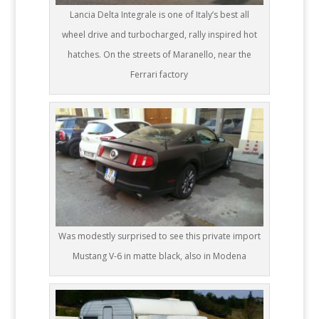
Lancia Delta Integrale is one of Italy’s best all
wheel drive and turbocharged, rally inspired hot
hatches. On the streets of Maranello, near the
Ferrari factory
Was modestly surprised to see this private import
Mustang V-6 in matte black, also in Modena