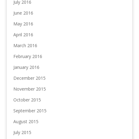
July 2016
June 2016
May 2016
April 2016
March 2016
February 2016
January 2016
December 2015
November 2015
October 2015
September 2015
August 2015
July 2015