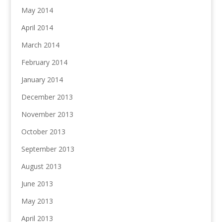
May 2014
April 2014
March 2014
February 2014
January 2014
December 2013
November 2013
October 2013
September 2013
August 2013
June 2013
May 2013
April 2013