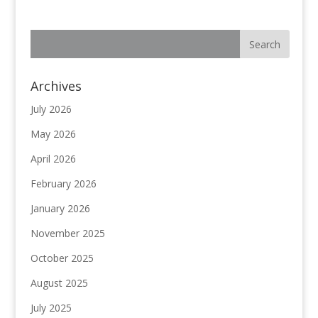
Archives
July 2026
May 2026
April 2026
February 2026
January 2026
November 2025
October 2025
August 2025
July 2025