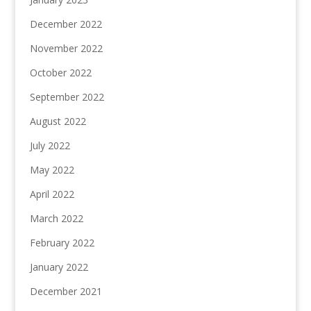
December 2022
November 2022
October 2022
September 2022
August 2022
July 2022
May 2022
April 2022
March 2022
February 2022
January 2022
December 2021