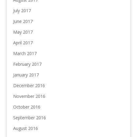
July 2017
June 2017
May 2017
April 2017
March 2017
February 2017
January 2017
December 2016
November 2016
October 2016
September 2016
August 2016