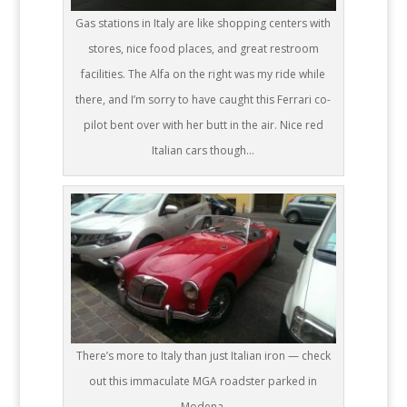
Gas stations in Italy are like shopping centers with
stores, nice food places, and great restroom
facilities. The Alfa on the right was my ride while
there, and I’m sorry to have caught this Ferrari co-
pilot bent over with her butt in the air. Nice red
Italian cars though…
There’s more to Italy than just Italian iron — check
out this immaculate MGA roadster parked in
Modena.