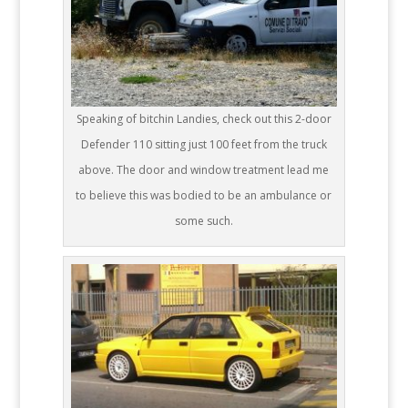
Speaking of bitchin Landies, check out this 2-door
Defender 110 sitting just 100 feet from the truck
above. The door and window treatment lead me
to believe this was bodied to be an ambulance or
some such.