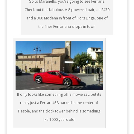
Go to Maranello, you’re going to see Ferraris.
Check out this fabulous V-8 powered pair, an F430
and a 360 Modena in front of Hors Linge, one of
the finer Ferrariana shops in town
It only looks like something off a movie set, but its
really just a Ferrari 458 parked in the center of
Fiesole, and the clock tower behind is something
like 1000 years old.