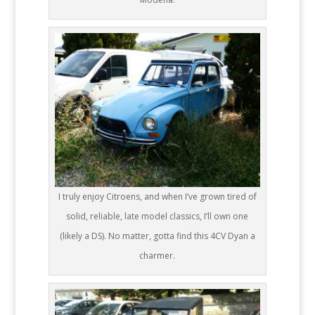
I truly enjoy Citroens, and when I’ve grown tired of
solid, reliable, late model classics, I’ll own one
(likely a DS). No matter, gotta find this 4CV Dyan a
charmer.