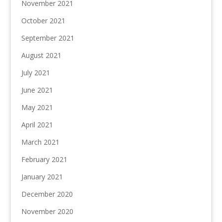
November 2021
October 2021
September 2021
August 2021
July 2021
June 2021
May 2021
April 2021
March 2021
February 2021
January 2021
December 2020
November 2020