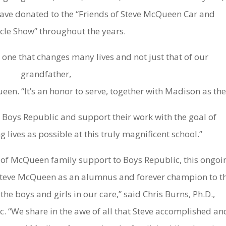
ve donated to the “Friends of Steve McQueen Car and
le Show” throughout the years.
– one that changes many lives and not just that of our
grandfather,
n. “It’s an honor to serve, together with Madison as th
 Boys Republic and support their work with the goal of
lives as possible at this truly magnificent school.”
 of McQueen family support to Boys Republic, this ongoi
 Steve McQueen as an alumnus and forever champion to t
the boys and girls in our care,” said Chris Burns, Ph.D.,
c. “We share in the awe of all that Steve accomplished an