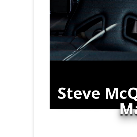
Steve McQ
Ma