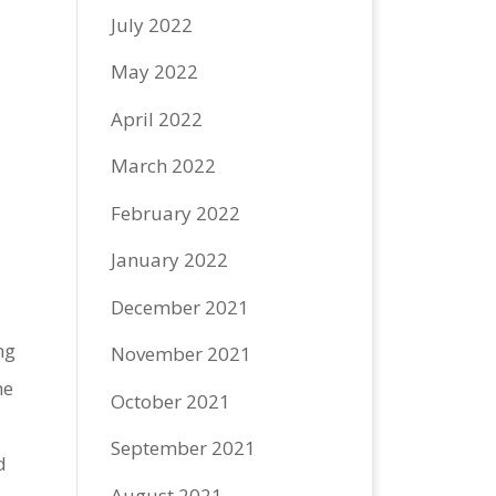
July 2022
May 2022
April 2022
March 2022
e
February 2022
January 2022
December 2021
ng
November 2021
he
October 2021
September 2021
d
August 2021