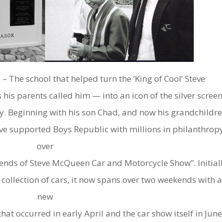
5 – The school that helped turn the ‘King of Cool’ Steve
his parents called him — into an icon of the silver scree
y. Beginning with his son Chad, and now his grandchildr
ve supported Boys Republic with millions in philanthrop
over
iends of Steve McQueen Car and Motorcycle Show”. Initial
 collection of cars, it now spans over two weekends with 
new
t occurred in early April and the car show itself in Jun