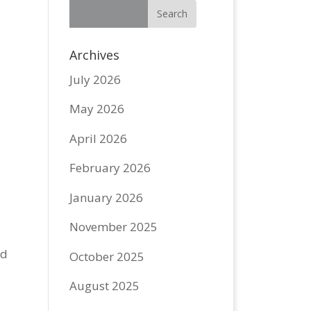
Archives
July 2026
May 2026
April 2026
February 2026
January 2026
November 2025
rd
October 2025
August 2025