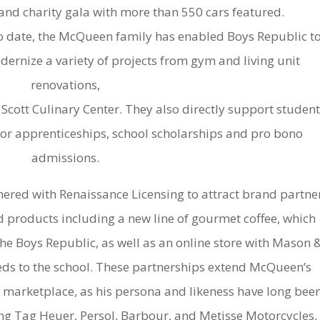
and charity gala with more than 550 cars featured.
o date, the McQueen family has enabled Boys Republic t
ernize a variety of projects from gym and living unit
renovations,
 Scott Culinary Center. They also directly support student
or apprenticeships, school scholarships and pro bono
admissions.
ered with Renaissance Licensing to attract brand partne
products including a new line of gourmet coffee, which
the Boys Republic, as well as an online store with Mason 
eds to the school. These partnerships extend McQueen’s
 marketplace, as his persona and likeness have long bee
ng Tag Heuer, Persol, Barbour, and Metisse Motorcycles,