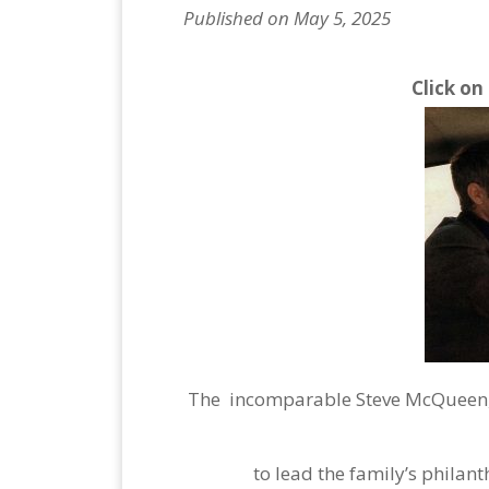
Published on May 5, 2025
Click on
The incomparable Steve McQueen, 
to lead the family’s philan