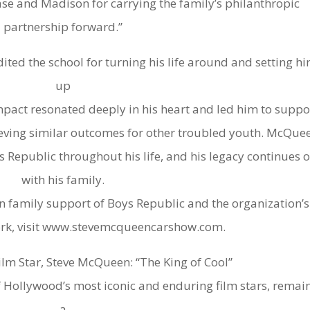
ase and Madison for carrying the family’s philanthropic
partnership forward.”
ited the school for turning his life around and setting h
up
 impact resonated deeply in his heart and led him to suppo
ieving similar outcomes for other troubled youth. McQue
 Republic throughout his life, and his legacy continues 
with his family.
family support of Boys Republic and the organization’s
ork, visit www.stevemcqueencarshow.com.
lm Star, Steve McQueen: “The King of Cool”
 Hollywood’s most iconic and enduring film stars, remai
a