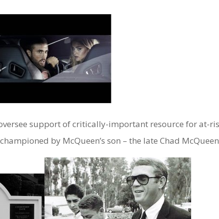
rsee support of critically-important resource for at-ri
n championed by McQueen’s son – the late Chad McQueen