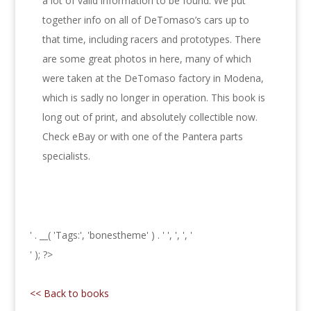
a lot of valid information to be found. We put
together info on all of DeTomaso’s cars up to
that time, including racers and prototypes. There
are some great photos in here, many of which
were taken at the DeTomaso factory in Modena,
which is sadly no longer in operation. This book is
long out of print, and absolutely collectible now.
Check eBay or with one of the Pantera parts
specialists.
' . __( 'Tags:', 'bonestheme' ) . '
', ', ', '
' ); ?>
<< Back to books