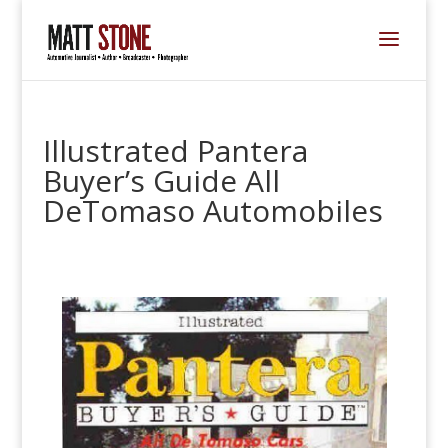
Illustrated Pantera
Buyer’s Guide All
DeTomaso Automobiles