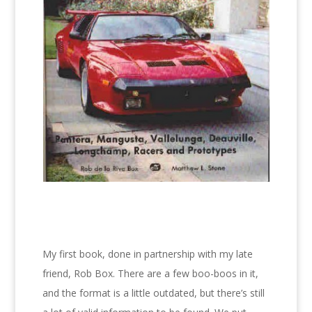
My first book, done in partnership with my late
friend, Rob Box. There are a few boo-boos in it,
and the format is a little outdated, but there’s still