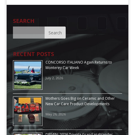
SEARCH
RECENT POSTS
CONCORSO ITALIANO Again Returns to
Monterey Car Week
July 2, 2026
Mothers Goes Big on Ceramic and Other
New Car Care Product Developments
May 26, 2026
DRIVEN: 2026 Toyota Grand Highlander