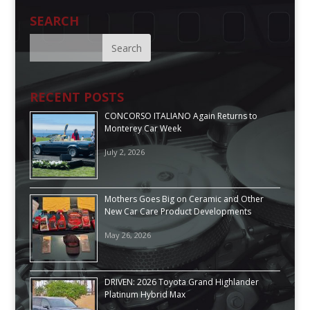
SEARCH
RECENT POSTS
CONCORSO ITALIANO Again Returns to
Monterey Car Week
July 2, 2026
Mothers Goes Big on Ceramic and Other
New Car Care Product Developments
May 26, 2026
DRIVEN: 2026 Toyota Grand Highlander
Platinum Hybrid Max