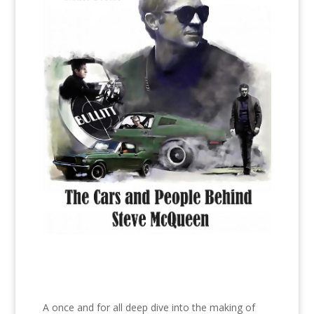
A once and for all deep dive into the making of