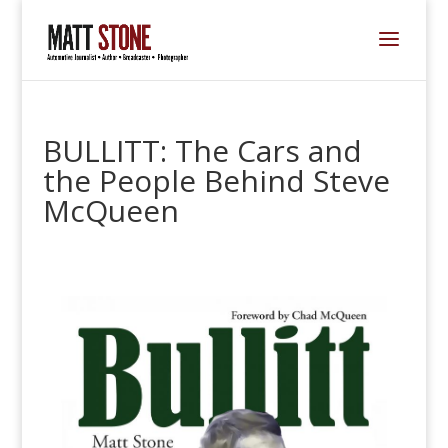
BULLITT: The Cars and
the People Behind Steve
McQueen