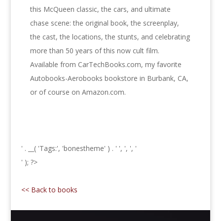
this McQueen classic, the cars, and ultimate
chase scene: the original book, the screenplay,
the cast, the locations, the stunts, and celebrating
more than 50 years of this now cult film.
Available from CarTechBooks.com, my favorite
Autobooks-Aerobooks bookstore in Burbank, CA,
or of course on Amazon.com.
' . __( 'Tags:', 'bonestheme' ) . '
', ', ', '
' ); ?>
<< Back to books